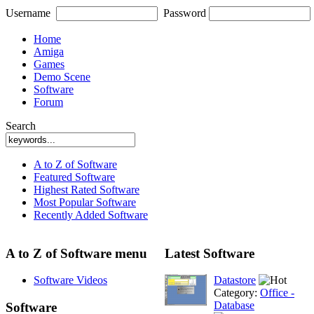
Username
Password
Home
Amiga
Games
Demo Scene
Software
Forum
Search
A to Z of Software
Featured Software
Highest Rated Software
Most Popular Software
Recently Added Software
A to Z of Software menu
Latest Software
Software Videos
Datastore
Category:
Office -
Database
Software