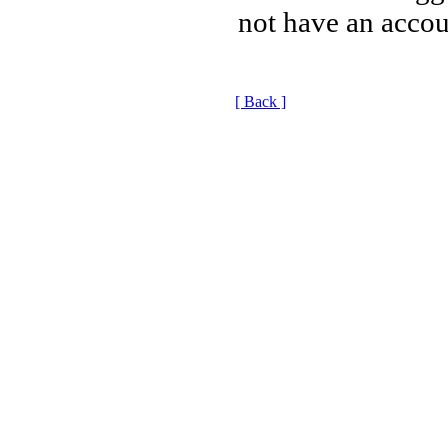
not have an accou
[ Back ]