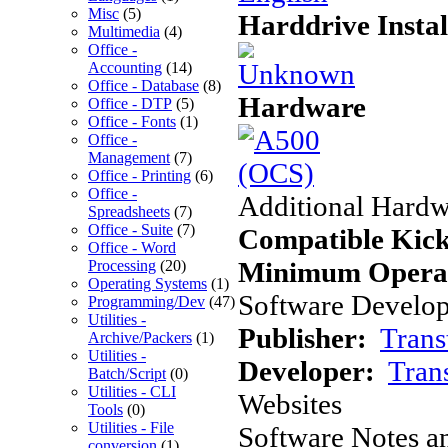
Misc
(5)
Harddrive Instal
Multimedia
(4)
Office -
Accounting
(14)
Office - Database
(8)
Hardware
Office - DTP
(5)
Office - Fonts
(1)
Office -
Management
(7)
Office - Printing
(6)
Office -
Additional Hardw
Spreadsheets
(7)
Office - Suite
(7)
Compatible Kick
Office - Word
Minimum Operat
Processing
(20)
Operating Systems
(1)
Software Develope
Programming/Dev
(47)
Utilities -
Publisher:
Trans
Archive/Packers
(1)
Utilities -
Developer:
Tran
Batch/Script
(0)
Utilities - CLI
Websites
Tools
(0)
Utilities - File
Software Notes a
conversion
(1)