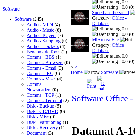
0.0
0.0 (
0
)
Software
Superbase Personal
Category:
Office -
Software
(245)
Database
Audio - MIDI
(4)
0.0
Audio - Music
(8)
0.0 (
0
)
Audio - Players
(7)
MiAmiga File
Audio - Sampling
(0)
Category:
Office -
Audio - Trackers
(4)
Database
Benchmark Tools
(1)
0.0
Comms - BBS
(1)
0.0 (
0
)
Comms - Browsers
(0)
<
>
Comms - Email
(3)
Home
Software
Comms - IRC
(0)
Comms - Misc.
(4)
Comms -
Newsreaders
(0)
Comms - TCP
(1)
Software
Office -
Comms - Terminal
(2)
Disk - Backup
(5)
Disk - CD/DVD
(0)
Disk - Misc
(0)
Disk - Partitioning
(1)
Datamat A-
Disk - Recovery
(1)
Document
(3)