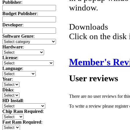
Publisher
:
window.
Budget Publisher
:
Downloads
Developer
:
Click on the disk 
Software Genre
:
Hardware
:
License
:
Member's Rev
Language
:
User reviews
Year
:
Disks
:
There are no user reviews for this 
HD Install
:
To write a review please register 
Chip Ram Required
:
Fast Ram Required
: