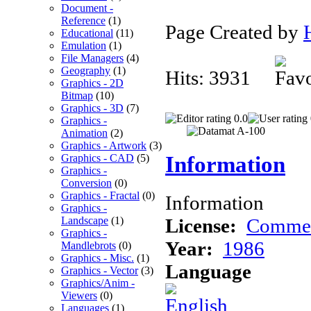
Document -
Reference
(1)
Page Created by
Educational
(11)
Emulation
(1)
File Managers
(4)
Geography
(1)
Hits: 3931
Graphics - 2D
Bitmap
(10)
Graphics - 3D
(7)
0.0
Graphics -
Animation
(2)
Graphics - Artwork
(3)
Information
Graphics - CAD
(5)
Graphics -
Conversion
(0)
Graphics - Fractal
(0)
Information
Graphics -
License:
Commer
Landscape
(1)
Graphics -
Year:
1986
Mandlebrots
(0)
Graphics - Misc.
(1)
Language
Graphics - Vector
(3)
Graphics/Anim -
Viewers
(0)
Languages
(1)