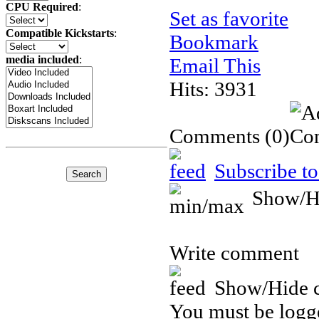
CPU Required
:
Set as favorite
Compatible Kickstarts
:
Bookmark
media included
:
Email This
Hits: 3931
Comments
(0)
Subscribe to
Show/H
Write comment
Show/Hide 
You must be logge