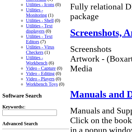
Fully relational D
Utilities - Icons
(0)
Utilities -
package
Monitoring
(1)
Utilities - Shell
(0)
Utilities - Text
Screenshots, 
displayers
(0)
Utilities - Text
Editors
(7)
Screenshots
Utilities - Virus
Checkers
(1)
Artwork - (Boxart
Utilities -
Workbench
(6)
Media
Video - Capture
(0)
Video - Editing
(0)
Video - Players
(0)
Workbench Toys
(0)
Manuals and 
Software Search
Keywords:
:
Manuals and Supp
Click on the book 
Advanced Search
in a popup windo