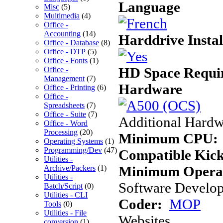
Language
Misc
(5)
Multimedia
(4)
Office -
Accounting
(14)
Harddrive Instal
Office - Database
(8)
Office - DTP
(5)
Office - Fonts
(1)
HD Space Requi
Office -
Management
(7)
Hardware
Office - Printing
(6)
Office -
Spreadsheets
(7)
Office - Suite
(7)
Additional Hardw
Office - Word
Processing
(20)
Minimum CPU:
Operating Systems
(1)
Programming/Dev
(47)
Compatible Kick
Utilities -
Minimum Operat
Archive/Packers
(1)
Utilities -
Software Develope
Batch/Script
(0)
Utilities - CLI
Coder:
MOP
Tools
(0)
Utilities - File
Websites
conversion
(1)