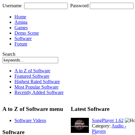
Username
Password
Home
Amiga
Games
Demo Scene
Software
Forum
Search
A to Z of Software
Featured Software
Highest Rated Software
Most Popular Software
Recently Added Software
A to Z of Software menu
Latest Software
Software Videos
SongPlayer 1.62
Category:
Audio -
Players
Software