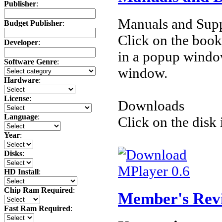
Publisher
:
Manuals and Supp
Budget Publisher
:
Click on the book 
Developer
:
in a popup windo
Software Genre
:
window.
Hardware
:
License
:
Downloads
Language
:
Click on the disk 
Year
:
Disks
:
MPlayer 0.6
HD Install
:
Chip Ram Required
:
Member's Rev
Fast Ram Required
: