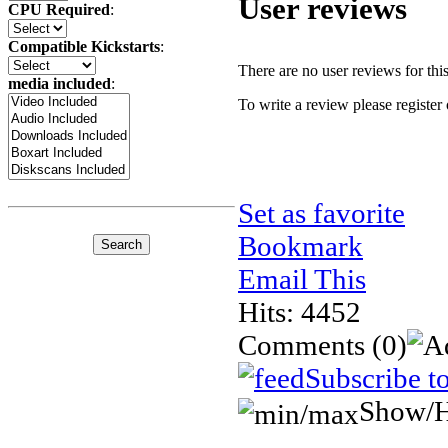
User reviews
CPU Required
:
Compatible Kickstarts
:
There are no user reviews for this 
media included
:
To write a review please register 
Set as favorite
Bookmark
Email This
Hits: 4452
Comments
(0)
Subscribe t
Show/H