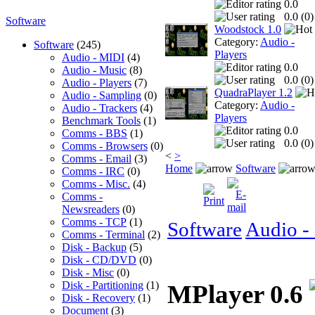
0.0
0.0 (
0
)
Software
Woodstock 1.0
Category:
Audio -
Software
(245)
Players
Audio - MIDI
(4)
0.0
Audio - Music
(8)
0.0 (
0
)
Audio - Players
(7)
QuadraPlayer 1.2
Audio - Sampling
(0)
Category:
Audio -
Audio - Trackers
(4)
Players
Benchmark Tools
(1)
0.0
Comms - BBS
(1)
0.0 (
0
)
Comms - Browsers
(0)
<
>
Comms - Email
(3)
Home
Software
Comms - IRC
(0)
Comms - Misc.
(4)
Comms -
Newsreaders
(0)
Comms - TCP
(1)
Software
Audio - 
Comms - Terminal
(2)
Disk - Backup
(5)
Disk - CD/DVD
(0)
Disk - Misc
(0)
Disk - Partitioning
(1)
MPlayer 0.6
Disk - Recovery
(1)
Document
(3)