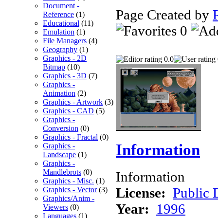
Document -
Page Created by
Reference
(1)
Educational
(11)
0
Emulation
(1)
File Managers
(4)
Geography
(1)
Graphics - 2D
0.0
Bitmap
(10)
Graphics - 3D
(7)
Graphics -
Animation
(2)
Graphics - Artwork
(3)
Graphics - CAD
(5)
Graphics -
Conversion
(0)
Graphics - Fractal
(0)
Information
Graphics -
Landscape
(1)
Graphics -
Mandlebrots
(0)
Information
Graphics - Misc.
(1)
License:
Public
Graphics - Vector
(3)
Graphics/Anim -
Year:
1996
Viewers
(0)
Languages
(1)