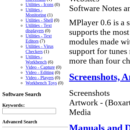
Utilities - Icons
(0)
Software Notes a
Utilities -
Monitoring
(1)
MPlayer 0.6 is a 
Utilities - Shell
(0)
Utilities - Text
supports the most 
displayers
(0)
Utilities - Text
modules made with
Editors
(7)
Utilities - Virus
support for tunes
Checkers
(1)
Utilities -
more than four ch
Workbench
(6)
Video - Capture
(0)
Video - Editing
(0)
Screenshots, 
Video - Players
(0)
Workbench Toys
(0)
Screenshots
Software Search
Artwork - (Boxart
Keywords:
:
Media
Advanced Search
Manuals and 