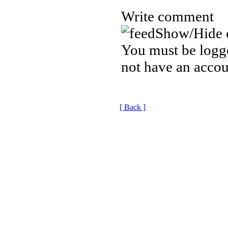
Write comment
Show/Hide 
You must be logge
not have an accou
[ Back ]