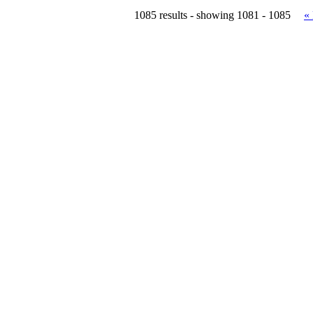
1085 results - showing 1081 - 1085
«