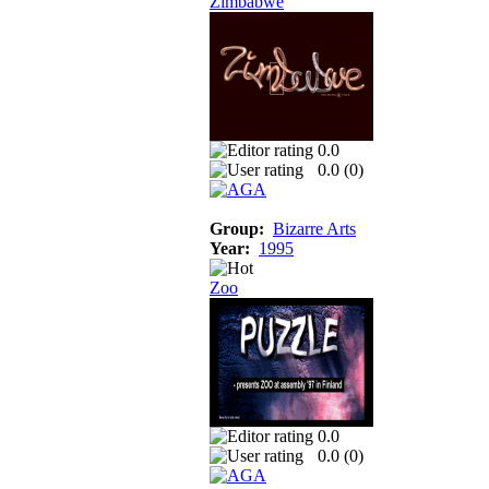
Zimbabwe
0.0
0.0 (
0
)
Group:
Bizarre Arts
Year:
1995
Zoo
0.0
0.0 (
0
)