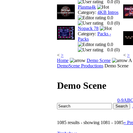
0.0 (
0
)
Plasma4k
Category:
4KB Intros
0.0
0.0 (
0
)
Nopack 78
Category:
Packs -
Packs
0.0
0.0 (
0
)
<
>
<
>
Home
Demo Scene
A 
DemoScene Productions
Demo Scene
Demo Scene
0-9
A
B
1085 results - showing 1081 - 1085
« Pr