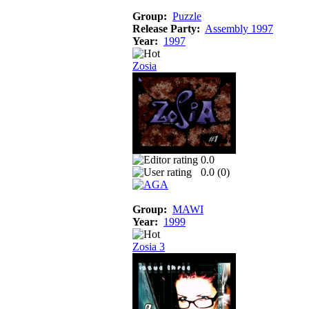
Group:
Puzzle
Release Party:
Assembly 1997
Year:
1997
Zosia
0.0
0.0 (
0
)
Group:
MAWI
Year:
1999
Zosia 3