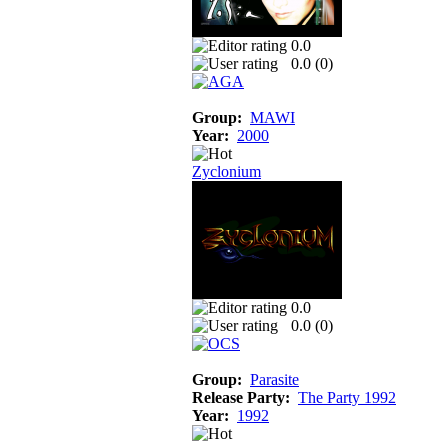
0.0
0.0 (
0
)
Group:
MAWI
Year:
2000
Zyclonium
0.0
0.0 (
0
)
Group:
Parasite
Release Party:
The Party 1992
Year:
1992