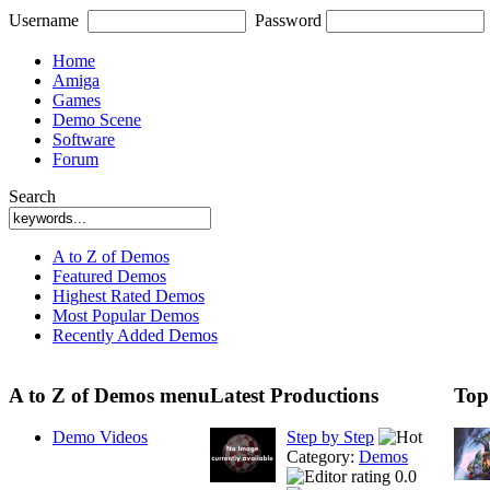
Username
Password
Home
Amiga
Games
Demo Scene
Software
Forum
Search
A to Z of Demos
Featured Demos
Highest Rated Demos
Most Popular Demos
Recently Added Demos
A to Z of Demos menu
Latest Productions
Top
Demo Videos
Step by Step
Category:
Demos
0.0