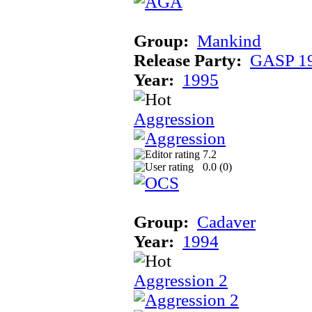
Group:
Mankind
Release Party:
GASP 1
Year:
1995
Aggression
7.2
0.0 (
0
)
Group:
Cadaver
Year:
1994
Aggression 2