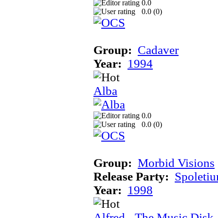
0.0
0.0 (
0
)
Group:
Cadaver
Year:
1994
Alba
0.0
0.0 (
0
)
Group:
Morbid Visions
Release Party:
Spoleti
Year:
1998
Alfred - The Music Disk