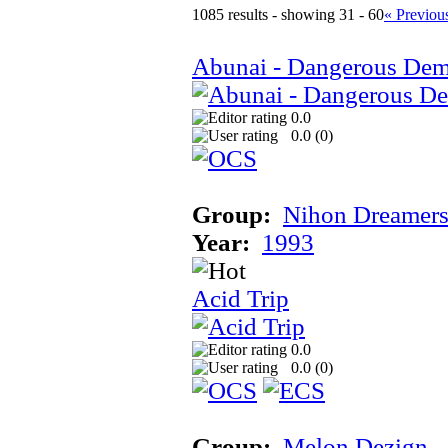
1085 results - showing 31 - 60
« Previou
Abunai - Dangerous Dem
0.0
0.0 (
0
)
Group:
Nihon Dreamer
Year:
1993
Acid Trip
0.0
0.0 (
0
)
Group:
Melon Dezign