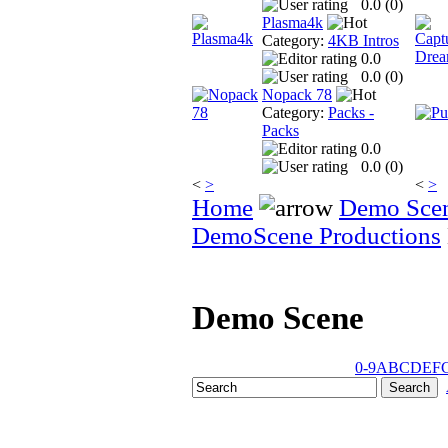
0.0 (
0
)
Plasma4k
Category:
4KB Intros
0.0
0.0 (
0
)
Nopack 78
Category:
Packs -
Packs
0.0
0.0 (
0
)
<
>
<
>
Home
Demo Sce
DemoScene Productions
Demo Scene
0-9
A
B
C
D
E
F