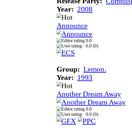
Release Party:
Compusp
Year:
2008
Announce
0.0
0.0 (
0
)
Group:
Lemon.
Year:
1993
Another Dream Away
0.0
0.0 (
0
)