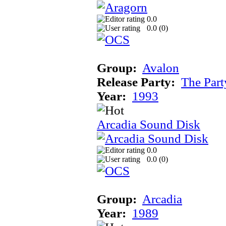
0.0
0.0 (
0
)
Group:
Avalon
Release Party:
The Par
Year:
1993
Arcadia Sound Disk
0.0
0.0 (
0
)
Group:
Arcadia
Year:
1989