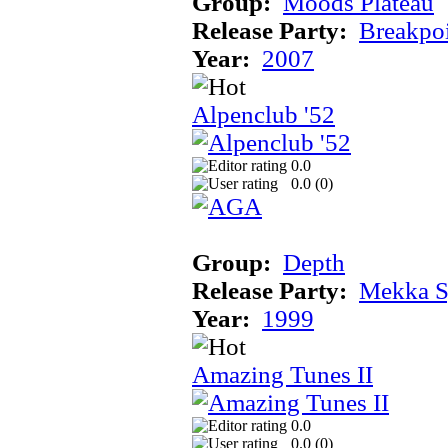
Group:
Moods Plateau
Release Party:
Breakpo
Year:
2007
Alpenclub '52
0.0
0.0 (
0
)
Group:
Depth
Release Party:
Mekka 
Year:
1999
Amazing Tunes II
0.0
0.0 (
0
)