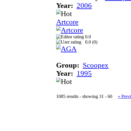
Year:
2006
Artcore
0.0
0.0 (
0
)
Group:
Scoopex
Year:
1995
1085 results - showing 31 - 60
« Prev