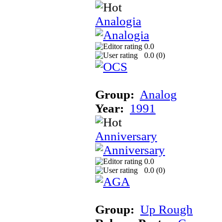
Analogia
0.0
0.0 (
0
)
Group:
Analog
Year:
1991
Anniversary
0.0
0.0 (
0
)
Group:
Up Rough