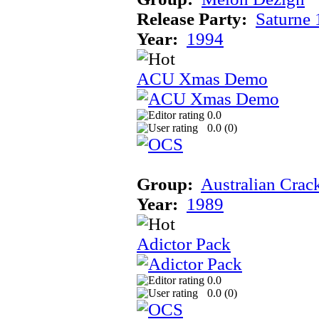
Release Party:
Saturne
Year:
1994
ACU Xmas Demo
0.0
0.0 (
0
)
Group:
Australian Crac
Year:
1989
Adictor Pack
0.0
0.0 (
0
)