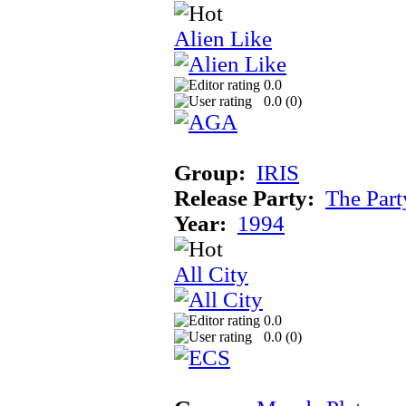
Alien Like
0.0
0.0 (
0
)
Group:
IRIS
Release Party:
The Par
Year:
1994
All City
0.0
0.0 (
0
)