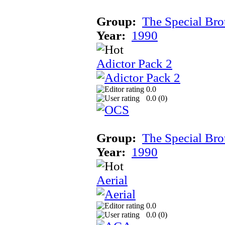
Group:
The Special Bro
Year:
1990
Adictor Pack 2
0.0
0.0 (
0
)
Group:
The Special Bro
Year:
1990
Aerial
0.0
0.0 (
0
)