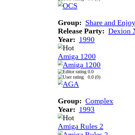
Group:
Share and Enjo
Release Party:
Dexion 
Year:
1990
Amiga 1200
0.0
0.0 (
0
)
Group:
Complex
Year:
1993
Amiga Rules 2