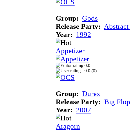
Group:
Gods
Release Party:
Abstract
Year:
1992
Appetizer
0.0
0.0 (
0
)
Group:
Durex
Release Party:
Big Flo
Year:
2007
Aragorn