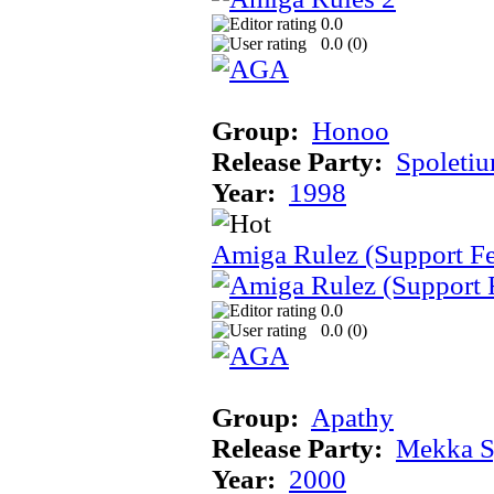
0.0
0.0 (
0
)
Group:
Honoo
Release Party:
Spoleti
Year:
1998
Amiga Rulez (Support F
0.0
0.0 (
0
)
Group:
Apathy
Release Party:
Mekka 
Year:
2000