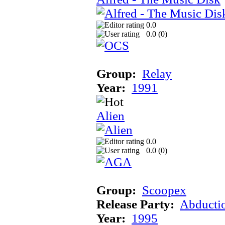
0.0
0.0 (
0
)
Group:
Relay
Year:
1991
Alien
0.0
0.0 (
0
)
Group:
Scoopex
Release Party:
Abducti
Year:
1995