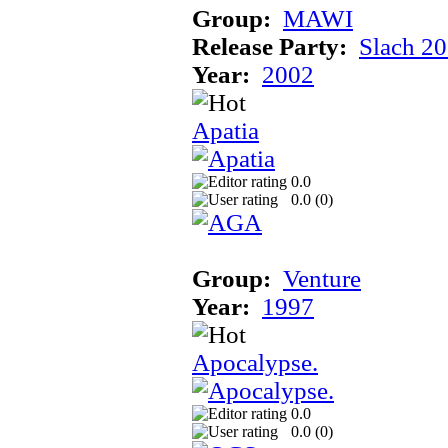
Group:
MAWI
Release Party:
Slach 2
Year:
2002
Apatia
0.0
0.0 (
0
)
Group:
Venture
Year:
1997
Apocalypse.
0.0
0.0 (
0
)