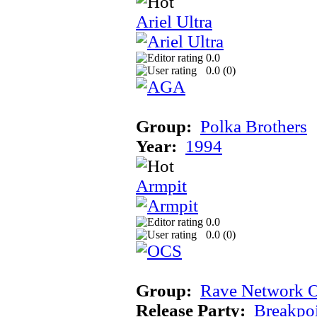
Ariel Ultra
0.0
0.0 (
0
)
Group:
Polka Brothers
Year:
1994
Armpit
0.0
0.0 (
0
)
Group:
Rave Network O
Release Party:
Breakpo