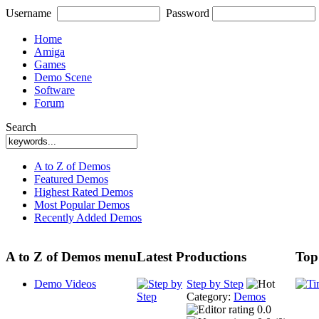
Username
Password
Home
Amiga
Games
Demo Scene
Software
Forum
Search
A to Z of Demos
Featured Demos
Highest Rated Demos
Most Popular Demos
Recently Added Demos
A to Z of Demos menu
Latest Productions
Top
Demo Videos
Step by Step
Category:
Demos
0.0