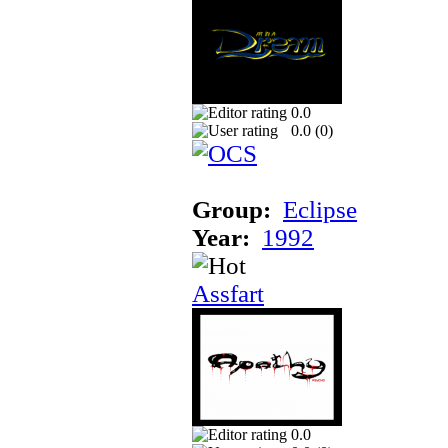
0.0
0.0 (
0
)
Group:
Eclipse
Year:
1992
Assfart
0.0