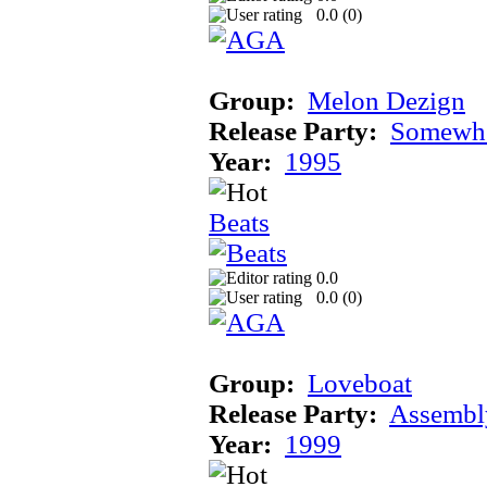
0.0 (
0
)
Group:
Melon Dezign
Release Party:
Somewhe
Year:
1995
Beats
0.0
0.0 (
0
)
Group:
Loveboat
Release Party:
Assembl
Year:
1999