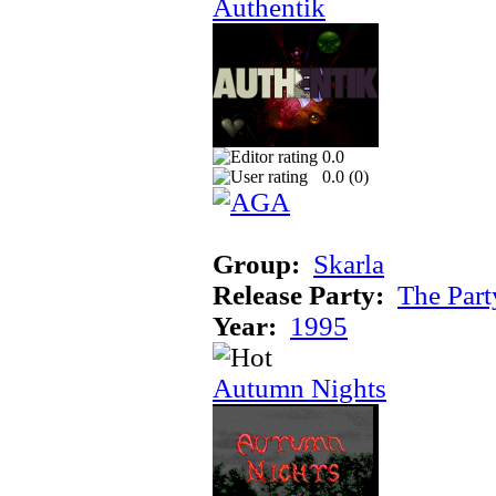
Authentik
0.0
0.0 (
0
)
Group:
Skarla
Release Party:
The Par
Year:
1995
Autumn Nights