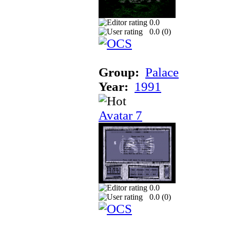
0.0
0.0 (
0
)
Group:
Palace
Year:
1991
Avatar 7
0.0
0.0 (
0
)