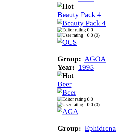
Beauty Pack 4
0.0
0.0 (
0
)
Group:
AGOA
Year:
1995
Beer
0.0
0.0 (
0
)
Group:
Ephidrena