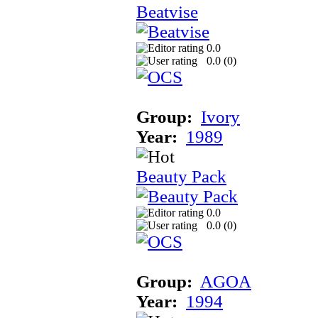
Beatvise
0.0
0.0 (
0
)
Group:
Ivory
Year:
1989
Beauty Pack
0.0
0.0 (
0
)
Group:
AGOA
Year:
1994