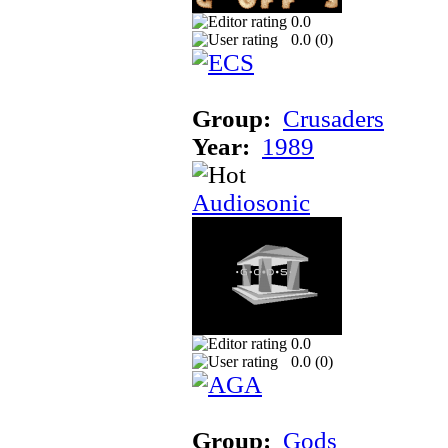
0.0
0.0 (
0
)
Group:
Crusaders
Year:
1989
Audiosonic
0.0
0.0 (
0
)
Group:
Gods