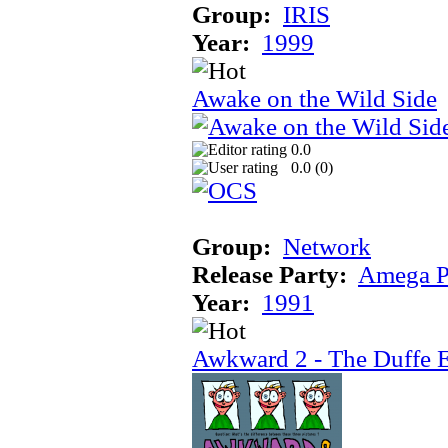
Group:
IRIS
Year:
1999
Awake on the Wild Side
0.0
0.0 (
0
)
Group:
Network
Release Party:
Amega P
Year:
1991
Awkward 2 - The Duffe 