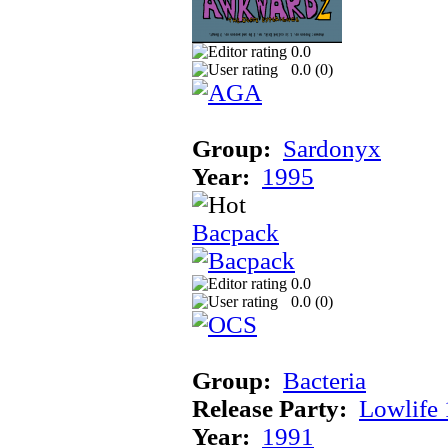
0.0
0.0 (
0
)
Group:
Sardonyx
Year:
1995
Bacpack
0.0
0.0 (
0
)
Group:
Bacteria
Release Party:
Lowlife
Year:
1991