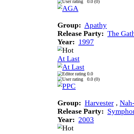
0.0 (
0
)
Group:
Apathy
Release Party:
The Gat
Year:
1997
At Last
0.0
0.0 (
0
)
Group:
Harvester
‚
Nah
Release Party:
Sympho
Year:
2003