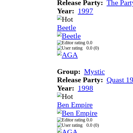
Release Party:
The Par
Year:
1997
Beetle
0.0
0.0 (
0
)
Group:
Mystic
Release Party:
Quast 1
Year:
1998
Ben Empire
0.0
0.0 (
0
)