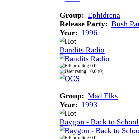
Group:
Ephidrena
Release Party:
Bush Pa
Year:
1996
Bandits Radio
0.0
0.0 (
0
)
Group:
Mad Elks
Year:
1993
Baygon - Back to School
0.0