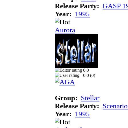
Release Party:
GASP 1
Year:
1995
Aurora
0.0
0.0 (
0
)
Group:
Stellar
Release Party:
Scenari
Year:
1995