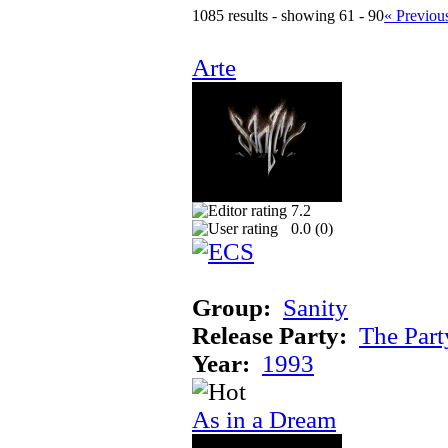
1085 results - showing 61 - 90
« Previou
Arte
7.2
0.0 (
0
)
Group:
Sanity
Release Party:
The Par
Year:
1993
As in a Dream