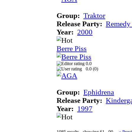
Group:
Traktor
Release Party:
Remedy
Year:
2000
Berre Piss
0.0
0.0 (
0
)
Group:
Ephidrena
Release Party:
Kinderg
Year:
1997
1085 results - showing 61 - 90
« Prev