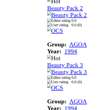
Beauty Pack 2
0.0
0.0 (
0
)
Group:
AGOA
Year:
1994
Beauty Pack 3
0.0
0.0 (
0
)
Group:
AGOA
Year:
1994