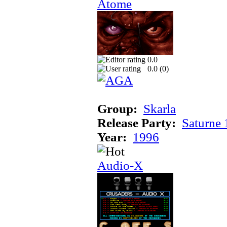
Atome
0.0
0.0 (
0
)
Group:
Skarla
Release Party:
Saturne
Year:
1996
Audio-X