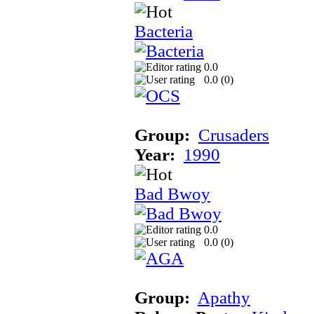
Bacteria
0.0
0.0 (
0
)
Group:
Crusaders
Year:
1990
Bad Bwoy
0.0
0.0 (
0
)
Group:
Apathy