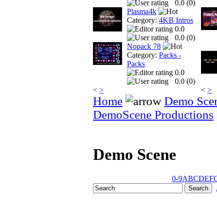
0.0 (
0
)
Plasma4k
Category:
4KB Intros
0.0
0.0 (
0
)
Nopack 78
Category:
Packs -
Packs
0.0
0.0 (
0
)
<
>
<
>
Home
Demo Sce
DemoScene Productions
Demo Scene
0-9
A
B
C
D
E
F