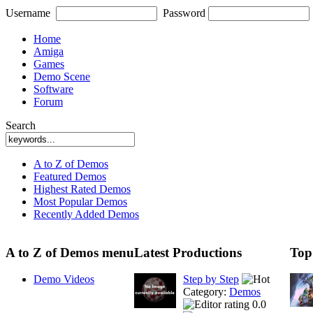
Username
Password
Home
Amiga
Games
Demo Scene
Software
Forum
Search
A to Z of Demos
Featured Demos
Highest Rated Demos
Most Popular Demos
Recently Added Demos
A to Z of Demos menu
Latest Productions
Top
Demo Videos
Step by Step
Category:
Demos
0.0