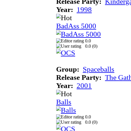
Release Party:
Kinderg
Year:
1998
BadAss 5000
0.0
0.0 (
0
)
Group:
Spaceballs
Release Party:
The Gat
Year:
2001
Balls
0.0
0.0 (
0
)