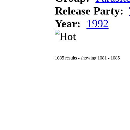
Release Party:
Year:
1992
1085 results - showing 1081 - 1085