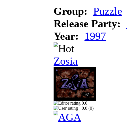
Group:
Puzzle
Release Party:
Year:
1997
Zosia
0.0
0.0 (
0
)