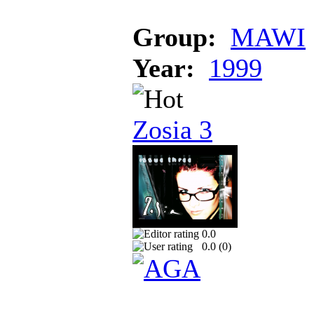
Group:
MAWI
Year:
1999
Zosia 3
0.0
0.0 (
0
)