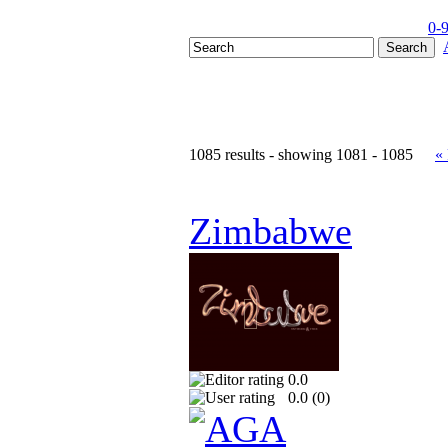
0-
1085 results - showing 1081 - 1085
«
Zimbabwe
0.0
0.0 (
0
)