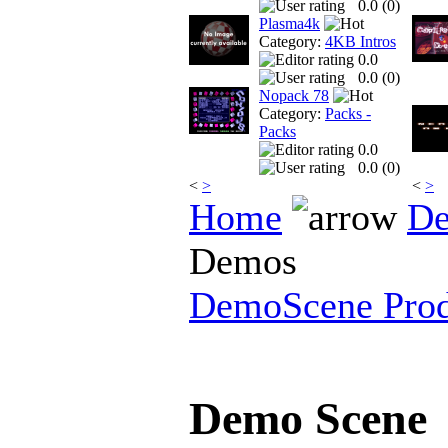
0.0 (
0
)
Plasma4k
Category:
4KB Intros
0.0
0.0 (
0
)
Nopack 78
Category:
Packs -
Packs
0.0
0.0 (
0
)
<
>
<
>
Home
De
Demos
DemoScene Prod
Demo Scene