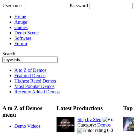
Username
Password
Home
Amiga
Games
Demo Scene
Software
Forum
Search
A to Z of Demos
Featured Demos
Highest Rated Demos
Most Popular Demos
Recently Added Demos
A to Z of Demos
Latest Productions
Top
menu
Step by Step
Category:
Demos
Demo Videos
0.0