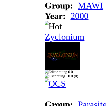
Group:
MAWI
Year:
2000
Zyclonium
0.0
0.0 (
0
)
Group:
Parasit