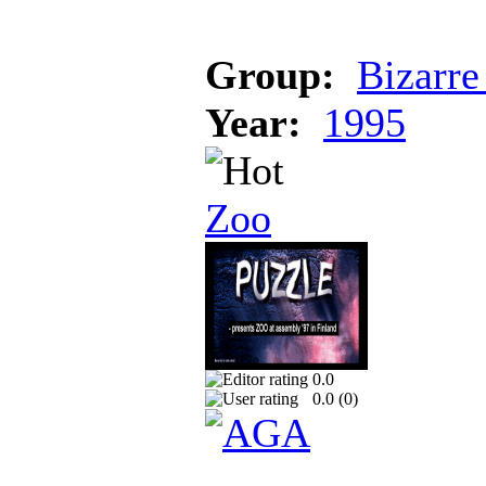
Group:
Bizarre
Year:
1995
Zoo
0.0
0.0 (
0
)