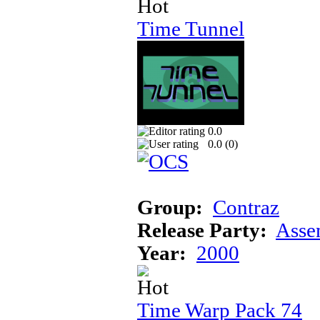
Time Tunnel
0.0
0.0 (
0
)
Group:
Contraz
Release Party:
Asse
Year:
2000
Time Warp Pack 74