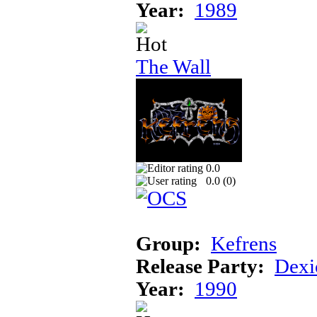
Year:
1989
The Wall
0.0
0.0 (
0
)
Group:
Kefrens
Release Party:
Dexi
Year:
1990