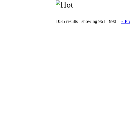
1085 results - showing 961 - 990
« Pr