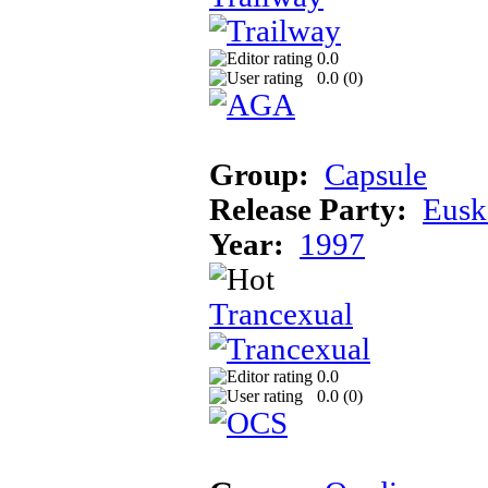
0.0
0.0 (
0
)
Group:
Capsule
Release Party:
Eusk
Year:
1997
Trancexual
0.0
0.0 (
0
)