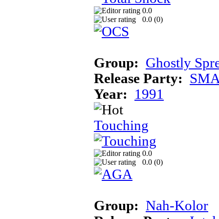
0.0
0.0 (
0
)
Group:
Ghostly Spr
Release Party:
SMA
Year:
1991
Touching
0.0
0.0 (
0
)
Group:
Nah-Kolor