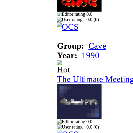
0.0
0.0 (
0
)
Group:
Cave
Year:
1990
The Ultimate Meeting
0.0
0.0 (
0
)