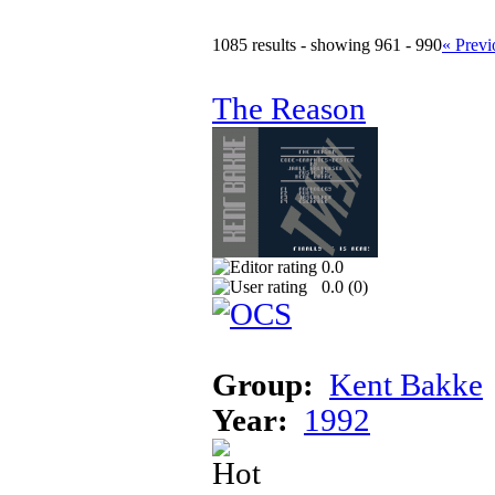
1085 results - showing 961 - 990
« Previ
The Reason
0.0
0.0 (
0
)
Group:
Kent Bakke
Year:
1992