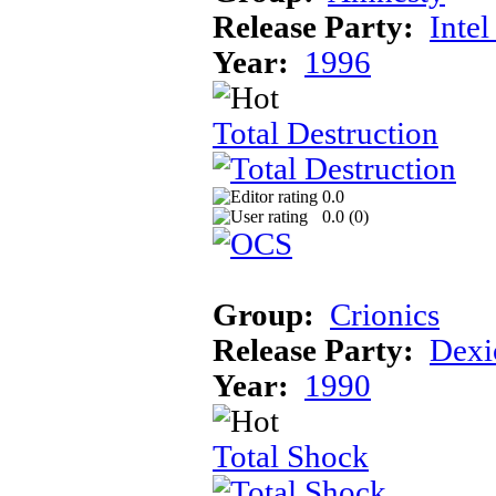
Release Party:
Inte
Year:
1996
Total Destruction
0.0
0.0 (
0
)
Group:
Crionics
Release Party:
Dexi
Year:
1990
Total Shock