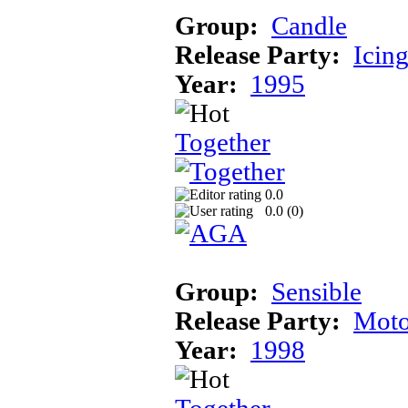
Group:
Candle
Release Party:
Icin
Year:
1995
Together
0.0
0.0 (
0
)
Group:
Sensible
Release Party:
Moto
Year:
1998