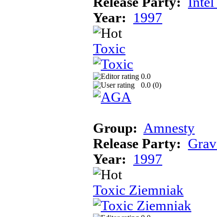
Release Party:
Inte
Year:
1997
Toxic
0.0
0.0 (
0
)
Group:
Amnesty
Release Party:
Grav
Year:
1997
Toxic Ziemniak