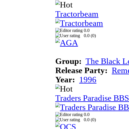
Tractorbeam
0.0
0.0 (
0
)
Group:
The Black L
Release Party:
Reme
Year:
1996
Traders Paradise BBS
0.0
0.0 (
0
)