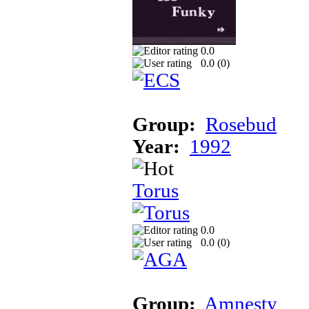
0.0
0.0 (
0
)
Group:
Rosebud
Year:
1992
Torus
0.0
0.0 (
0
)
Group:
Amnesty