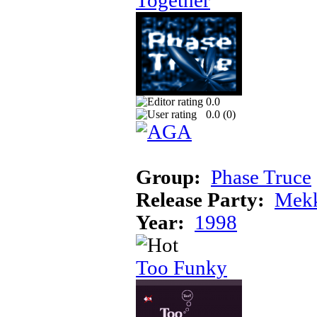
Together
0.0
0.0 (
0
)
Group:
Phase Truce
Release Party:
Mek
Year:
1998
Too Funky