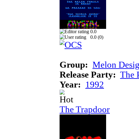
0.0
0.0 (
0
)
Group:
Melon Desi
Release Party:
The 
Year:
1992
The Trapdoor