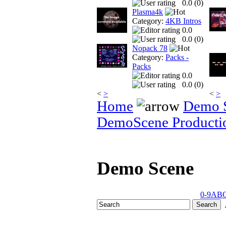
0.0 (
0
)
Plasma4k
Category:
4KB Intros
0.0
0.0 (
0
)
Nopack 78
Category:
Packs -
Packs
0.0
0.0 (
0
)
<
>
<
>
Home
Demo 
DemoScene Producti
Demo Scene
0-9
A
B