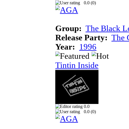
0.0 (
0
)
Group:
The Black L
Release Party:
The 
Year:
1996
Tintin Inside
0.0
0.0 (
0
)