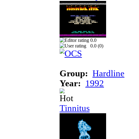
0.0
0.0 (
0
)
Group:
Hardline
Year:
1992
Tinnitus