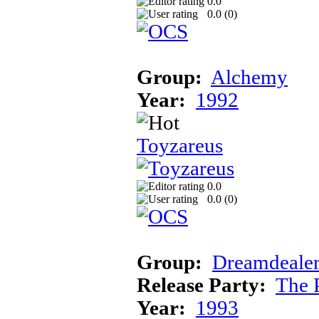
0.0
0.0 (
0
)
Group:
Alchemy
Year:
1992
Toyzareus
0.0
0.0 (
0
)
Group:
Dreamdealer
Release Party:
The 
Year:
1993