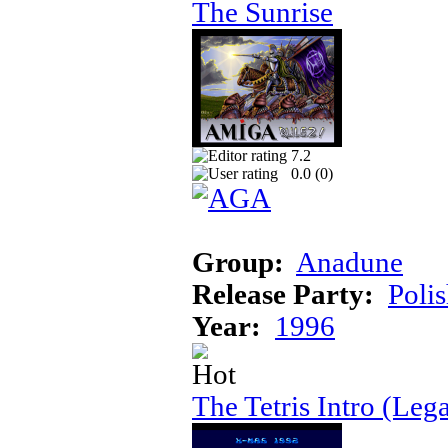
The Sunrise
7.2
0.0 (
0
)
Group:
Anadune
Release Party:
Poli
Year:
1996
The Tetris Intro (Lega