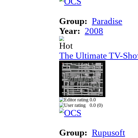
Group:
Paradise
Year:
2008
The Ultimate TV-Sh
0.0
0.0 (
0
)
Group:
Rupusoft