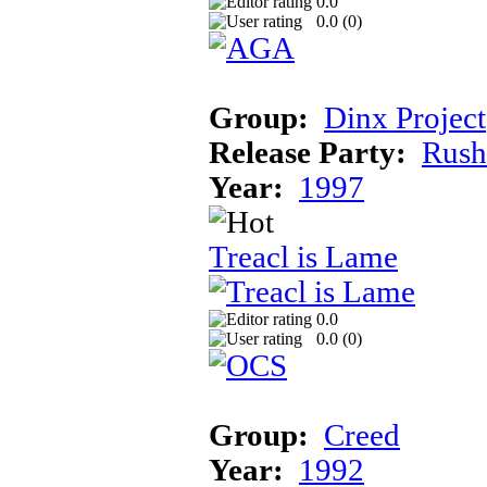
0.0
0.0 (
0
)
Group:
Dinx Project
Release Party:
Rush
Year:
1997
Treacl is Lame
0.0
0.0 (
0
)
Group:
Creed
Year:
1992