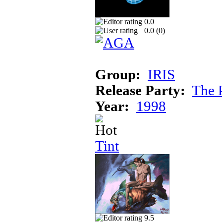
0.0
0.0 (
0
)
Group:
IRIS
Release Party:
The 
Year:
1998
Tint
9.5