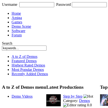
Username
Password
Home
Amiga
Games
Demo Scene
Software
Forum
Search
A to Z of Demos
Featured Demos
Highest Rated Demos
Most Popular Demos
Recently Added Demos
A to Z of Demos menu
Latest Productions
Top
Demo Videos
Step by Step
Category:
Demos
0.0