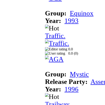
Group:
Equinox
Year:
1993
Traffic.
0.0
0.0 (
0
)
Group:
Mystic
Release Party:
Asse
Year:
1996
Trailway