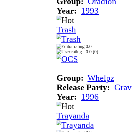
Group:
Oradion
Year:
1993
Trash
0.0
0.0 (
0
)
Group:
Whelpz
Release Party:
Grav
Year:
1996
Trayanda