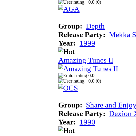
0.0 (
0
)
Group:
Depth
Release Party:
Mekka 
Year:
1999
Amazing Tunes II
0.0
0.0 (
0
)
Group:
Share and Enjo
Release Party:
Dexion 
Year:
1990