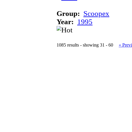
Group:
Scoopex
Year:
1995
1085 results - showing 31 - 60
« Prev