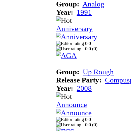
Group:
Analog
Year:
1991
Anniversary
0.0
0.0 (
0
)
Group:
Up Rough
Release Party:
Compusp
Year:
2008
Announce
0.0
0.0 (
0
)