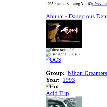
1085 results - showing 31 - 60
« Previou
Abunai - Dangerous Dem
0.0
0.0 (
0
)
Group:
Nihon Dreamer
Year:
1993
Acid Trip