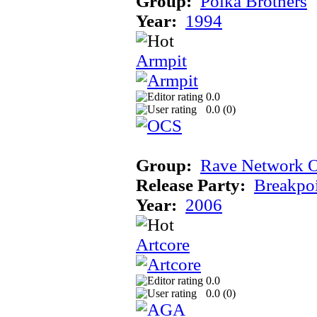
Group:
Polka Brothers
Year:
1994
Armpit
0.0
0.0 (
0
)
Group:
Rave Network O
Release Party:
Breakpo
Year:
2006
Artcore
0.0
0.0 (
0
)