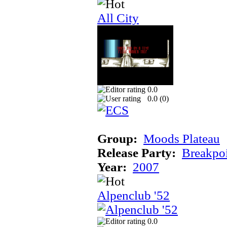
All City
0.0
0.0 (
0
)
Group:
Moods Plateau
Release Party:
Breakpo
Year:
2007
Alpenclub '52
0.0