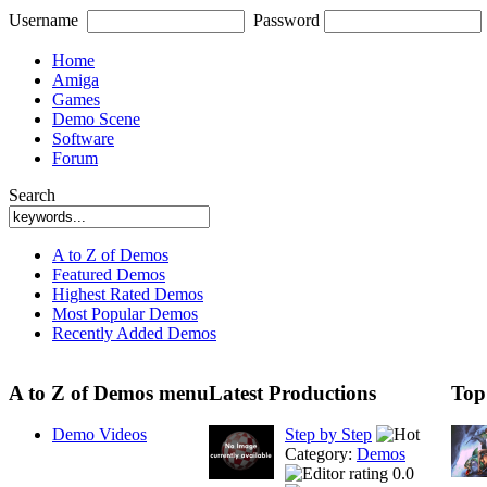
Username
Password
Home
Amiga
Games
Demo Scene
Software
Forum
Search
A to Z of Demos
Featured Demos
Highest Rated Demos
Most Popular Demos
Recently Added Demos
A to Z of Demos menu
Latest Productions
Top
Demo Videos
Step by Step
Category:
Demos
0.0