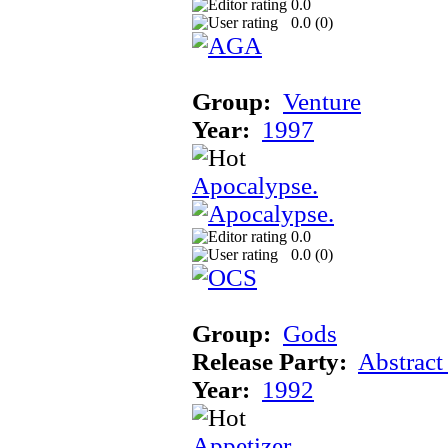
0.0
0.0 (
0
)
Group:
Venture
Year:
1997
Apocalypse.
0.0
0.0 (
0
)
Group:
Gods
Release Party:
Abstract
Year:
1992
Appetizer