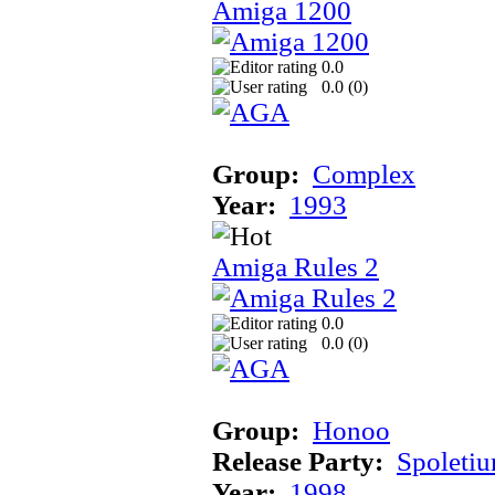
Amiga 1200
0.0
0.0 (
0
)
Group:
Complex
Year:
1993
Amiga Rules 2
0.0
0.0 (
0
)
Group:
Honoo
Release Party:
Spoleti
Year:
1998