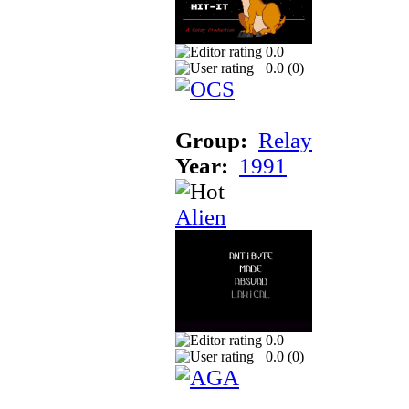
0.0
0.0 (
0
)
Group:
Relay
Year:
1991
Alien
0.0
0.0 (
0
)