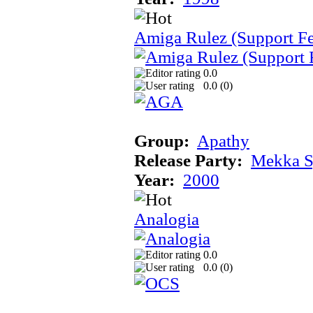
Amiga Rulez (Support F
0.0
0.0 (
0
)
Group:
Apathy
Release Party:
Mekka 
Year:
2000
Analogia
0.0
0.0 (
0
)