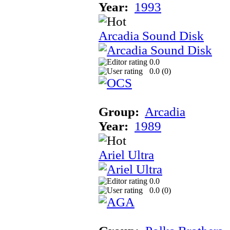
Year:
1993
Arcadia Sound Disk
0.0
0.0 (
0
)
Group:
Arcadia
Year:
1989
Ariel Ultra
0.0
0.0 (
0
)