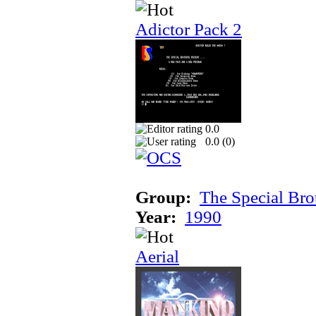
Adictor Pack 2
0.0
0.0 (
0
)
Group:
The Special Bro
Year:
1990
Aerial