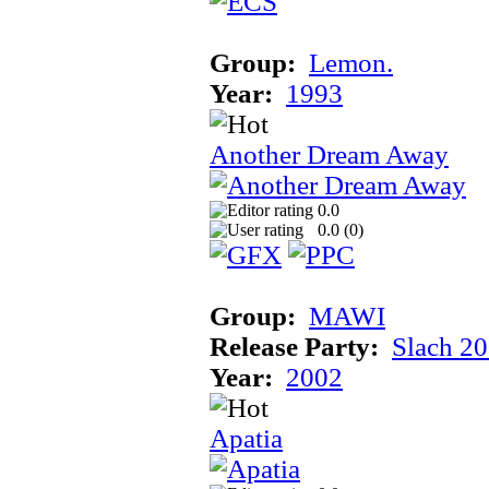
Group:
Lemon.
Year:
1993
Another Dream Away
0.0
0.0 (
0
)
Group:
MAWI
Release Party:
Slach 2
Year:
2002
Apatia