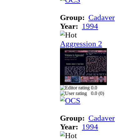
Group:
Cadaver
Year:
1994
Aggression 2
0.0
0.0 (
0
)
Group:
Cadaver
Year:
1994