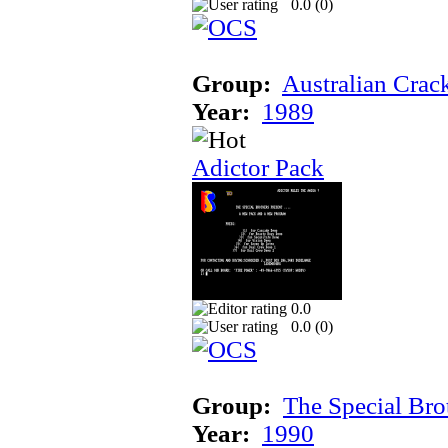
0.0 (
0
)
Group:
Australian Crac
Year:
1989
Adictor Pack
0.0
0.0 (
0
)
Group:
The Special Bro
Year:
1990