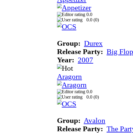
0.0
0.0 (
0
)
Group:
Durex
Release Party:
Big Flo
Year:
2007
Aragorn
0.0
0.0 (
0
)
Group:
Avalon
Release Party:
The Par