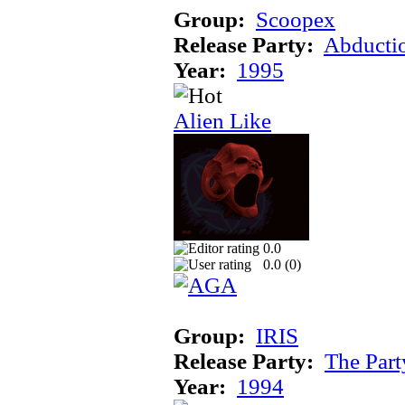
Group:
Scoopex
Release Party:
Abducti
Year:
1995
Alien Like
0.0
0.0 (
0
)
Group:
IRIS
Release Party:
The Par
Year:
1994