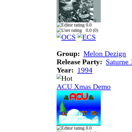
0.0
0.0 (
0
)
Group:
Melon Dezign
Release Party:
Saturne
Year:
1994
ACU Xmas Demo
0.0