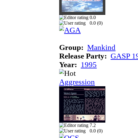
0.0
0.0 (
0
)
Group:
Mankind
Release Party:
GASP 1
Year:
1995
Aggression
7.2
0.0 (
0
)