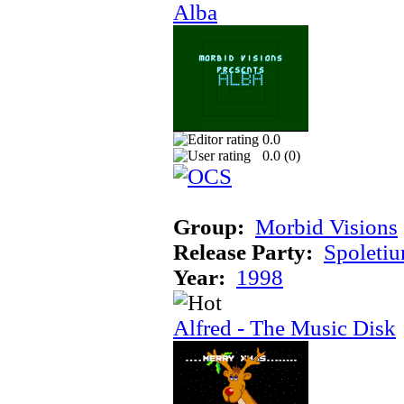
Alba
0.0
0.0 (
0
)
Group:
Morbid Visions
Release Party:
Spoleti
Year:
1998
Alfred - The Music Disk