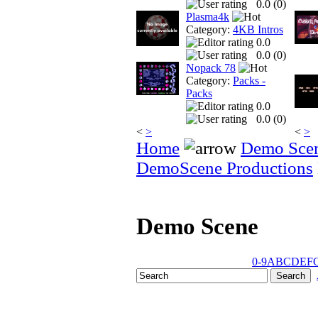
0.0 (
0
)
Plasma4k
Category:
4KB Intros
0.0
0.0 (
0
)
Nopack 78
Category:
Packs -
Packs
0.0
0.0 (
0
)
<
>
<
>
Home
Demo Sce
DemoScene Productions
Demo Scene
0-9
A
B
C
D
E
F