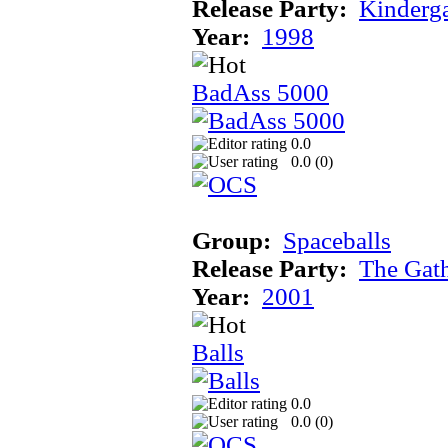
Release Party:
Kinderg
Year:
1998
BadAss 5000
0.0
0.0 (
0
)
Group:
Spaceballs
Release Party:
The Gat
Year:
2001
Balls
0.0
0.0 (
0
)