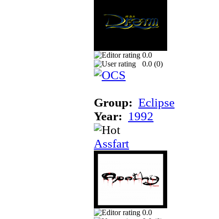
0.0
0.0 (
0
)
Group:
Eclipse
Year:
1992
Assfart
0.0