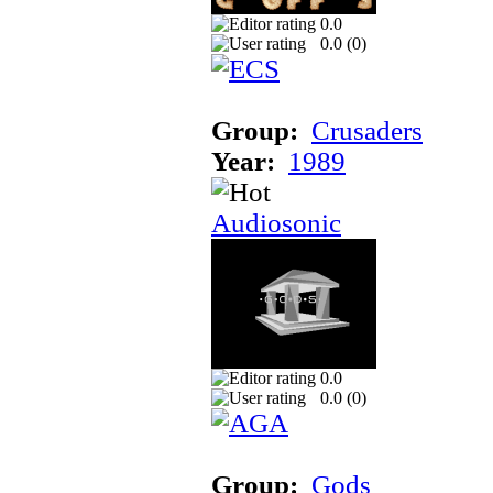
0.0
0.0 (
0
)
Group:
Crusaders
Year:
1989
Audiosonic
0.0
0.0 (
0
)
Group:
Gods