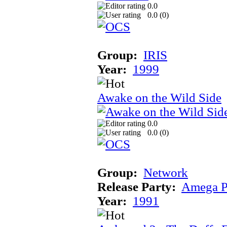
0.0
0.0 (
0
)
Group:
IRIS
Year:
1999
Awake on the Wild Side
0.0
0.0 (
0
)
Group:
Network
Release Party:
Amega P
Year:
1991