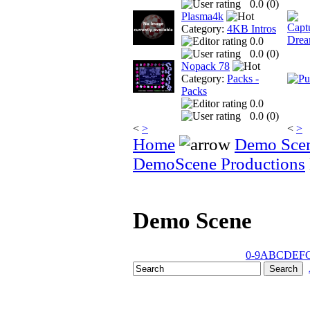
0.0 (
0
)
Plasma4k
Category:
4KB Intros
0.0
0.0 (
0
)
Nopack 78
Category:
Packs -
Packs
0.0
0.0 (
0
)
<
>
<
>
Home
Demo Sce
DemoScene Productions
Demo Scene
0-9
A
B
C
D
E
F