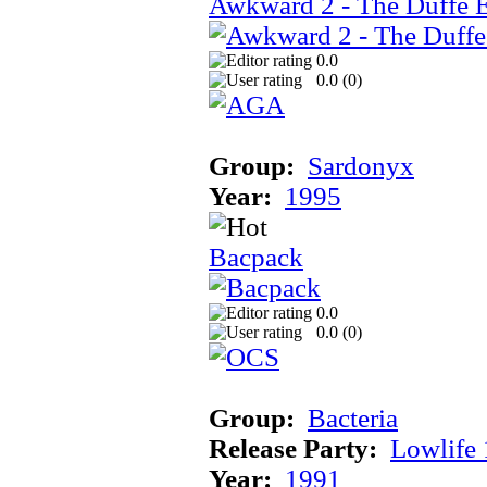
Awkward 2 - The Duffe 
0.0
0.0 (
0
)
Group:
Sardonyx
Year:
1995
Bacpack
0.0
0.0 (
0
)
Group:
Bacteria
Release Party:
Lowlife
Year:
1991