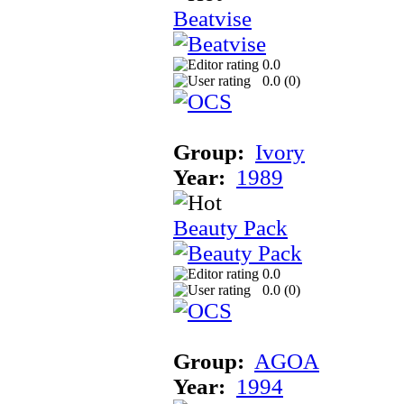
Beatvise
0.0
0.0 (
0
)
Group:
Ivory
Year:
1989
Beauty Pack
0.0
0.0 (
0
)
Group:
AGOA
Year:
1994