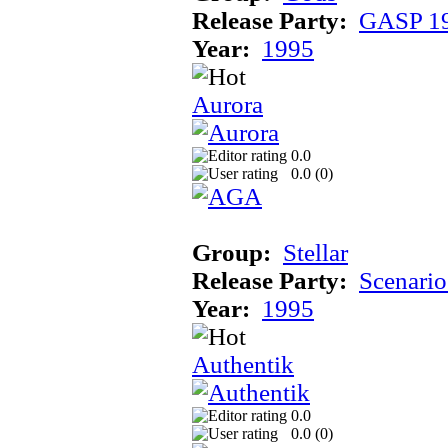
Release Party:
GASP 1
Year:
1995
Aurora
0.0
0.0 (
0
)
Group:
Stellar
Release Party:
Scenari
Year:
1995
Authentik
0.0
0.0 (
0
)