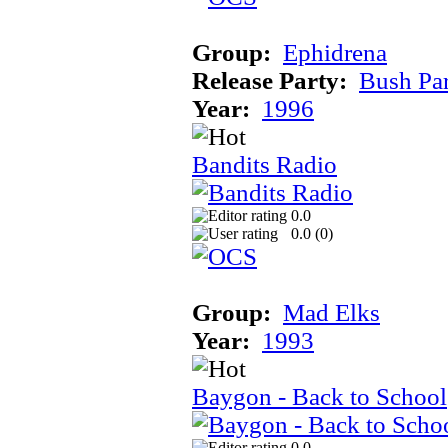
Group:
Ephidrena
Release Party:
Bush Pa
Year:
1996
Bandits Radio
0.0
0.0 (
0
)
Group:
Mad Elks
Year:
1993
Baygon - Back to School
0.0