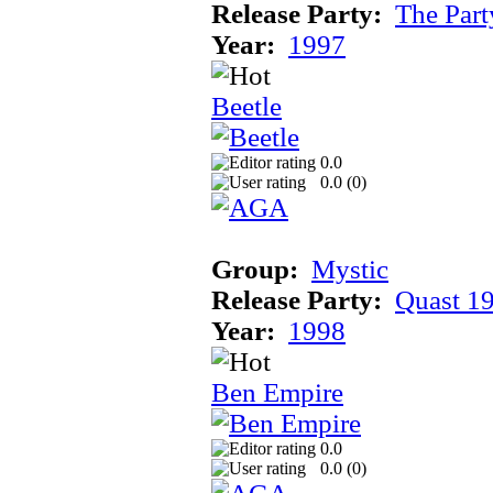
Release Party:
The Par
Year:
1997
Beetle
0.0
0.0 (
0
)
Group:
Mystic
Release Party:
Quast 1
Year:
1998
Ben Empire
0.0
0.0 (
0
)