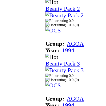
Beauty Pack 2
0.0
0.0 (
0
)
Group:
AGOA
Year:
1994
Beauty Pack 3
0.0
0.0 (
0
)
Group:
AGOA
Year:
1994