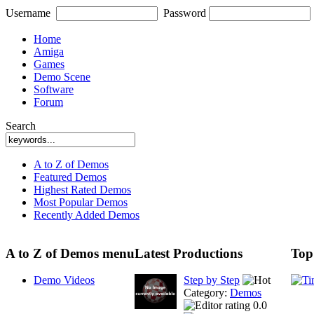
Username
Password
Home
Amiga
Games
Demo Scene
Software
Forum
Search
A to Z of Demos
Featured Demos
Highest Rated Demos
Most Popular Demos
Recently Added Demos
A to Z of Demos menu
Latest Productions
Top
Demo Videos
Step by Step
Category:
Demos
0.0