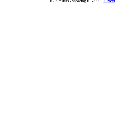
1085 results - showing 61 - 90
« Prev