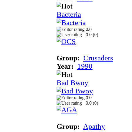
Bacteria
0.0
0.0 (
0
)
Group:
Crusaders
Year:
1990
Bad Bwoy
0.0
0.0 (
0
)
Group:
Apathy