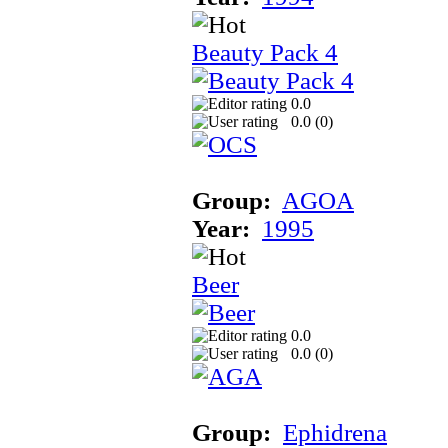
Beauty Pack 4
0.0
0.0 (
0
)
Group:
AGOA
Year:
1995
Beer
0.0
0.0 (
0
)
Group:
Ephidrena