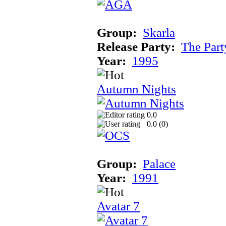
Group:
Skarla
Release Party:
The Par
Year:
1995
Autumn Nights
0.0
0.0 (
0
)
Group:
Palace
Year:
1991
Avatar 7