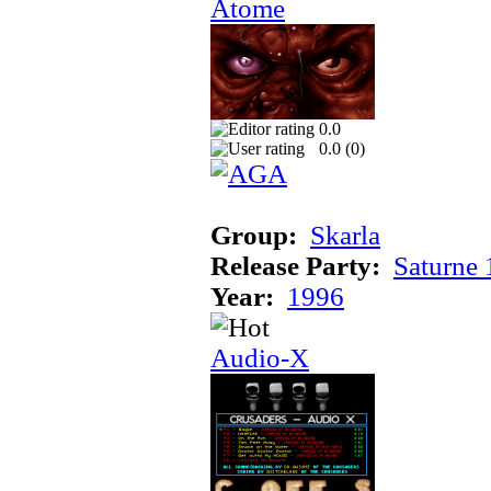
Atome
0.0
0.0 (
0
)
Group:
Skarla
Release Party:
Saturne
Year:
1996
Audio-X