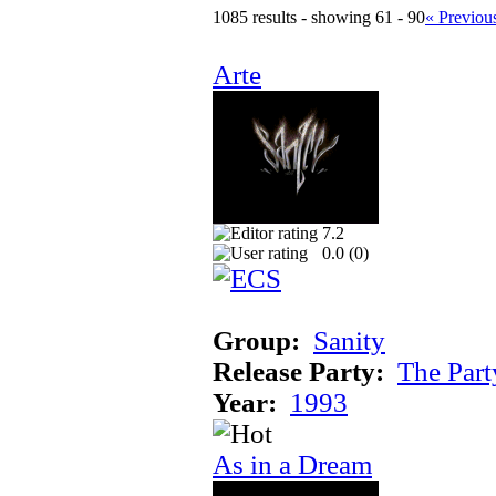
1085 results - showing 61 - 90
« Previou
Arte
7.2
0.0 (
0
)
Group:
Sanity
Release Party:
The Par
Year:
1993
As in a Dream