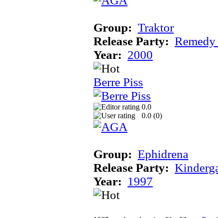
Group:
Traktor
Release Party:
Remedy
Year:
2000
Berre Piss
0.0
0.0 (
0
)
Group:
Ephidrena
Release Party:
Kinderg
Year:
1997