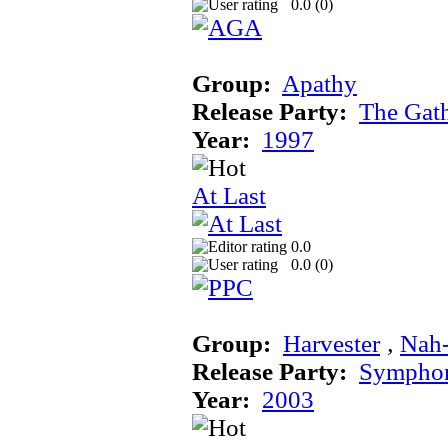
0.0 (
0
)
Group:
Apathy
Release Party:
The Gat
Year:
1997
At Last
0.0
0.0 (
0
)
Group:
Harvester
‚
Nah
Release Party:
Sympho
Year:
2003