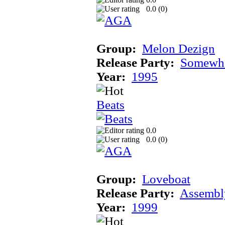
0.0 (
0
)
Group:
Melon Dezign
Release Party:
Somewhe
Year:
1995
Beats
0.0
0.0 (
0
)
Group:
Loveboat
Release Party:
Assembl
Year:
1999