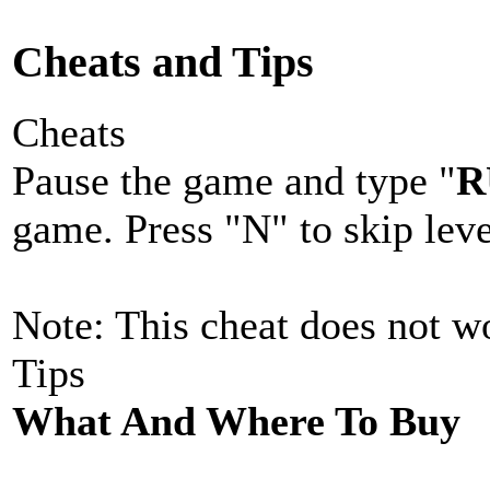
Cheats and Tips
Cheats
Pause the game and type "
R
game. Press "N" to skip leve
Note: This cheat does not wo
Tips
What And Where To Buy