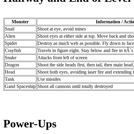
Monster
Information / Acti
Snail
Shoot at eye, avoid mines
Alien
Shoot eyes at either side at top. Move back and sho
Spider
Destroy as much web as possible. Fly down to face 
Crayfish
Travels in figure eight. Stay below and fire in itÂ´s
Snake
Attacks from left of screen
Dragon
Shoot the side heads first, then tail, then main head.
Head
Shoot both eyes, avoiding laser fire and extending
Tank
Use missiles
Gand Spaceship
Shoot all cannons until totally destroyed
Power-Ups