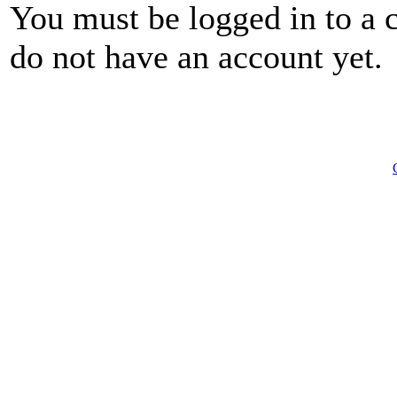
You must be logged in to a 
do not have an account yet.