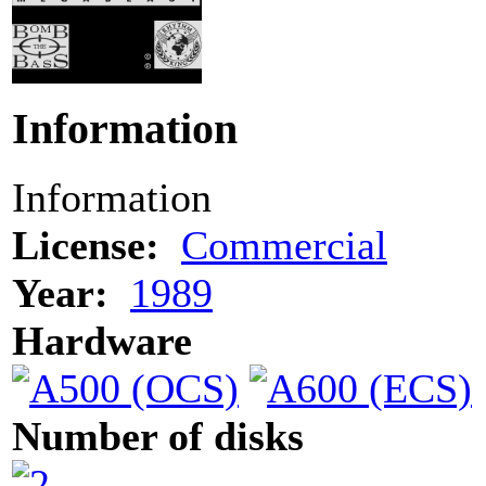
Information
Information
License:
Commercial
Year:
1989
Hardware
Number of disks