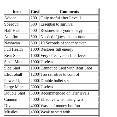
Item
Cost
Comments
Advice
200
Only useful after Level 1
Speedup
500
Essential to survival
Half Health
500
Restores half your energy
Autofire
500
Needed if joystick has none
Nashwan
600
10 Seconds of sheer heaven
Full Health
1000
Restores full energy
Rear Shot
1000
Very effective on later levels
Small Mine
1000
Useless
Side Shot
1000
Cannot be used with Rear Shot
Electroball
1200
Too sensitive to control
Power-Up
2000
Double bullet size
Large Mine
3000
Useless
Double Shot
3000
Recommended on later levels
Cannon
4000
Effective when using two
Dive
4000
Waste of money but fun
Missiles
4000
Weak to start with