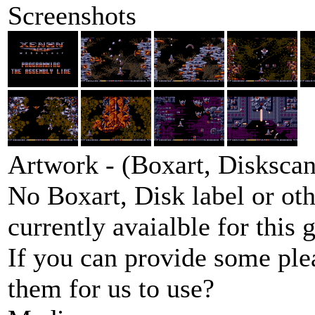
Screenshots
Artwork - (Boxart, Diskscans
No Boxart, Disk label or ot
currently avaialble for this 
If you can provide some ple
them for us to use?