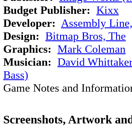
Budget Publisher:
Kixx
Developer:
Assembly Line
Design:
Bitmap Bros, The
Graphics:
Mark Coleman
Musician:
David Whittake
Bass)
Game Notes and Informatio
Screenshots, Artwork an