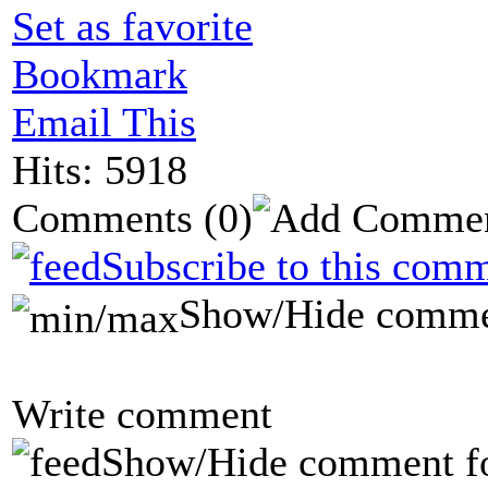
Set as favorite
Bookmark
Email This
Hits: 5918
Comments
(0)
Subscribe to this comm
Show/Hide comme
Write comment
Show/Hide comment f