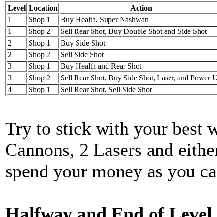
Level
Location
Action
1
Shop 1
Buy Health, Super Nashwan
1
Shop 2
Sell Rear Shot, Buy Double Shot and Side Shot
2
Shop 1
Buy Side Shot
2
Shop 2
Sell Side Shot
3
Shop 1
Buy Health and Rear Shot
3
Shop 2
Sell Rear Shot, Buy Side Shot, Laser, and Power 
4
Shop 1
Sell Rear Shot, Sell Side Shot
Try to stick with your best
Cannons, 2 Lasers and eithe
spend your money as you can
Halfway and End of Level