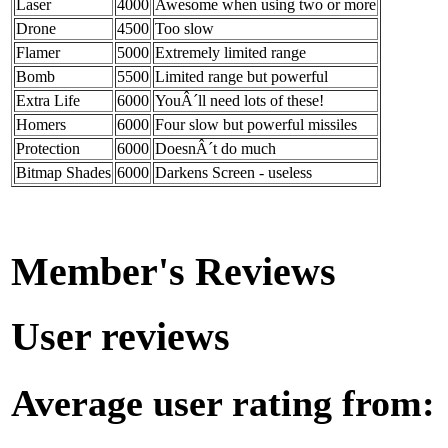
Laser
4000
Awesome when using two or more
Drone
4500
Too slow
Flamer
5000
Extremely limited range
Bomb
5500
Limited range but powerful
Extra Life
6000
YouÂ´ll need lots of these!
Homers
6000
Four slow but powerful missiles
Protection
6000
DoesnÂ´t do much
Bitmap Shades
6000
Darkens Screen - useless
Member's Reviews
User reviews
Average user rating from: 