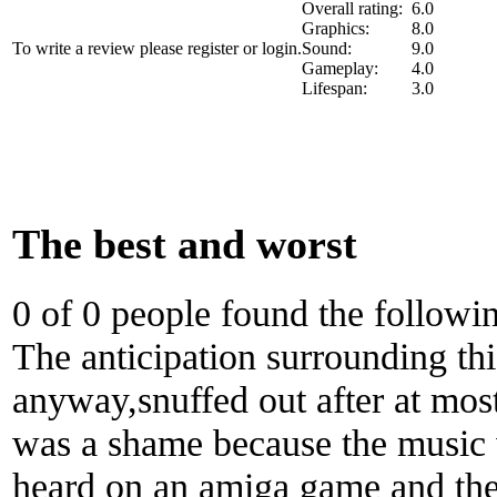
Overall rating:
6.0
Graphics:
8.0
To write a review please register or login.
Sound:
9.0
Gameplay:
4.0
Lifespan:
3.0
The best and worst
0 of 0 people found the followi
The anticipation surrounding t
anyway,snuffed out after at most
was a shame because the music w
heard on an amiga game and the