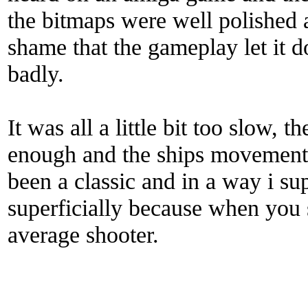
the bitmaps were well polished a
shame that the gameplay let it d
badly.
It was all a little bit too slow,
enough and the ships movement
been a classic and in a way i sup
superficially because when you s
average shooter.