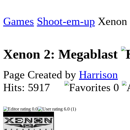
Games
Shoot-em-up
Xenon 
Xenon 2: Megablast
Page Created by
Harrison
O
Hits: 5917
0
0.0
6.0 (1)