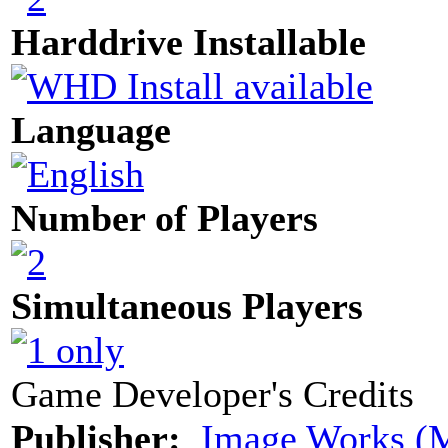
Harddrive Installable
Language
Number of Players
Simultaneous Players
Game Developer's Credits
Publisher:
Image Works (M