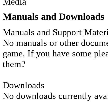
Media
Manuals and Downloads
Manuals and Support Materi
No manuals or other documen
game. If you have some plea
them?
Downloads
No downloads currently avai