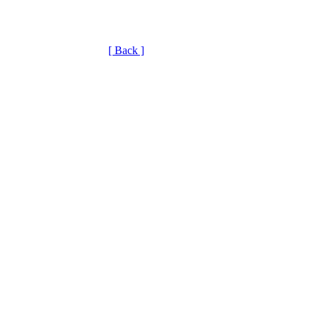
[ Back ]