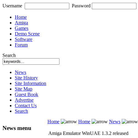
Username
Password
Home
Amiga
Games
Demo Scene
Software
Forum
Search
News
Site History
Site Information
Site Map
Guest Book
Advertise
Contact Us
Search
Home
Home
News
News menu
Amiga Emulator WinUAE 1.3.2 released