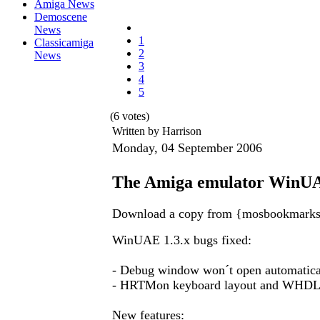
Amiga News
Demoscene
News
1
Classicamiga
2
News
3
4
5
(6 votes)
Written by Harrison
Monday, 04 September 2006
The Amiga emulator WinUA
Download a copy from {mosbookmark
WinUAE 1.3.x bugs fixed:
- Debug window won´t open automatic
- HRTMon keyboard layout and WHDL
New features: