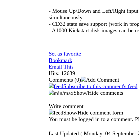
- Mouse Up/Down and Left/Right input 
simultaneously
- CD32 state save support (work in prog
- A1000 Kickstart disk images can be 
Set as favorite
Bookmark
Email This
Hits: 12639
Comments
(0)
Subscribe to this comment's feed
Show/Hide comments
Write comment
Show/Hide comment form
You must be logged in to a comment. Ple
Last Updated ( Monday, 04 September 