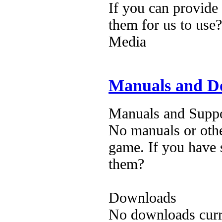
If you can provide
them for us to use?
Media
Manuals and D
Manuals and Suppo
No manuals or othe
game. If you have 
them?
Downloads
No downloads curre