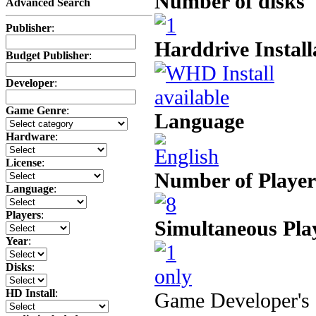
Number of disks
Advanced Search
Publisher
:
Harddrive Install
Budget Publisher
:
Developer
:
Game Genre
:
Language
Hardware
:
License
:
Number of Player
Language
:
Players
:
Simultaneous Pla
Year
:
Disks
:
HD Install
:
Game Developer's 