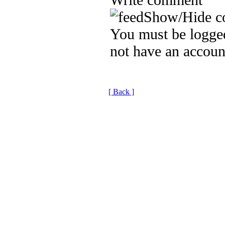
Show/Hide c
You must be logged
not have an accoun
[ Back ]