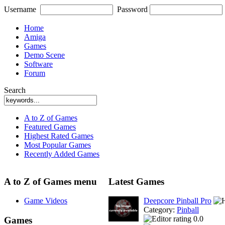
Username
Password
Home
Amiga
Games
Demo Scene
Software
Forum
Search
A to Z of Games
Featured Games
Highest Rated Games
Most Popular Games
Recently Added Games
A to Z of Games menu
Latest Games
Game Videos
Deepcore Pinball Pro
Category:
Pinball
0.0
Games