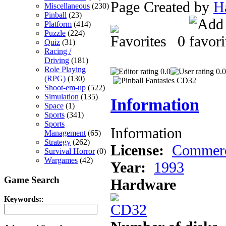
Page Created by
H
Miscellaneous
(230)
Pinball
(23)
Platform
(414)
Puzzle
(224)
0
Quiz
(31)
Racing /
Driving
(181)
Role Playing
0.0
0.0
(RPG)
(130)
Shoot-em-up
(522)
Simulation
(135)
Information
Space
(1)
Sports
(341)
Sports
Information
Management
(65)
Strategy
(262)
License:
Commerc
Survival Horror
(0)
Wargames
(42)
Year:
1993
Game Search
Hardware
Keywords:
: