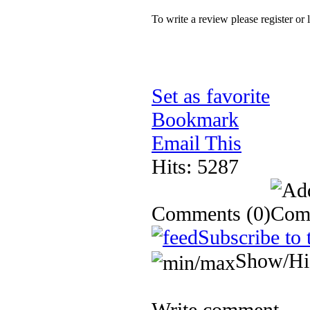
To write a review please register or 
Set as favorite
Bookmark
Email This
Hits: 5287
Comments
(0)
Subscribe to 
Show/Hi
Write comment