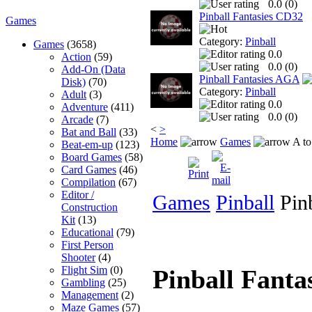
0.0 (
0
)
Pinball Fantasies CD32
Games
Category:
Pinball
Games
(3658)
0.0
Action
(59)
0.0 (
0
)
Add-On (Data
Pinball Fantasies AGA
Disk)
(70)
Category:
Pinball
Adult
(3)
0.0
Adventure
(411)
0.0 (
0
)
Arcade
(7)
<
>
Bat and Ball
(33)
Home
Games
A to
Beat-em-up
(123)
Board Games
(58)
Card Games
(46)
Compilation
(67)
Editor /
Games
Pinball
Pinb
Construction
Kit
(13)
Educational
(79)
First Person
Shooter
(4)
Flight Sim
(0)
Pinball Fant
Gambling
(25)
Management
(2)
Maze Games
(57)