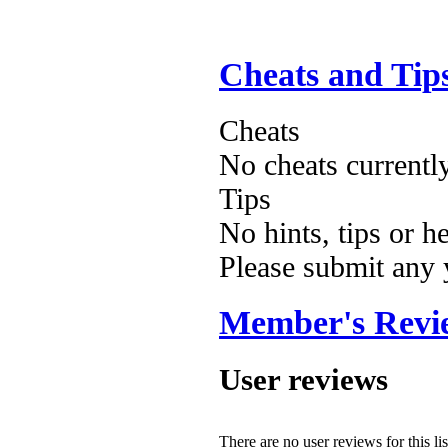
Cheats and Tip
Cheats
No cheats currentl
Tips
No hints, tips or h
Please submit any
Member's Revi
User reviews
There are no user reviews for this lis