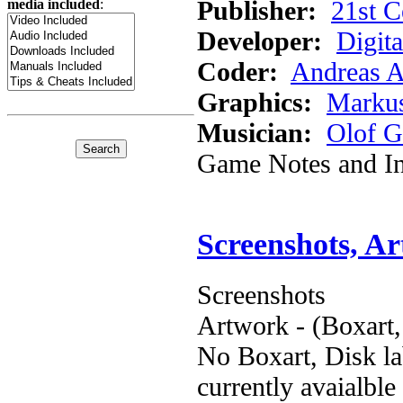
Publisher:
21st C
media included
:
Developer:
Digita
Coder:
Andreas A
Graphics:
Marku
Musician:
Olof G
Game Notes and In
Screenshots, A
Screenshots
Artwork - (Boxart,
No Boxart, Disk la
currently avaialble