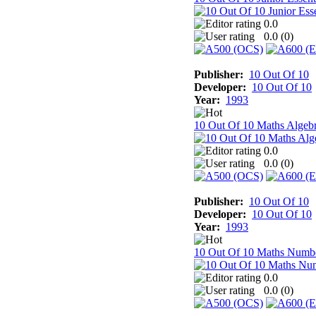
0.0
0.0 (
0
)
Publisher:
10 Out Of 10
Developer:
10 Out Of 10
Year:
1993
10 Out Of 10 Maths Algeb
0.0
0.0 (
0
)
Publisher:
10 Out Of 10
Developer:
10 Out Of 10
Year:
1993
10 Out Of 10 Maths Numb
0.0
0.0 (
0
)