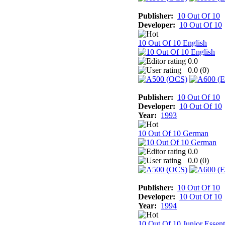
Publisher:
10 Out Of 10
Developer:
10 Out Of 10
10 Out Of 10 English
0.0
0.0 (
0
)
Publisher:
10 Out Of 10
Developer:
10 Out Of 10
Year:
1993
10 Out Of 10 German
0.0
0.0 (
0
)
Publisher:
10 Out Of 10
Developer:
10 Out Of 10
Year:
1994
10 Out Of 10 Junior Essent