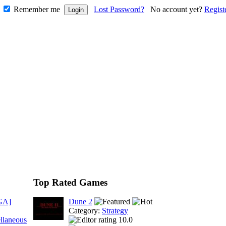
Remember me
Lost Password?
No account yet?
Regist
Top Rated Games
GA]
Dune 2
Category:
Strategy
llaneous
10.0