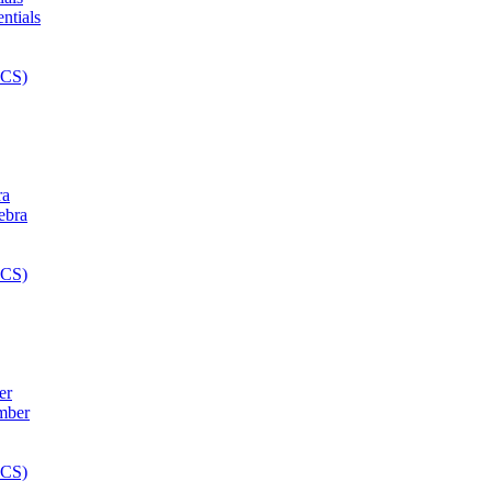
ra
er