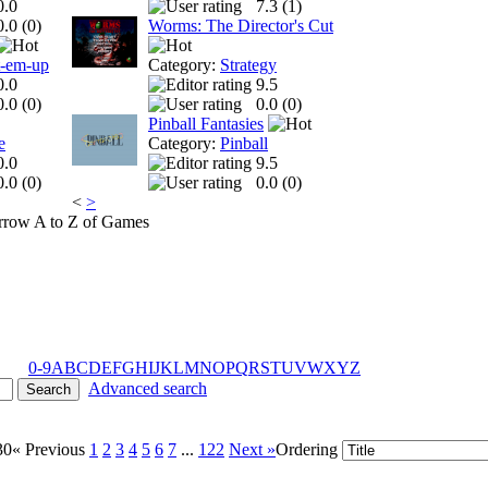
0.0
7.3 (
1
)
0.0 (
0
)
Worms: The Director's Cut
t-em-up
Category:
Strategy
0.0
9.5
0.0 (
0
)
0.0 (
0
)
Pinball Fantasies
e
Category:
Pinball
0.0
9.5
0.0 (
0
)
0.0 (
0
)
<
>
A to Z of Games
0-9
A
B
C
D
E
F
G
H
I
J
K
L
M
N
O
P
Q
R
S
T
U
V
W
X
Y
Z
Advanced search
30
« Previous
1
2
3
4
5
6
7
...
122
Next »
Ordering