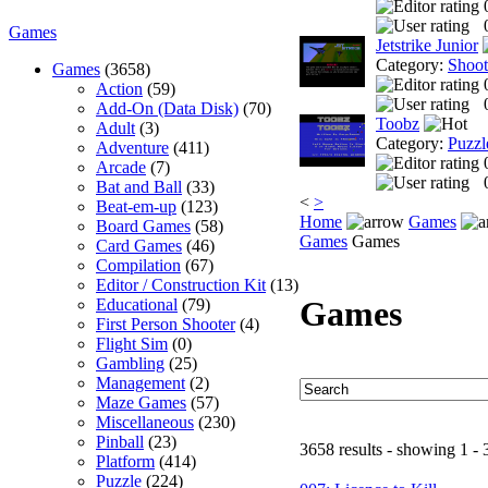
Games
Jetstrike Junior
Category:
Shoo
Games
(3658)
Action
(59)
Add-On (Data Disk)
(70)
Toobz
Adult
(3)
Category:
Puzzl
Adventure
(411)
Arcade
(7)
Bat and Ball
(33)
<
>
Beat-em-up
(123)
Home
Games
Board Games
(58)
Games
Games
Card Games
(46)
Compilation
(67)
Editor / Construction Kit
(13)
Games
Educational
(79)
First Person Shooter
(4)
Flight Sim
(0)
Gambling
(25)
Management
(2)
Maze Games
(57)
Miscellaneous
(230)
Pinball
(23)
3658 results - showing 1 - 
Platform
(414)
Puzzle
(224)