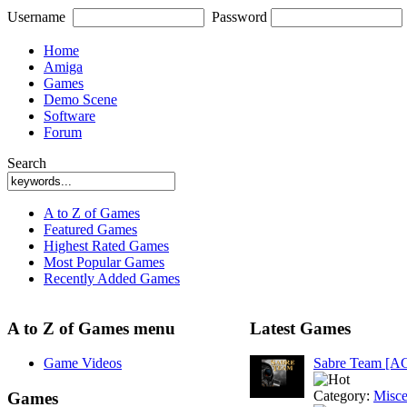
Username
Password
Home
Amiga
Games
Demo Scene
Software
Forum
Search
A to Z of Games
Featured Games
Highest Rated Games
Most Popular Games
Recently Added Games
A to Z of Games menu
Latest Games
Game Videos
Sabre Team [A
Category:
Misce
Games