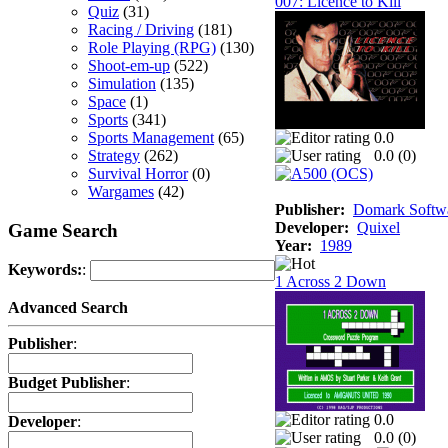
007: Licence to Kill
Quiz
(31)
Racing / Driving
(181)
Role Playing (RPG)
(130)
Shoot-em-up
(522)
Simulation
(135)
Space
(1)
Sports
(341)
Sports Management
(65)
0.0
Strategy
(262)
0.0 (
0
)
Survival Horror
(0)
Wargames
(42)
Publisher:
Domark Softwa
Developer:
Quixel
Game Search
Year:
1989
Keywords:
:
1 Across 2 Down
Advanced Search
Publisher
:
Budget Publisher
:
0.0
Developer
:
0.0 (
0
)