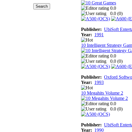
0.0
0.0 (
0
)
Publisher:
UbiSoft Entert
Year:
1991
10 Intelligent Strategy Ga
0.0
0.0 (
0
)
Publisher:
Oxford Softwo
Year:
1993
10 Megahits Volume 2
0.0
0.0 (
0
)
Publisher:
UbiSoft Entert
Year:
1990