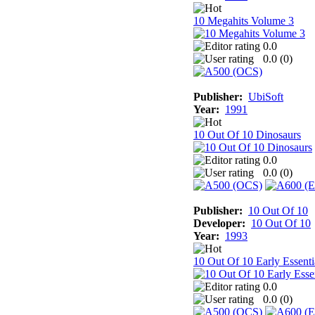
10 Megahits Volume 3
0.0
0.0 (
0
)
Publisher:
UbiSoft
Year:
1991
10 Out Of 10 Dinosaurs
0.0
0.0 (
0
)
Publisher:
10 Out Of 10
Developer:
10 Out Of 10
Year:
1993
10 Out Of 10 Early Essenti
0.0
0.0 (
0
)