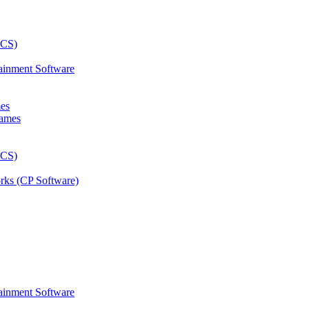
ainment Software
mes
rks (CP Software)
ainment Software