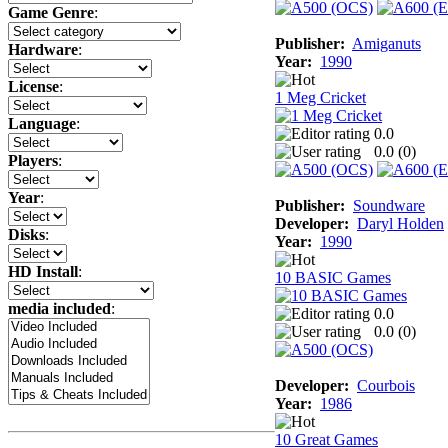
Game Genre
:
Publisher:
Amiganuts
Hardware
:
Year:
1990
License
:
1 Meg Cricket
Language
:
0.0
0.0 (
0
)
Players
:
Year
:
Publisher:
Soundware
Developer:
Daryl Holden
Disks
:
Year:
1990
HD Install
:
10 BASIC Games
media included
:
0.0
0.0 (
0
)
Developer:
Courbois
Year:
1986
10 Great Games