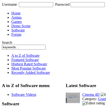
Username
Password
Home
Amiga
Games
Demo Scene
Software
Forum
Search
A to Z of Software
Featured Software
Highest Rated Software
Most Popular Software
Recently Added Software
A to Z of Software menu
Latest Software
Software Videos
Cinema 4D
Category:
Grap
Software