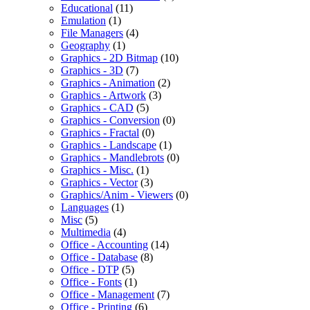
Educational
(11)
Emulation
(1)
File Managers
(4)
Geography
(1)
Graphics - 2D Bitmap
(10)
Graphics - 3D
(7)
Graphics - Animation
(2)
Graphics - Artwork
(3)
Graphics - CAD
(5)
Graphics - Conversion
(0)
Graphics - Fractal
(0)
Graphics - Landscape
(1)
Graphics - Mandlebrots
(0)
Graphics - Misc.
(1)
Graphics - Vector
(3)
Graphics/Anim - Viewers
(0)
Languages
(1)
Misc
(5)
Multimedia
(4)
Office - Accounting
(14)
Office - Database
(8)
Office - DTP
(5)
Office - Fonts
(1)
Office - Management
(7)
Office - Printing
(6)