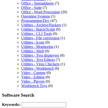
Office - Spreadsheets
(7)
Office - Suite
(7)
Office - Word Processing
(20)
Operating Systems
(1)
Programming/Dev
(47)
Utilities - Archive/Packers
(1)
Utilities - Batch/Script
(0)
Utilities - CLI Tools
(0)
Utilities - File conversion
(1)
Utilities - Icons
(0)
Utilities - Monitoring
(1)
Utilities - Shell
(0)
Utilities - Text displayers
(0)
Utilities - Text Editors
(7)
Utilities - Virus Checkers
(1)
Utilities - Workbench
(6)
Video - Capture
(0)
Video - Editing
(0)
Video - Players
(0)
Workbench Toys
(0)
Software Search
Keywords:
: