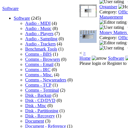
Organiser
Software
Category:
Offic
Management
Software
(245)
Audio - MIDI
(4)
Audio - Music
(8)
Money Matters
Audio - Players
(7)
Category:
Offic
Audio - Sampling
(0)
Audio - Trackers
(4)
Benchmark Tools
(1)
<
>
Comms - BBS
(1)
Home
Software
Comms - Browsers
(0)
Please login or Register to 
Comms - Email
(3)
Comms - IRC
(0)
Comms - Misc.
(4)
Comms - Newsreaders
(0)
Comms - TCP
(1)
Comms - Terminal
(2)
Disk - Backup
(5)
Disk - CD/DVD
(0)
Disk - Misc
(0)
Disk - Partitioning
(1)
Disk - Recovery
(1)
Document
(3)
Document - Reference
(1)