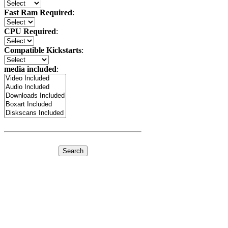
Fast Ram Required
:
CPU Required
:
Compatible Kickstarts
:
media included
: