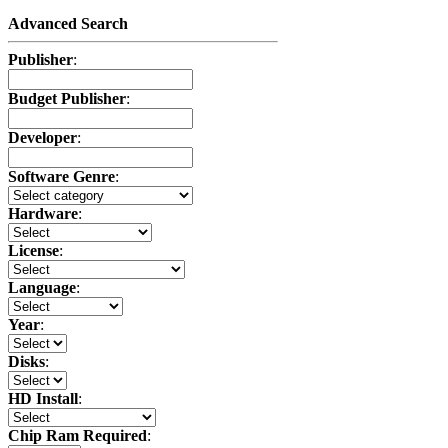
Advanced Search
Publisher
:
Budget Publisher
:
Developer
:
Software Genre
:
Hardware
:
License
:
Language
:
Year
:
Disks
:
HD Install
:
Chip Ram Required
: