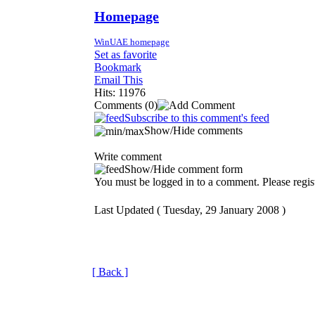
Homepage
WinUAE homepage
Set as favorite
Bookmark
Email This
Hits: 11976
Comments
(0)
Subscribe to this comment's feed
Show/Hide comments
Write comment
Show/Hide comment form
You must be logged in to a comment. Please regist
Last Updated ( Tuesday, 29 January 2008 )
[ Back ]