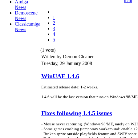
Amiga
News
Demoscene
1
News
2
Classicamiga
3
News
4
5
(1 vote)
Written by Demon Cleaner
Tuesday, 29 January 2008
WinUAE 1.4.6
Estimated release date: 1-2 weeks.
1.4.6 will be the last version that runs on Windows 98/M
Fixes following 1.4.5 issues
- Mouse never capturing. (Windows 98/ME, rarely on W2
- Some games crashing (temporary workaround: enable 
- Broken sprite outside playfields-feature and SWIV score