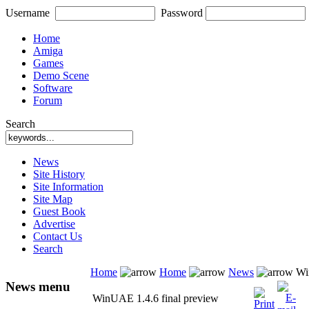
Username
Password
Home
Amiga
Games
Demo Scene
Software
Forum
Search
News
Site History
Site Information
Site Map
Guest Book
Advertise
Contact Us
Search
Home
Home
News
Win
News menu
WinUAE 1.4.6 final preview