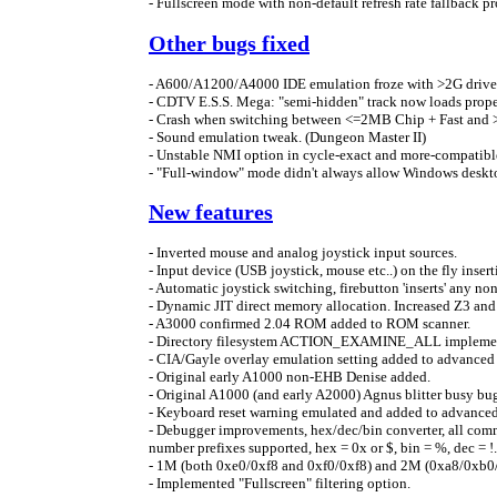
- Fullscreen mode with non-default refresh rate fallback p
Other bugs fixed
- A600/A1200/A4000 IDE emulation froze with >2G driv
- CDTV E.S.S. Mega: "semi-hidden" track now loads prop
- Crash when switching between <=2MB Chip + Fast and 
- Sound emulation tweak. (Dungeon Master II)
- Unstable NMI option in cycle-exact and more-compatib
- "Full-window" mode didn't always allow Windows deskt
New features
- Inverted mouse and analog joystick input sources.
- Input device (USB joystick, mouse etc..) on the fly inse
- Automatic joystick switching, firebutton 'inserts' any n
- Dynamic JIT direct memory allocation. Increased Z3 a
- A3000 confirmed 2.04 ROM added to ROM scanner.
- Directory filesystem ACTION_EXAMINE_ALL implement
- CIA/Gayle overlay emulation setting added to advanced 
- Original early A1000 non-EHB Denise added.
- Original A1000 (and early A2000) Agnus blitter busy bu
- Keyboard reset warning emulated and added to advanced 
- Debugger improvements, hex/dec/bin converter, all com
number prefixes supported, hex = 0x or $, bin = %, dec = !.
- 1M (both 0xe0/0xf8 and 0xf0/0xf8) and 2M (0xa8/0xb
- Implemented "Fullscreen" filtering option.