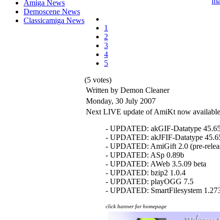
Amiga News
Demoscene News
Classicamiga News
1
2
3
4
5
(5 votes)
Written by Demon Cleaner
Monday, 30 July 2007
Next LIVE update of AmiKt now available
- UPDATED: akGIF-Datatype 45.6
- UPDATED: akJFIF-Datatype 45.6
- UPDATED: AmiGift 2.0 (pre-relea
- UPDATED: ASp 0.89b
- UPDATED: AWeb 3.5.09 beta
- UPDATED: bzip2 1.0.4
- UPDATED: playOGG 7.5
- UPDATED: SmartFilesystem 1.27
click banner for homepage