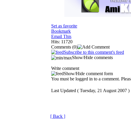
Set as favorite
Bookmark
Email This
Hits: 11720
Comments
(0)
Subscribe to this comment's feed
Show/Hide comments
Write comment
Show/Hide comment form
You must be logged in to a comment. Please
Last Updated ( Tuesday, 21 August 2007 )
[ Back ]