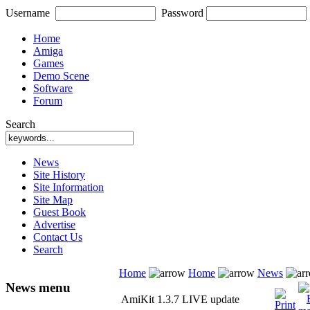
Username
Password
Home
Amiga
Games
Demo Scene
Software
Forum
Search
News
Site History
Site Information
Site Map
Guest Book
Advertise
Contact Us
Search
Home
Home
News
News menu
AmiKit 1.3.7 LIVE update