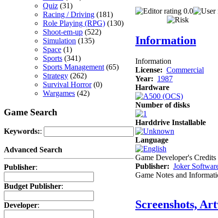
Quiz
(31)
0.0
Racing / Driving
(181)
Role Playing (RPG)
(130)
Shoot-em-up
(522)
Information
Simulation
(135)
Space
(1)
Sports
(341)
Information
Sports Management
(65)
License:
Commercial
Strategy
(262)
Year:
1987
Survival Horror
(0)
Hardware
Wargames
(42)
Number of disks
Game Search
Harddrive Installable
Keywords:
:
Language
Advanced Search
Game Developer's Credits
Publisher:
Joker Softwar
Publisher
:
Game Notes and Informati
Budget Publisher
:
Screenshots, Ar
Developer
: