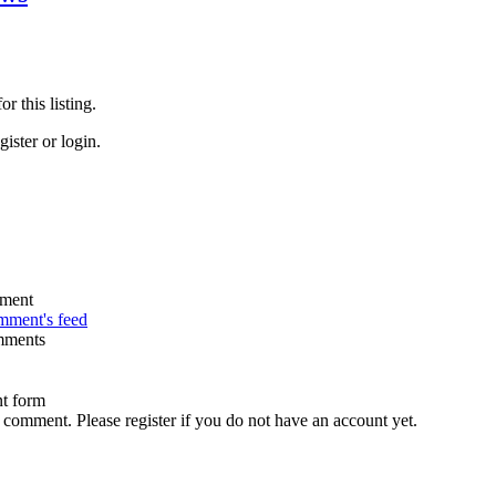
r this listing.
ister or login.
omment's feed
mments
t form
 comment. Please register if you do not have an account yet.