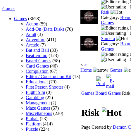
Games
Risk
Category:
Boar
Games
(3658)
Games
Action
(59)
Add-On (Data Disk)
(70)
Adult
(3)
Sumera
Adventure
(411)
Category:
Boar
Arcade
(7)
Games
Bat and Ball
(33)
Beat-em-up
(123)
Board Games
(58)
<
>
Card Games
(46)
Home
Games
Compilation
(67)
Editor / Construction Kit
(13)
Educational
(79)
First Person Shooter
(4)
Flight Sim
(0)
Games
Board Games
Risk
Gambling
(25)
Management
(2)
Maze Games
(57)
Risk
Miscellaneous
(230)
Pinball
(23)
Platform
(414)
Page Created by
Demon Cl
Puzzle
(224)