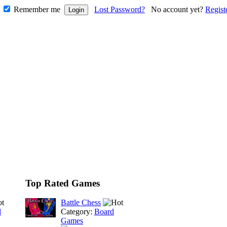
Remember me
Lost Password?
No account yet?
Regist
Top Rated Games
Battle Chess
d
Category:
Board
Games