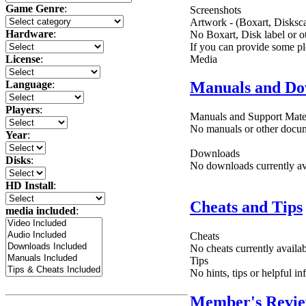
Game Genre
:
Screenshots
Artwork - (Boxart, Disksca
Hardware
:
No Boxart, Disk label or ot
If you can provide some pl
Media
License
:
Language
:
Manuals and Do
Players
:
Manuals and Support Mate
No manuals or other docume
Year
:
Downloads
Disks
:
No downloads currently ava
HD Install
:
Cheats and Tips
media included
:
Cheats
No cheats currently availa
Tips
No hints, tips or helpful i
Member's Revi