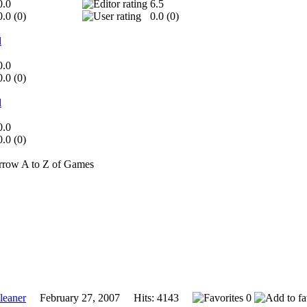
0.0
6.5
0.0 (
0
)
0.0 (
0
)
d
0.0
0.0 (
0
)
d
0.0
0.0 (
0
)
A to Z of Games
eaner
February 27, 2007 Hits: 4143
0