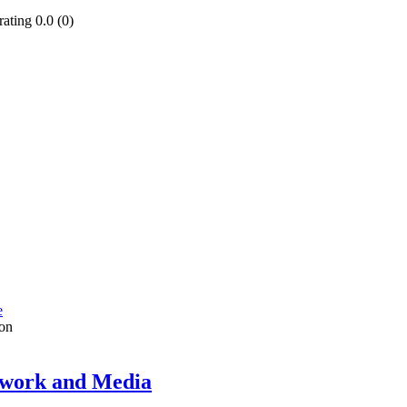
0.0 (0)
e
on
twork and Media