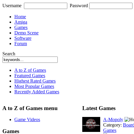
Username
Password
Home
Amiga
Games
Demo Scene
Software
Forum
Search
A to Z of Games
Featured Games
Highest Rated Games
Most Popular Games
Recently Added Games
A to Z of Games menu
Latest Games
Game Videos
A-Mopoly
Category:
Boar
Games
Games