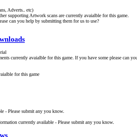
ns, Adverts.. etc)
her supporting Artwork scans are currently avaialble for this game.
ease can you help by submitting them for us to use?
wnloads
rial
nts currently avaialble for this game. If you have some please can yo
ialble for this game
ble - Please submit any you know.
nformation currently available - Please submit any you know.
ews