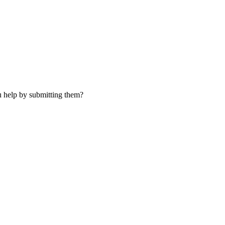
u help by submitting them?