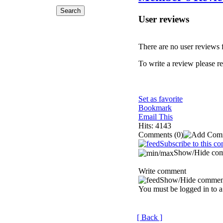
User reviews
There are no user reviews fo
To write a review please reg
Set as favorite
Bookmark
Email This
Hits: 4143
Comments
(0)
Subscribe to this c
Show/Hide co
Write comment
Show/Hide commen
You must be logged in to a
[ Back ]