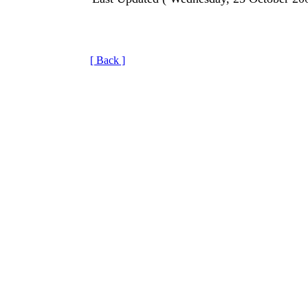
[ Back ]