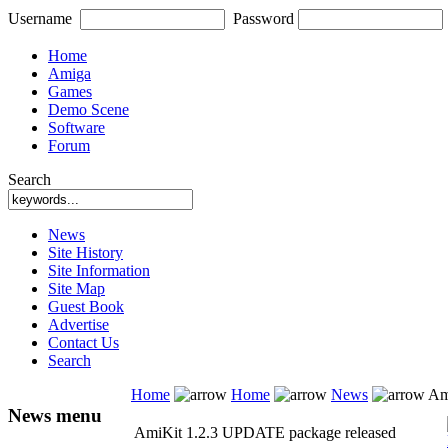
Username
Password
Home
Amiga
Games
Demo Scene
Software
Forum
Search
News
Site History
Site Information
Site Map
Guest Book
Advertise
Contact Us
Search
Home
Home
News
Ami
News menu
AmiKit 1.2.3 UPDATE package released