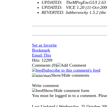
UPDATED: TheMPegEncGUI 2.63
UPDATED: VICE 1.20 (11-Oct-200
REVERTED: Jabberwocky 1.5.2 (the n
Set as favorite
Bookmark
Email This
Hits: 12209
Comments
(0)
Subscribe to this comment's feed
Show/Hide comments
Write comment
Show/Hide comment form
You must be logged in to a comment. Please
Last Updated ( Wednesday, 25 October 20