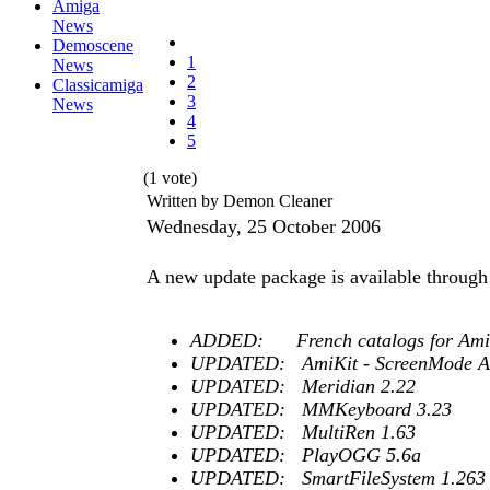
Amiga
News
Demoscene
1
News
2
Classicamiga
3
News
4
5
(1 vote)
Written by Demon Cleaner
Wednesday, 25 October 2006
A new update package is available through
ADDED: French catalogs for AmiSta
UPDATED: AmiKit - ScreenMode Am
UPDATED: Meridian 2.22
UPDATED: MMKeyboard 3.23
UPDATED: MultiRen 1.63
UPDATED: PlayOGG 5.6a
UPDATED: SmartFileSystem 1.263