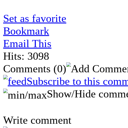
Set as favorite
Bookmark
Email This
Hits: 3098
Comments
(0)
Subscribe to this comm
Show/Hide comme
Write comment