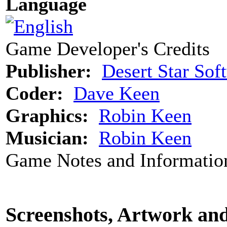
Language
Game Developer's Credits
Publisher:
Desert Star Sof
Coder:
Dave Keen
Graphics:
Robin Keen
Musician:
Robin Keen
Game Notes and Informatio
Screenshots, Artwork an