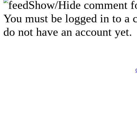
Show/Hide comment f
You must be logged in to a 
do not have an account yet.