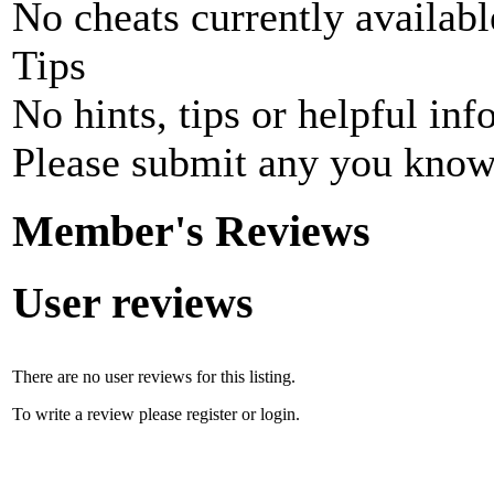
No cheats currently availab
Tips
No hints, tips or helpful inf
Please submit any you know
Member's Reviews
User reviews
There are no user reviews for this listing.
To write a review please register or login.