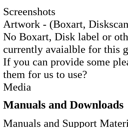
Screenshots
Artwork - (Boxart, Diskscans
No Boxart, Disk label or ot
currently avaialble for this 
If you can provide some ple
them for us to use?
Media
Manuals and Downloads
Manuals and Support Materi