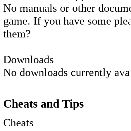
No manuals or other documen
game. If you have some plea
them?
Downloads
No downloads currently avai
Cheats and Tips
Cheats