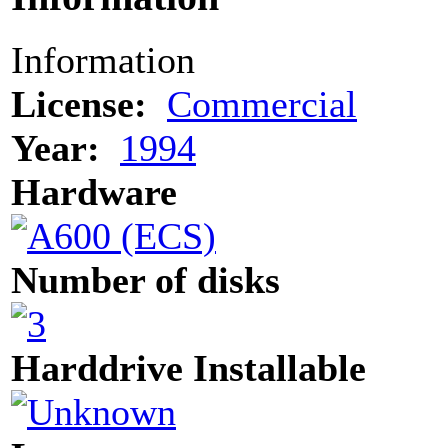
Information
License:
Commercial
Year:
1994
Hardware
Number of disks
Harddrive Installable