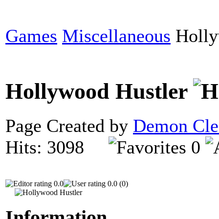
Games
Miscellaneous
Holly
Hollywood Hustler
Page Created by
Demon Cle
Hits: 3098
0
0.0
0.0 (0)
Information