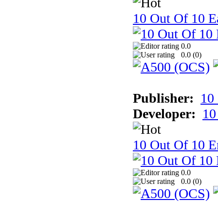
10 Out Of 10 Ea
0.0
0.0 (
0
)
Publisher:
10
Developer:
10
10 Out Of 10 E
0.0
0.0 (
0
)