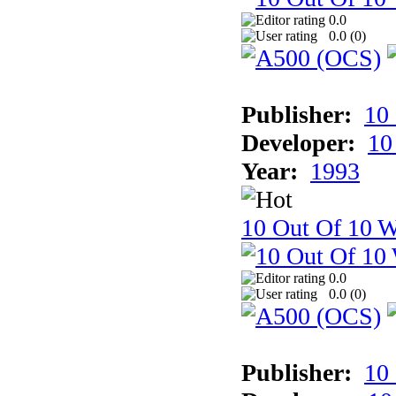
0.0
0.0 (
0
)
Publisher:
10
Developer:
10
Year:
1993
10 Out Of 10 W
0.0
0.0 (
0
)
Publisher:
10