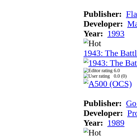
Publisher:
Fla
Developer:
Ma
Year:
1993
1943: The Batt
6.0
0.0 (
0
)
Publisher:
Go
Developer:
Pr
Year:
1989