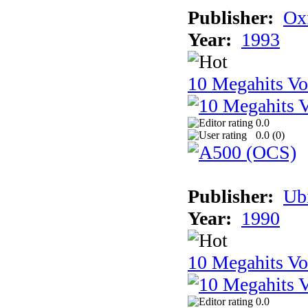
Publisher:
Ox
Year:
1993
10 Megahits V
0.0
0.0 (
0
)
Publisher:
Ub
Year:
1990
10 Megahits V
0.0