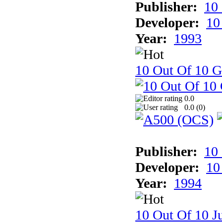
Publisher:
10
Developer:
10
Year:
1993
10 Out Of 10 
0.0
0.0 (
0
)
Publisher:
10
Developer:
10
Year:
1994
10 Out Of 10 Ju