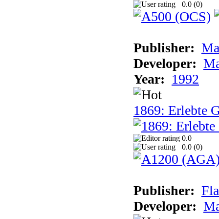
0.0 (
0
)
Publisher:
Ma
Developer:
Ma
Year:
1992
1869: Erlebte G
0.0
0.0 (
0
)
Publisher:
Fla
Developer:
Ma