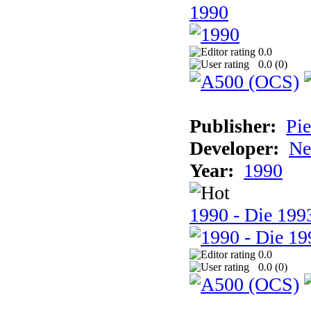
1990
0.0
0.0 (
0
)
Publisher:
Pie
Developer:
Ne
Year:
1990
1990 - Die 1993
0.0
0.0 (
0
)