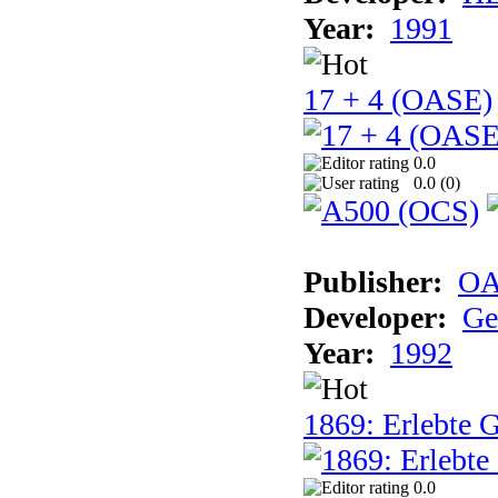
Year:
1991
17 + 4 (OASE)
0.0
0.0 (
0
)
Publisher:
OA
Developer:
Ge
Year:
1992
1869: Erlebte G
0.0