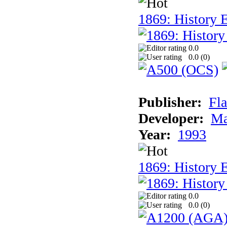
1869: History E
0.0
0.0 (
0
)
Publisher:
Fla
Developer:
Ma
Year:
1993
1869: History 
0.0
0.0 (
0
)