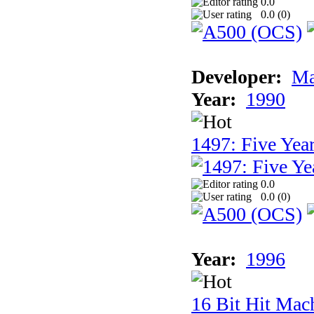
0.0
0.0 (
0
)
Developer:
Ma
Year:
1990
1497: Five Year
0.0
0.0 (
0
)
Year:
1996
16 Bit Hit Mac