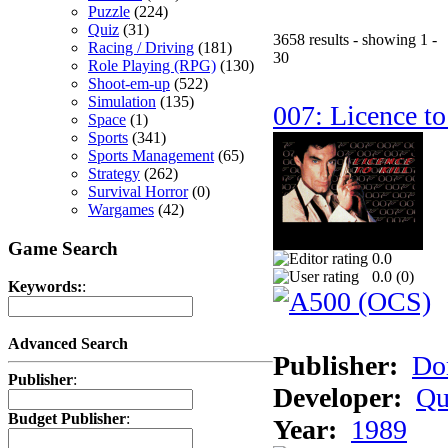
Puzzle
(224)
Quiz
(31)
3658 results - showing 1 -
Racing / Driving
(181)
30
Role Playing (RPG)
(130)
Shoot-em-up
(522)
Simulation
(135)
007: Licence to
Space
(1)
Sports
(341)
Sports Management
(65)
Strategy
(262)
Survival Horror
(0)
Wargames
(42)
Game Search
0.0
0.0 (
0
)
Keywords:
:
Advanced Search
Publisher:
Do
Publisher
:
Developer:
Qu
Budget Publisher
:
Year:
1989