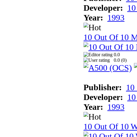
Developer:
10
Year:
1993
10 Out Of 10 
0.0
0.0 (
0
)
Publisher:
10
Developer:
10
Year:
1993
10 Out Of 10 W