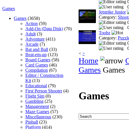
0
Games
Jetstrike Junior
Category:
Shoot
Games
(3658)
Action
(59)
0
Add-On (Data Disk)
(70)
Toobz
Adult
(3)
Category:
Puzzl
Adventure
(411)
Arcade
(7)
0
Bat and Ball
(33)
<
>
Beat-em-up
(123)
Home
Board Games
(58)
Card Games
(46)
Games
Games
Compilation
(67)
Editor / Construction
Kit
(13)
Educational
(79)
First Person Shooter
(4)
Games
Flight Sim
(0)
Gambling
(25)
Management
(2)
Maze Games
(57)
Miscellaneous
(230)
Pinball
(23)
Platform
(414)