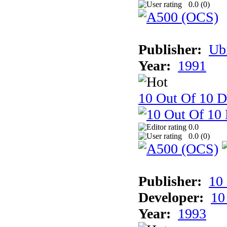
0.0 (
0
)
Publisher:
Ub
Year:
1991
10 Out Of 10 D
0.0
0.0 (
0
)
Publisher:
10
Developer:
10
Year:
1993