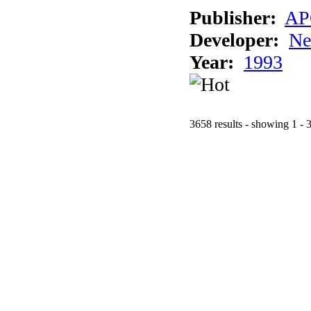
Publisher:
AP
Developer:
Ne
Year:
1993
3658 results - showing 1 - 