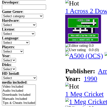
Developer
:
1 Across 2 Do
Game Genre
:
Hardware
:
License
:
Language
:
0.0
Players
:
0.0 (
0
)
Year
:
Disks
:
Publisher:
Am
HD Install
:
Year:
1990
media included
:
1 Meg Cricket