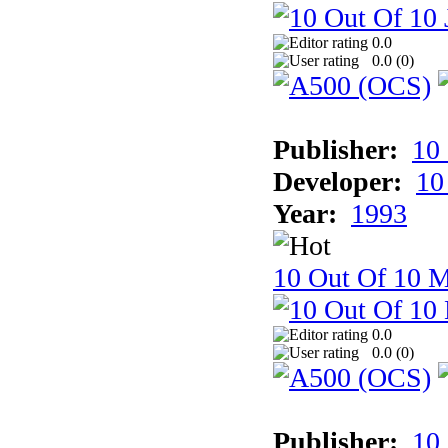
0.0
0.0 (
0
)
Publisher:
10
Developer:
10
Year:
1993
10 Out Of 10 M
0.0
0.0 (
0
)
Publisher:
10