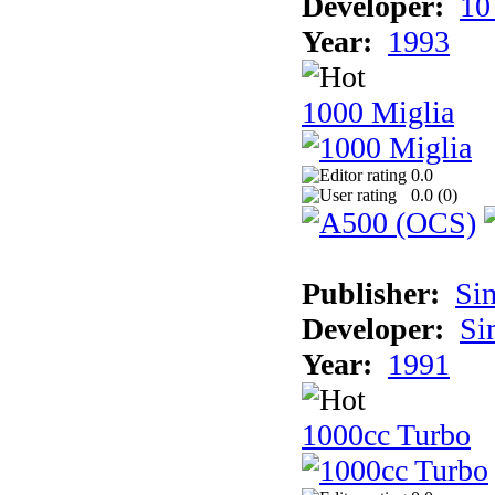
Developer:
10
Year:
1993
1000 Miglia
0.0
0.0 (
0
)
Publisher:
Si
Developer:
Si
Year:
1991
1000cc Turbo