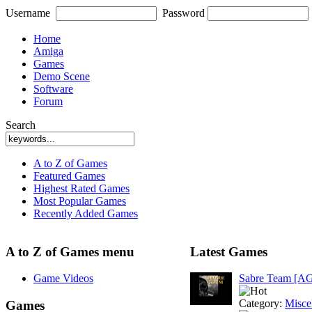
Username
Password
Home
Amiga
Games
Demo Scene
Software
Forum
Search
A to Z of Games
Featured Games
Highest Rated Games
Most Popular Games
Recently Added Games
A to Z of Games menu
Latest Games
Game Videos
Sabre Team [A
Category:
Misce
Games