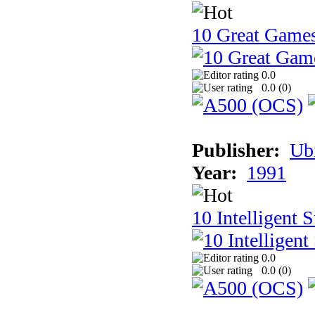
10 Great Game
0.0
0.0 (
0
)
Publisher:
Ub
Year:
1991
10 Intelligent 
0.0
0.0 (
0
)