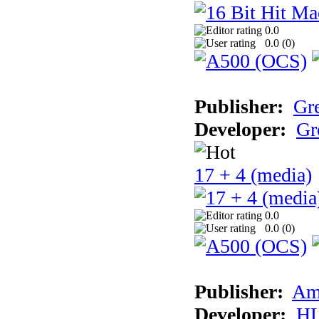
0.0
0.0 (
0
)
Publisher:
Gr
Developer:
Gr
17 + 4 (media)
0.0
0.0 (
0
)
Publisher:
Am
Developer:
H