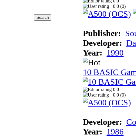
0.0
0.0 (
0
)
Publisher:
So
Developer:
Da
Year:
1990
10 BASIC Gam
0.0
0.0 (
0
)
Developer:
Co
Year:
1986