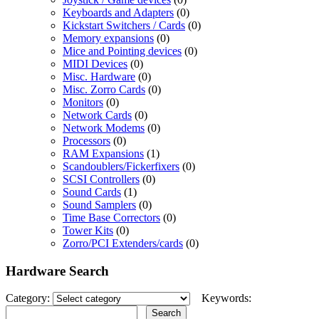
Keyboards and Adapters
(0)
Kickstart Switchers / Cards
(0)
Memory expansions
(0)
Mice and Pointing devices
(0)
MIDI Devices
(0)
Misc. Hardware
(0)
Misc. Zorro Cards
(0)
Monitors
(0)
Network Cards
(0)
Network Modems
(0)
Processors
(0)
RAM Expansions
(1)
Scandoublers/Fickerfixers
(0)
SCSI Controllers
(0)
Sound Cards
(1)
Sound Samplers
(0)
Time Base Correctors
(0)
Tower Kits
(0)
Zorro/PCI Extenders/cards
(0)
Hardware Search
Category:
Keywords: