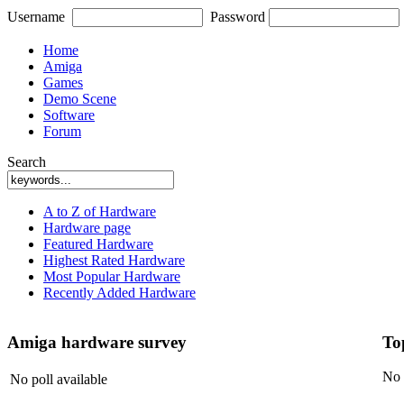
Username
Password
Home
Amiga
Games
Demo Scene
Software
Forum
Search
A to Z of Hardware
Hardware page
Featured Hardware
Highest Rated Hardware
Most Popular Hardware
Recently Added Hardware
Amiga hardware survey
To
No 
No poll available