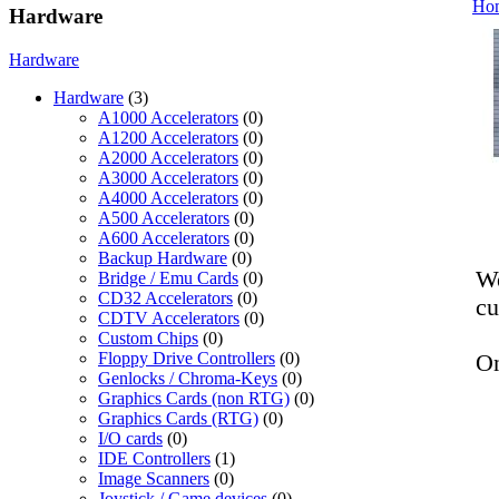
Ho
Hardware
Hardware
Hardware
(3)
A1000 Accelerators
(0)
A1200 Accelerators
(0)
A2000 Accelerators
(0)
A3000 Accelerators
(0)
A4000 Accelerators
(0)
A500 Accelerators
(0)
A600 Accelerators
(0)
Backup Hardware
(0)
We
Bridge / Emu Cards
(0)
CD32 Accelerators
(0)
cu
CDTV Accelerators
(0)
Custom Chips
(0)
Floppy Drive Controllers
(0)
On
Genlocks / Chroma-Keys
(0)
Graphics Cards (non RTG)
(0)
Graphics Cards (RTG)
(0)
I/O cards
(0)
IDE Controllers
(1)
Image Scanners
(0)
Joystick / Game devices
(0)