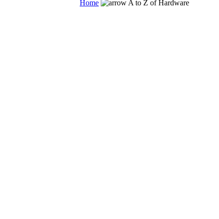
Home
A to Z of Hardware