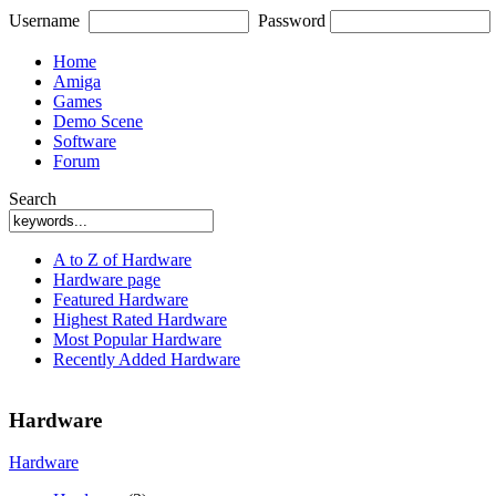
Username
Password
Home
Amiga
Games
Demo Scene
Software
Forum
Search
A to Z of Hardware
Hardware page
Featured Hardware
Highest Rated Hardware
Most Popular Hardware
Recently Added Hardware
Hardware
Hardware