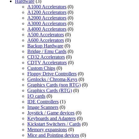
Hardware
(3)
A1000 Accelerators
(0)
A1200 Accelerators
(0)
A2000 Accelerators
(0)
A3000 Accelerators
(0)
A4000 Accelerators
(0)
A500 Accelerators
(0)
A600 Accelerators
(0)
Backup Hardware
(0)
Bridge / Emu Cards
(0)
CD32 Accelerators
(0)
CDTV Accelerators
(0)
Custom Chips
(0)
Floppy Drive Controllers
(0)
Genlocks / Chroma-Keys
(0)
Graphics Cards (non RTG)
(0)
Graphics Cards (RTG)
(0)
I/O cards
(0)
IDE Controllers
(1)
Image Scanners
(0)
Joystick / Game devices
(0)
Keyboards and Adapters
(0)
Kickstart Switchers / Cards
(0)
Memory expansions
(0)
Mice and Pointing devices
(0)