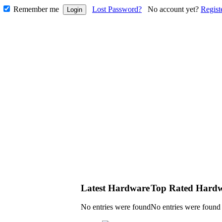
Remember me
Lost Password?
No account yet?
Regist
Latest Hardware
Top Rated Hard
No entries were found
No entries were found