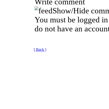
Write comment
Show/Hide comm
You must be logged in 
do not have an account
[ Back ]