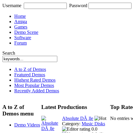
Username
Password
Home
Amiga
Games
Demo Scene
Software
Forum
Search
A to Z of Demos
Featured Demos
Highest Rated Demos
Most Popular Demos
Recently Added Demos
A to Z of
Latest Productions
Top Rate
Demos menu
Absolute DÃ¸lle
No entries 
Category:
Music Disks
Demo Videos
0.0