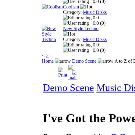
0.0 (
0
)
Coolism
Category:
Music Disks
0.0
0.0 (
0
)
New Style Techno
Category:
Music Disks
0.0
0.0 (
0
)
<
>
Home
Demo Scene
A to Z of
Demo Scene
Music Di
I've Got the Pow