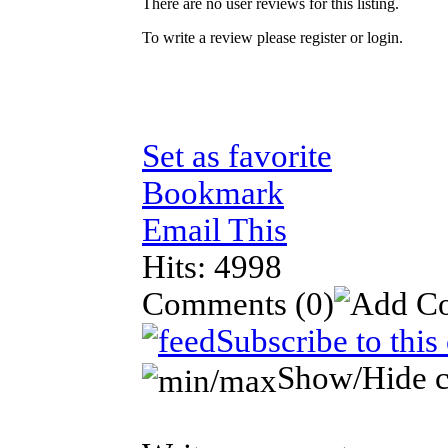
There are no user reviews for this listing.
To write a review please register or login.
Set as favorite
Bookmark
Email This
Hits: 4998
Comments
(0)
Subscribe to thi
Show/Hide 