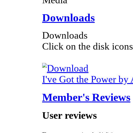
Downloads
Downloads
Click on the disk icons
I've Got the Power by 
Member's Reviews
User reviews