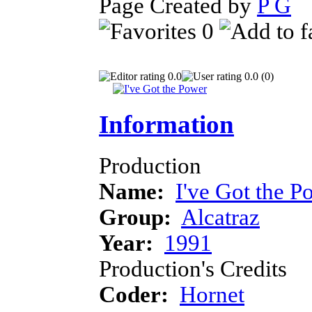
Page Created by
P G
J
0
0.0
0.0 (0)
Information
Production
Name:
I've Got the P
Group:
Alcatraz
Year:
1991
Production's Credits
Coder:
Hornet