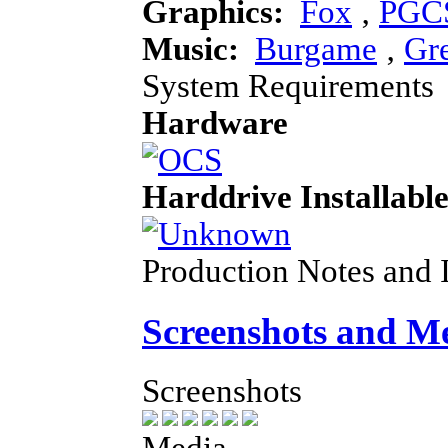
Graphics:
Fox
‚
PGC
Music:
Burgame
‚
Gr
System Requirements
Hardware
Harddrive Installabl
Production Notes and 
Screenshots and M
Screenshots
Media