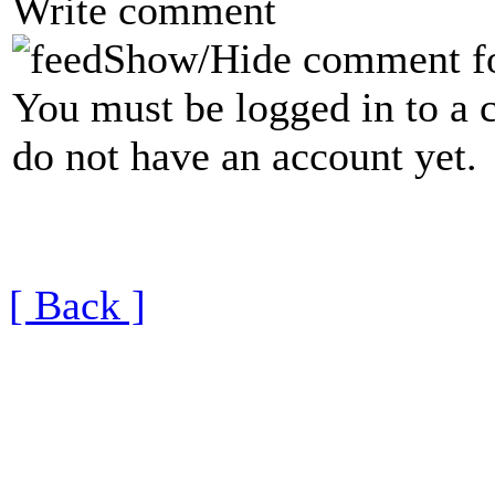
Write comment
Show/Hide comment f
You must be logged in to a 
do not have an account yet.
[ Back ]