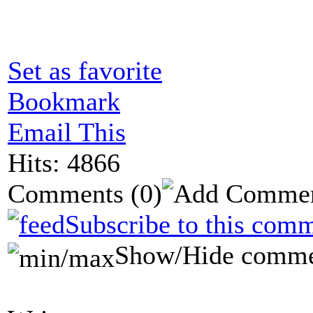
Set as favorite
Bookmark
Email This
Hits: 4866
Comments
(0)
Subscribe to this comm
Show/Hide comme