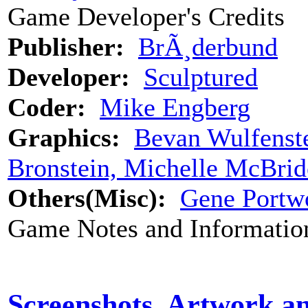
Game Developer's Credits
Publisher:
BrÃ¸derbund
Developer:
Sculptured
Coder:
Mike Engberg
Graphics:
Bevan Wulfenst
Bronstein, Michelle McBrid
Others(Misc):
Gene Portwo
Game Notes and Informatio
Screenshots, Artwork a