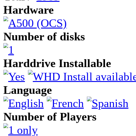
Hardware
Number of disks
Harddrive Installable
Language
Number of Players