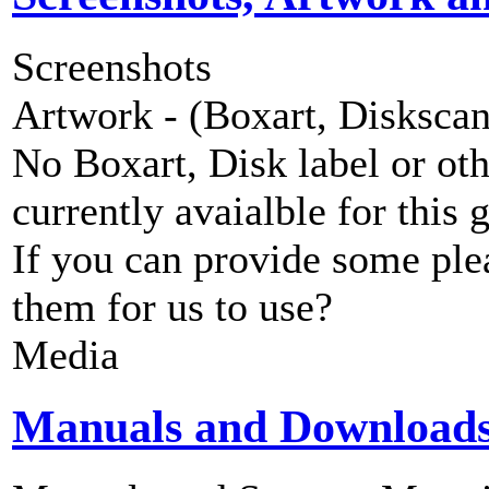
Screenshots
Artwork - (Boxart, Diskscans
No Boxart, Disk label or ot
currently avaialble for this 
If you can provide some ple
them for us to use?
Media
Manuals and Download