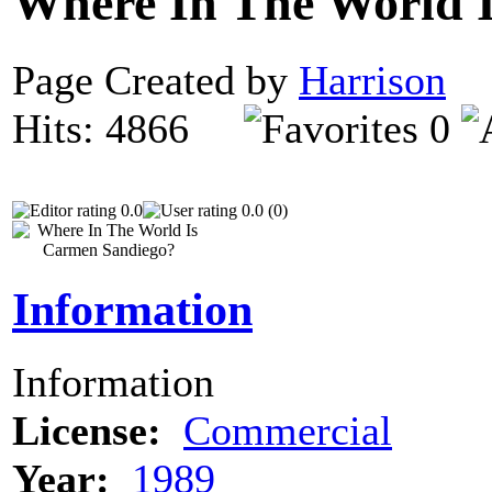
Where In The World 
Page Created by
Harrison
N
Hits: 4866
0
0.0
0.0 (0)
Information
Information
License:
Commercial
Year:
1989