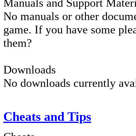
Manuals and Support Materi
No manuals or other documen
game. If you have some plea
them?
Downloads
No downloads currently avai
Cheats and Tips