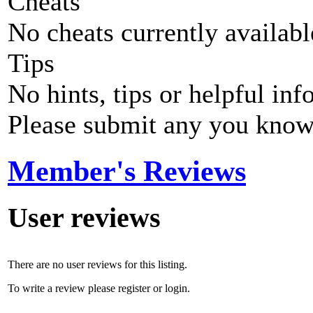
Cheats
No cheats currently availab
Tips
No hints, tips or helpful inf
Please submit any you know
Member's Reviews
User reviews
There are no user reviews for this listing.
To write a review please register or login.