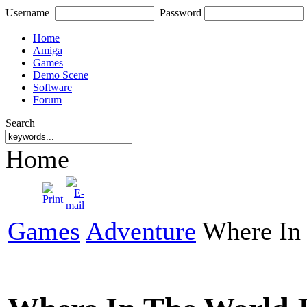
Username
Password
Home
Amiga
Games
Demo Scene
Software
Forum
Search
Home
Games
Adventure
Where In 