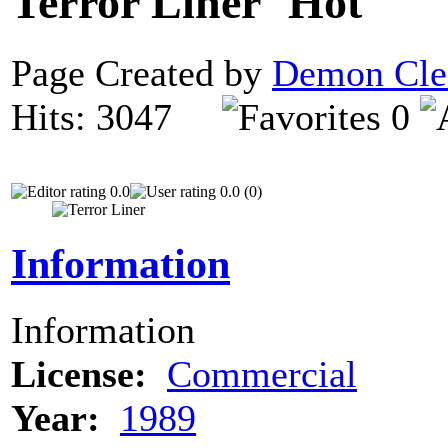
Terror Liner
Page Created by
Demon Cle
Hits: 3047
0
0.0
0.0 (0)
Information
Information
License:
Commercial
Year:
1989