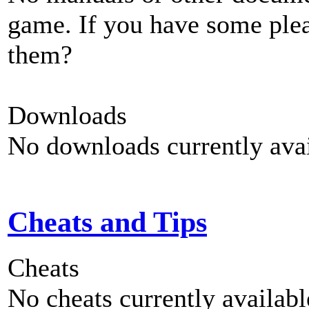
game. If you have some plea
them?
Downloads
No downloads currently avai
Cheats and Tips
Cheats
No cheats currently availab