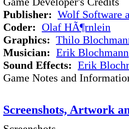
Game Developer's Credits
Publisher:
Wolf Software 
Coder:
Olaf HÃ¶rnlein
Graphics:
Thilo Blochman
Musician:
Erik Blochmann
Sound Effects:
Erik Bloc
Game Notes and Informatio
Screenshots, Artwork a
Screenshots