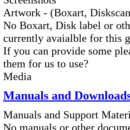
Artwork - (Boxart, Diskscans
No Boxart, Disk label or ot
currently avaialble for this 
If you can provide some ple
them for us to use?
Media
Manuals and Download
Manuals and Support Materi
No manuals or other documen