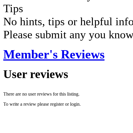
Tips
No hints, tips or helpful inf
Please submit any you know
Member's Reviews
User reviews
There are no user reviews for this listing.
To write a review please register or login.