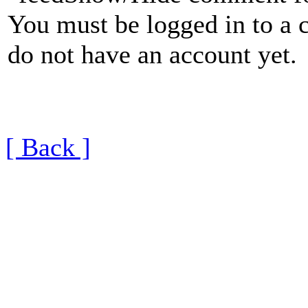
You must be logged in to a 
do not have an account yet.
[ Back ]