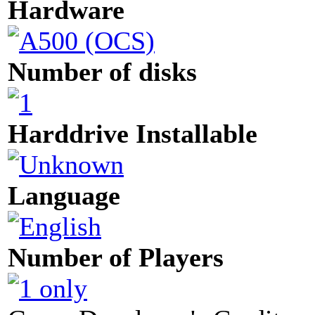
Hardware
Number of disks
Harddrive Installable
Language
Number of Players