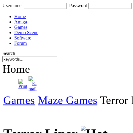
Username
Password
Home
Amiga
Games
Demo Scene
Software
Forum
Search
Home
Games
Maze Games
Terror 