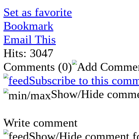
Set as favorite
Bookmark
Email This
Hits: 3047
Comments
(0)
Subscribe to this comm
Show/Hide comme
Write comment
Show/Hide comment f