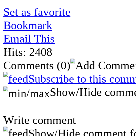
Set as favorite
Bookmark
Email This
Hits: 2408
Comments
(0)
Subscribe to this comm
Show/Hide comme
Write comment
Show/Hide comment f