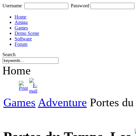
Username
Password
Home
Amiga
Games
Demo Scene
Software
Forum
Search
Home
Games
Adventure
Portes du