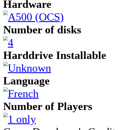
Hardware
Number of disks
Harddrive Installable
Language
Number of Players