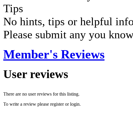
Tips
No hints, tips or helpful inf
Please submit any you know
Member's Reviews
User reviews
There are no user reviews for this listing.
To write a review please register or login.