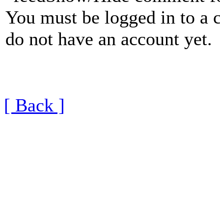
You must be logged in to a 
do not have an account yet.
[ Back ]