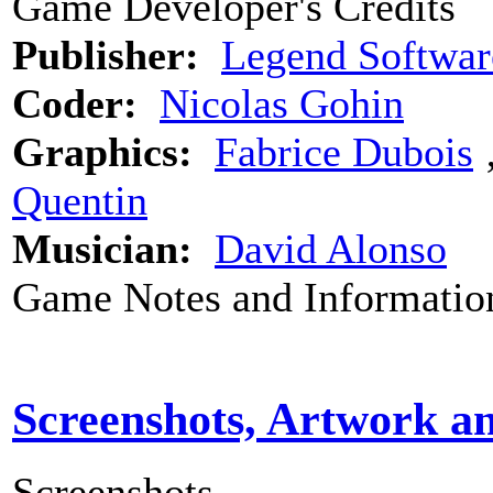
Game Developer's Credits
Publisher:
Legend Softwar
Coder:
Nicolas Gohin
Graphics:
Fabrice Dubois
Quentin
Musician:
David Alonso
Game Notes and Informatio
Screenshots, Artwork a
Screenshots