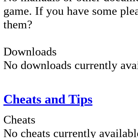
game. If you have some plea
them?
Downloads
No downloads currently avai
Cheats and Tips
Cheats
No cheats currently availab