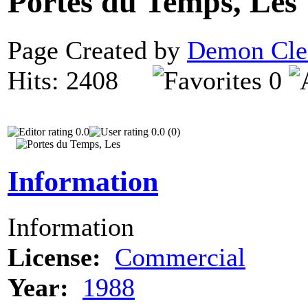
Portes du Temps, Les
Page Created by
Demon Cle
Hits: 2408
0
0.0
0.0 (0)
Information
Information
License:
Commercial
Year:
1988