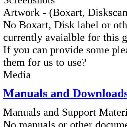
Artwork - (Boxart, Diskscans
No Boxart, Disk label or ot
currently avaialble for this 
If you can provide some ple
them for us to use?
Media
Manuals and Download
Manuals and Support Materi
No manuals or other documen