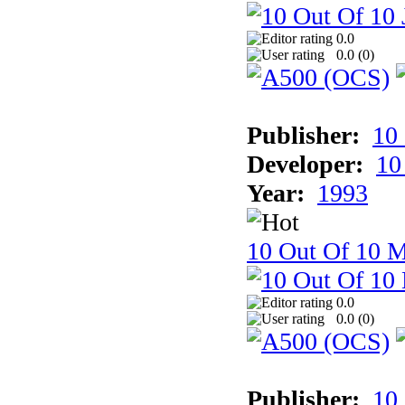
0.0
0.0 (
0
)
Publisher:
10
Developer:
10
Year:
1993
10 Out Of 10 M
0.0
0.0 (
0
)
Publisher:
10