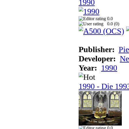
1990
0.0
0.0 (
0
)
Publisher:
Pie
Developer:
Ne
Year:
1990
1990 - Die 1993
0.0