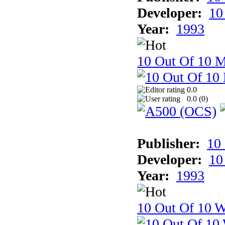
Developer:
10
Year:
1993
10 Out Of 10 
0.0
0.0 (
0
)
Publisher:
10
Developer:
10
Year:
1993
10 Out Of 10 W