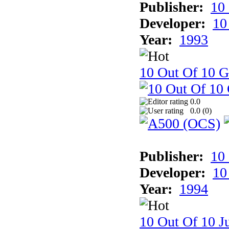
Publisher:
10
Developer:
10
Year:
1993
10 Out Of 10 
0.0
0.0 (
0
)
Publisher:
10
Developer:
10
Year:
1994
10 Out Of 10 Ju