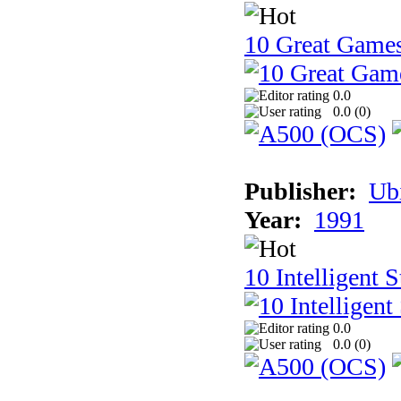
10 Great Game
0.0
0.0 (
0
)
Publisher:
Ub
Year:
1991
10 Intelligent 
0.0
0.0 (
0
)