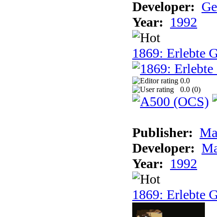
Developer:
Ge
Year:
1992
1869: Erlebte G
0.0
0.0 (
0
)
Publisher:
Ma
Developer:
Ma
Year:
1992
1869: Erlebte G