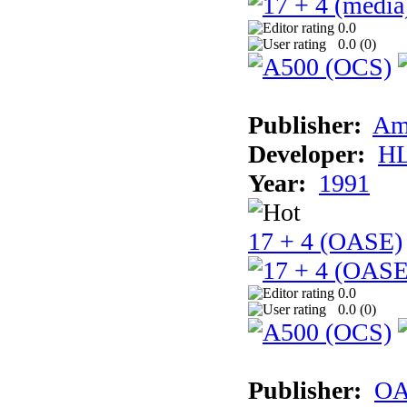
0.0
0.0 (
0
)
Publisher:
Am
Developer:
H
Year:
1991
17 + 4 (OASE)
0.0
0.0 (
0
)
Publisher:
OA