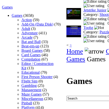
0
Games
Jetstrike Junior
Category:
Shoot
Games
(3658)
Action
(59)
0
Add-On (Data Disk)
(70)
Toobz
Adult
(3)
Category:
Puzzl
Adventure
(411)
Arcade
(7)
0
Bat and Ball
(33)
<
>
Beat-em-up
(123)
Home
Board Games
(58)
Card Games
(46)
Games
Games
Compilation
(67)
Editor / Construction
Kit
(13)
Educational
(79)
First Person Shooter
(4)
Games
Flight Sim
(0)
Gambling
(25)
Management
(2)
Maze Games
(57)
Miscellaneous
(230)
Pinball
(23)
Platform
(414)