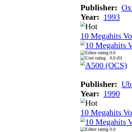
Publisher:
Ox
Year:
1993
10 Megahits V
0.0
0.0 (
0
)
Publisher:
Ub
Year:
1990
10 Megahits V
0.0