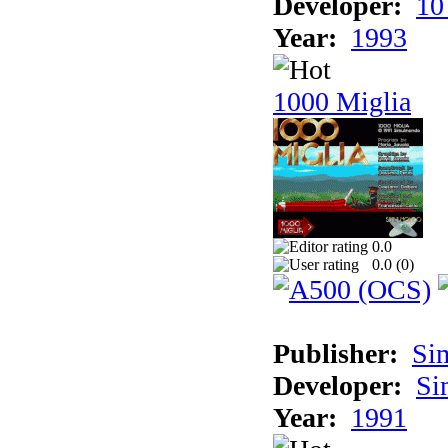
Developer:
10
Year:
1993
1000 Miglia
0.0
0.0 (
0
)
Publisher:
Si
Developer:
Si
Year:
1991