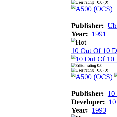
0.0 (
0
)
Publisher:
Ub
Year:
1991
10 Out Of 10 D
0.0
0.0 (
0
)
Publisher:
10
Developer:
10
Year:
1993