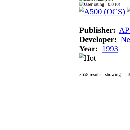
0.0 (
0
)
Publisher:
AP
Developer:
Ne
Year:
1993
3658 results - showing 1 - 