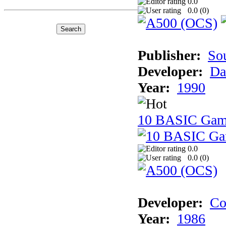
0.0
0.0 (
0
)
Publisher:
So
Developer:
Da
Year:
1990
10 BASIC Gam
0.0
0.0 (
0
)
Developer:
Co
Year:
1986