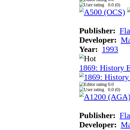
0.0 (
0
)
Publisher:
Fla
Developer:
Ma
Year:
1993
1869: History 
0.0
0.0 (
0
)
Publisher:
Fla
Developer:
Ma