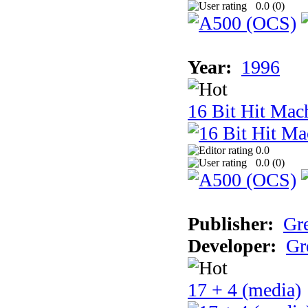
0.0 (
0
)
Year:
1996
16 Bit Hit Mac
0.0
0.0 (
0
)
Publisher:
Gr
Developer:
Gr
17 + 4 (media)