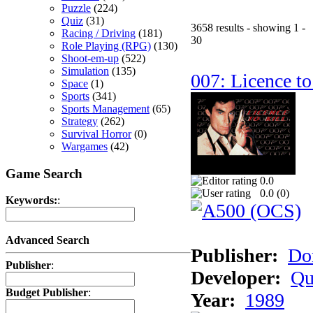
Puzzle
(224)
Quiz
(31)
3658 results - showing 1 -
Racing / Driving
(181)
30
Role Playing (RPG)
(130)
Shoot-em-up
(522)
Simulation
(135)
007: Licence to
Space
(1)
Sports
(341)
Sports Management
(65)
Strategy
(262)
Survival Horror
(0)
Wargames
(42)
Game Search
0.0
0.0 (
0
)
Keywords:
:
Advanced Search
Publisher:
Do
Publisher
:
Developer:
Qu
Budget Publisher
:
Year:
1989