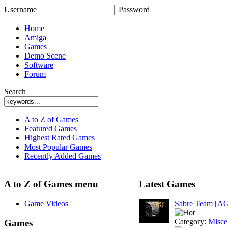
Username
Password
Home
Amiga
Games
Demo Scene
Software
Forum
Search
A to Z of Games
Featured Games
Highest Rated Games
Most Popular Games
Recently Added Games
A to Z of Games menu
Latest Games
Game Videos
Sabre Team [A
Category:
Misce
Games