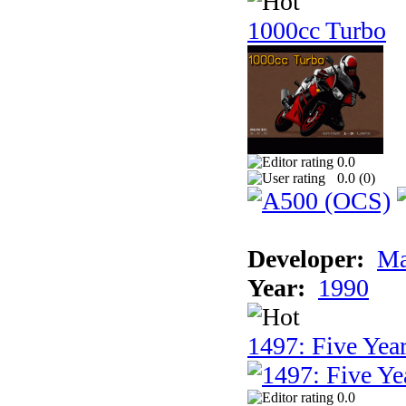
1000cc Turbo
0.0
0.0 (
0
)
Developer:
Ma
Year:
1990
1497: Five Year
0.0