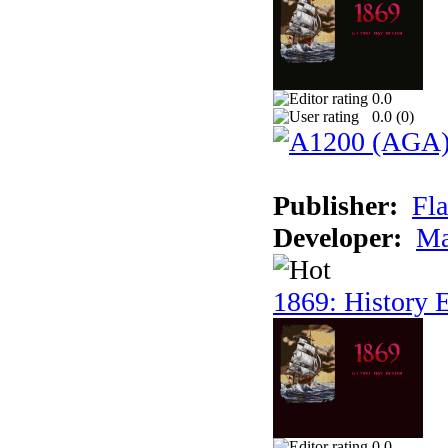
0.0
0.0 (
0
)
Publisher:
Fla
Developer:
Ma
1869: History E
0.0