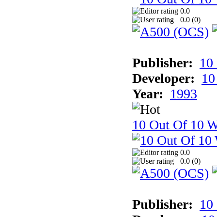
0.0
0.0 (
0
)
Publisher:
10
Developer:
10
Year:
1993
10 Out Of 10 W
0.0
0.0 (
0
)
Publisher:
10