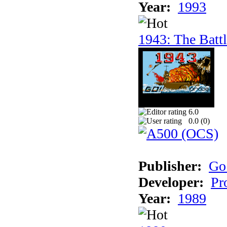
Year:
1993
1943: The Batt
6.0
0.0 (
0
)
Publisher:
Go
Developer:
Pr
Year:
1989