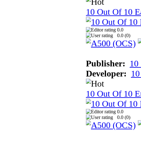
10 Out Of 10 Ea
0.0
0.0 (
0
)
Publisher:
10
Developer:
10
10 Out Of 10 E
0.0
0.0 (
0
)