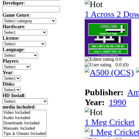
Developer
:
1 Across 2 Do
Game Genre
:
Hardware
:
License
:
Language
:
0.0
Players
:
0.0 (
0
)
Year
:
Disks
:
Publisher:
Am
HD Install
:
Year:
1990
media included
:
1 Meg Cricket