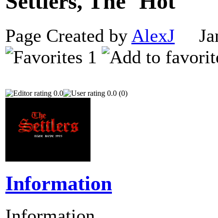
Settlers, The
Page Created by
AlexJ
Janu
1
0.0
0.0 (0)
Information
Information