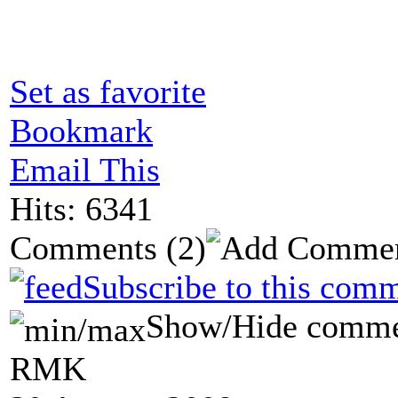
Set as favorite
Bookmark
Email This
Hits: 6341
Comments
(2)
Subscribe to this comm
Show/Hide comme
RMK