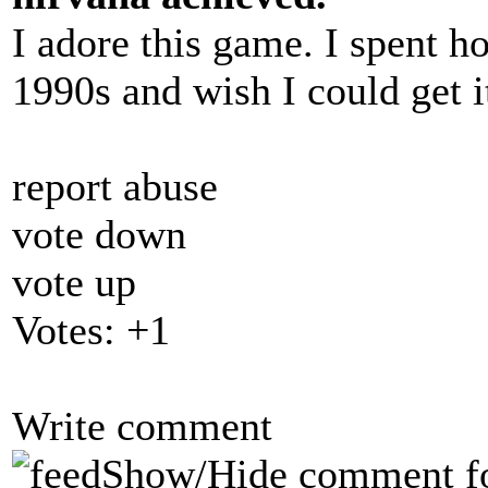
I adore this game. I spent ho
1990s and wish I could get i
report abuse
vote down
vote up
Votes:
+1
Write comment
Show/Hide comment f