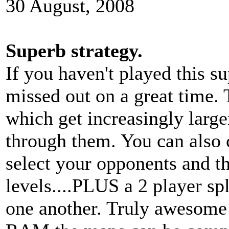
30 August, 2008
Superb strategy.
If you haven't played this 
missed out on a great time. 
which get increasingly large
through them. You can also 
select your opponents and th
levels....PLUS a 2 player spl
one another. Truly awesome