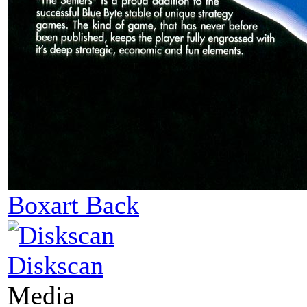
Boxart Back
Diskscan
Media