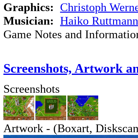
Graphics:
Christoph Wern
Musician:
Haiko Ruttman
Game Notes and Informatio
Screenshots, Artwork a
Screenshots
Artwork - (Boxart, Diskscans