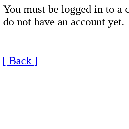
You must be logged in to a 
do not have an account yet.
[ Back ]