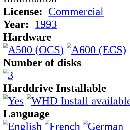
License:
Commercial
Year:
1993
Hardware
Number of disks
Harddrive Installable
Language