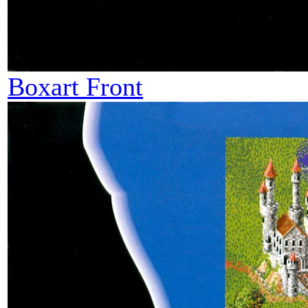
Boxart Front