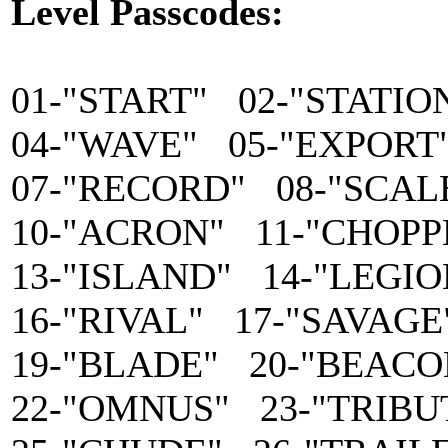
Level Passcodes:
01-"START" 02-"STATIO
04-"WAVE" 05-"EXPORT
07-"RECORD" 08-"SCAL
10-"ACRON" 11-"CHOPP
13-"ISLAND" 14-"LEGIO
16-"RIVAL" 17-"SAVAGE
19-"BLADE" 20-"BEACO
22-"OMNUS" 23-"TRIBU