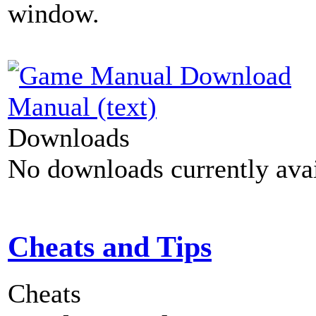
window.
Manual (text)
Downloads
No downloads currently avai
Cheats and Tips
Cheats