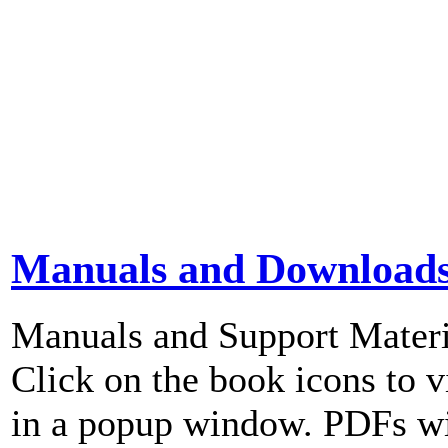
Manuals and Download
Manuals and Support Materi
Click on the book icons to vi
in a popup window. PDFs wi