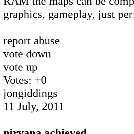
RAM the maps can be compl
graphics, gameplay, just per
report abuse
vote down
vote up
Votes:
+0
jongiddings
11 July, 2011
nirvana achieved.