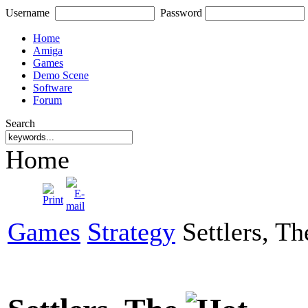
Username
Password
Home
Amiga
Games
Demo Scene
Software
Forum
Search
Home
Games
Strategy
Settlers, Th