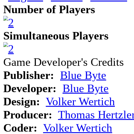
Number of Players
Simultaneous Players
Game Developer's Credits
Publisher:
Blue Byte
Developer:
Blue Byte
Design:
Volker Wertich
Producer:
Thomas Hertzle
Coder:
Volker Wertich