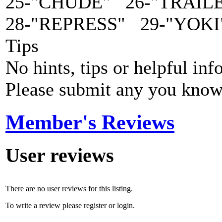
25-"CHUDE" 26-"TRAIL
28-"REPRESS" 29-"YOKI
Tips
No hints, tips or helpful inf
Please submit any you know
Member's Reviews
User reviews
There are no user reviews for this listing.
To write a review please register or login.