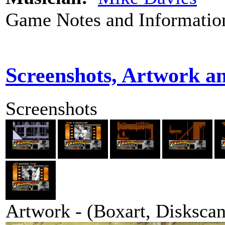
Game Notes and Informatio
Screenshots, Artwork a
Screenshots
Artwork - (Boxart, Diskscans