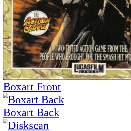
Boxart Front
Boxart Back