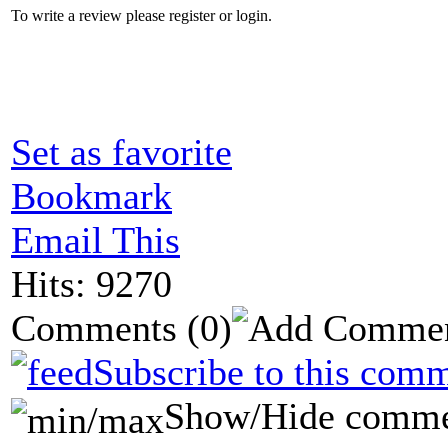
To write a review please register or login.
Set as favorite
Bookmark
Email This
Hits: 9270
Comments
(0)
Subscribe to this comm
Show/Hide comme