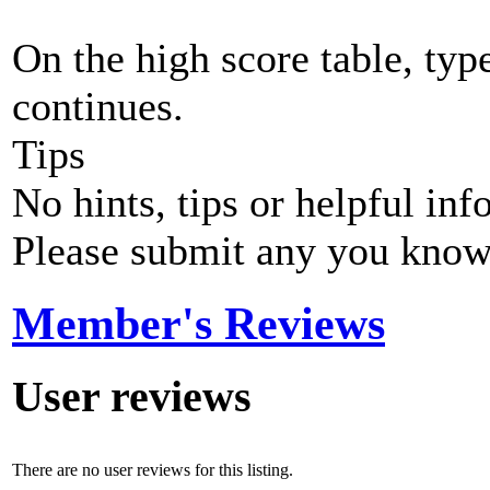
On the high score table, typ
continues.
Tips
No hints, tips or helpful inf
Please submit any you know
Member's Reviews
User reviews
There are no user reviews for this listing.