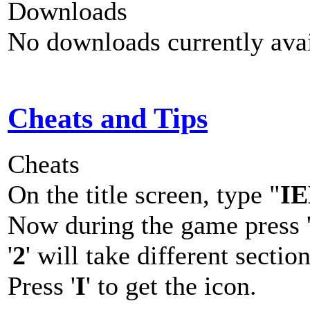
Downloads
No downloads currently avai
Cheats and Tips
Cheats
On the title screen, type "
I
Now during the game press 
'
2
' will take different sectio
Press '
I
' to get the icon.