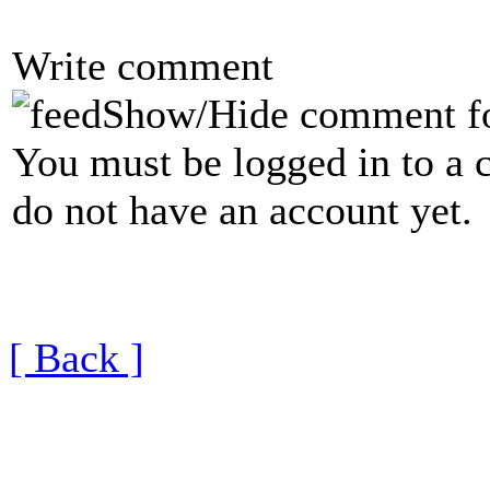
Write comment
Show/Hide comment f
You must be logged in to a 
do not have an account yet.
[ Back ]