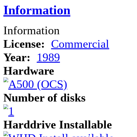
Information
Information
License:
Commercial
Year:
1989
Hardware
Number of disks
Harddrive Installable