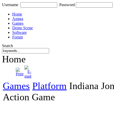
Username
Password
Home
Amiga
Games
Demo Scene
Software
Forum
Search
Home
Games
Platform
Indiana Jon
Action Game