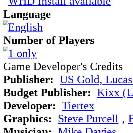
Language
Number of Players
Game Developer's Credits
Publisher:
US Gold, Lucas
Budget Publisher:
Kixx (
Developer:
Tiertex
Graphics:
Steve Purcell
‚
B
Musician:
Mike Davies