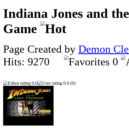
Indiana Jones and the
Game
Page Created by
Demon Cle
Hits: 9270
0
0.0
0.0 (0)