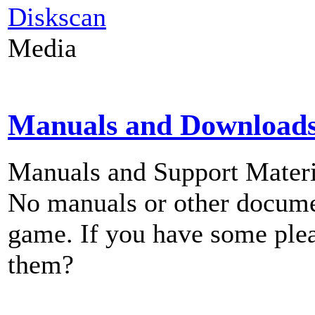
Diskscan
Media
Manuals and Download
Manuals and Support Materi
No manuals or other documen
game. If you have some plea
them?