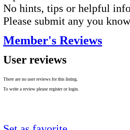
No hints, tips or helpful inf
Please submit any you know
Member's Reviews
User reviews
There are no user reviews for this listing.
To write a review please register or login.
Set as favorite