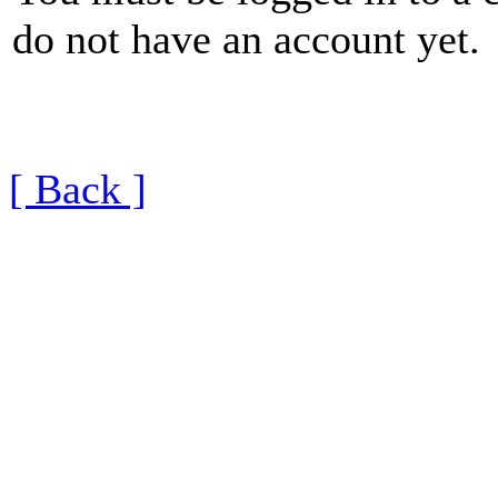
do not have an account yet.
[ Back ]