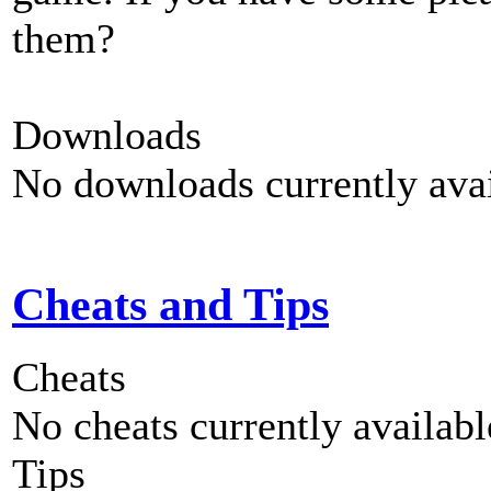
them?
Downloads
No downloads currently avai
Cheats and Tips
Cheats
No cheats currently availab
Tips