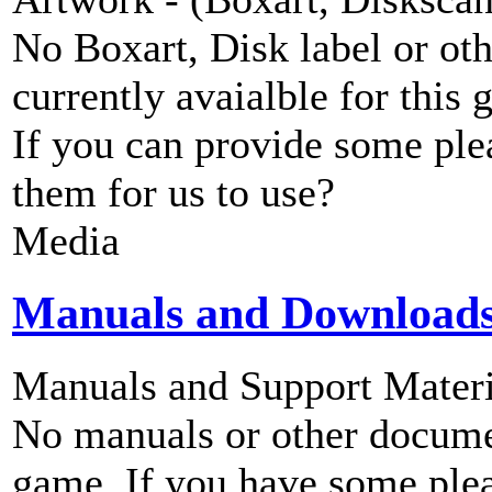
No Boxart, Disk label or ot
currently avaialble for this 
If you can provide some ple
them for us to use?
Media
Manuals and Download
Manuals and Support Materi
No manuals or other documen
game. If you have some plea