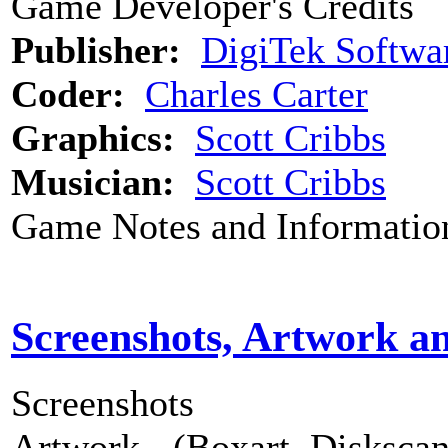
Game Developer's Credits
Publisher:
DigiTek Softwa
Coder:
Charles Carter
Graphics:
Scott Cribbs
Musician:
Scott Cribbs
Game Notes and Informatio
Screenshots, Artwork a
Screenshots
Artwork - (Boxart, Diskscans