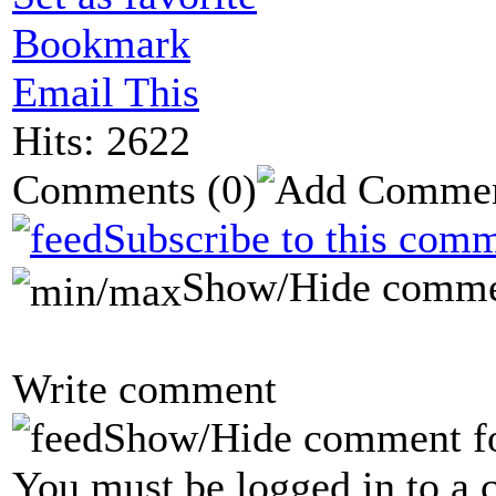
Bookmark
Email This
Hits: 2622
Comments
(0)
Subscribe to this comm
Show/Hide comme
Write comment
Show/Hide comment f
You must be logged in to a 