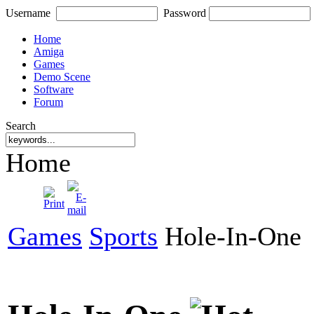
Username
Password
Home
Amiga
Games
Demo Scene
Software
Forum
Search
Home
Games
Sports
Hole-In-One