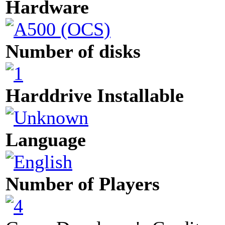
Hardware
Number of disks
Harddrive Installable
Language
Number of Players