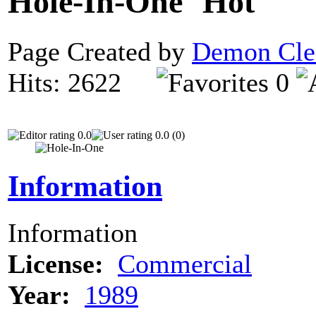
Hole-In-One
Page Created by
Demon Cle
Hits: 2622
0
0.0
0.0 (0)
Information
Information
License:
Commercial
Year:
1989