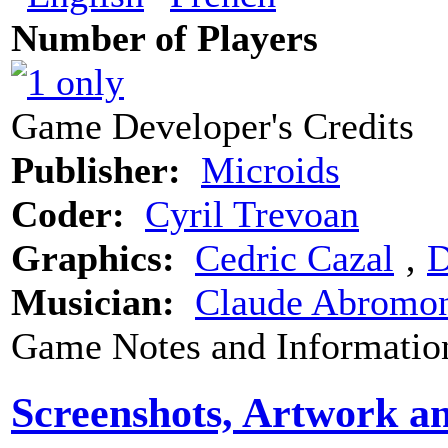
Number of Players
Game Developer's Credits
Publisher:
Microids
Coder:
Cyril Trevoan
Graphics:
Cedric Cazal
‚
D
Musician:
Claude Abromo
Game Notes and Informatio
Screenshots, Artwork a