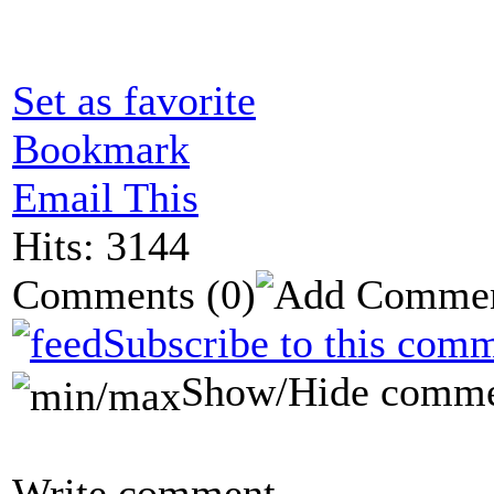
Set as favorite
Bookmark
Email This
Hits: 3144
Comments
(0)
Subscribe to this comm
Show/Hide comme
Write comment