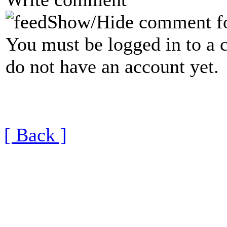
Show/Hide comment f
You must be logged in to a 
do not have an account yet.
[ Back ]