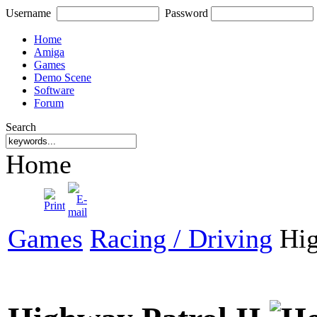
Username
Password
Home
Amiga
Games
Demo Scene
Software
Forum
Search
Home
Games
Racing / Driving
Hig