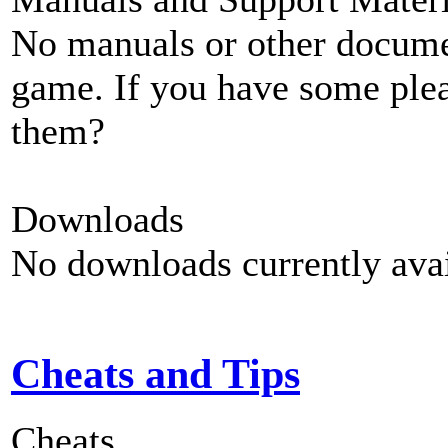
No manuals or other documen
game. If you have some plea
them?
Downloads
No downloads currently avai
Cheats and Tips
Cheats