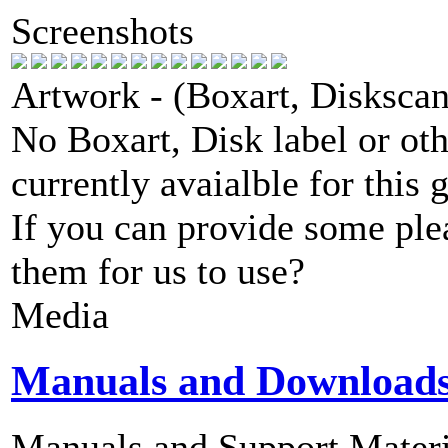
Screenshots
Artwork - (Boxart, Diskscans
No Boxart, Disk label or ot
currently avaialble for this 
If you can provide some ple
them for us to use?
Media
Manuals and Download
Manuals and Support Materi