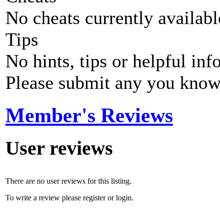
No cheats currently availab
Tips
No hints, tips or helpful inf
Please submit any you know
Member's Reviews
User reviews
There are no user reviews for this listing.
To write a review please register or login.