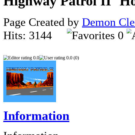
Highway Patrol II
Page Created by
Demon Cle
Hits: 3144
0
0.0
0.0 (0)
Information