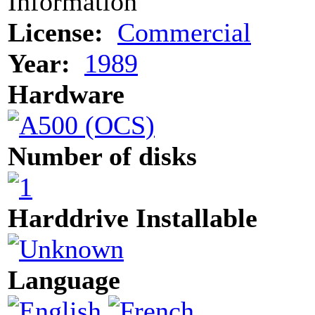
Information
License:
Commercial
Year:
1989
Hardware
Number of disks
Harddrive Installable
Language