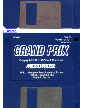
Diskscan