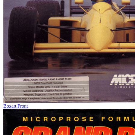
Boxart Front