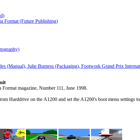
nd)
a Format (Future Publishing)
tography)
des (Manual), Julie Burness (Packaging), Footwork Grand Prix Intern
uit
iga Format magazine, Number 111, June 1998.
om Harddrive on the A1200 and set the A1200's boot menu settings to