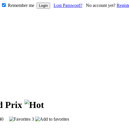
Remember me
Lost Password?
No account yet?
Regist
d Prix
9140
3