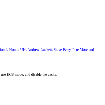
ational, Honda UK, Andrew Luckett, Steve Perry, Pete Moreland
 use ECS mode, and disable the cache.