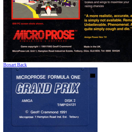
Boxart Back