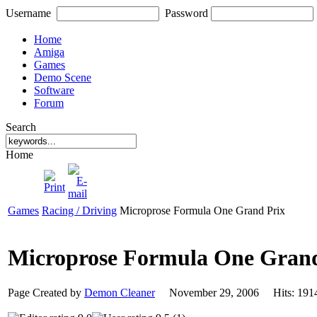
Username
Password
Home
Amiga
Games
Demo Scene
Software
Forum
Search
Home
Games
Racing / Driving
Microprose Formula One Grand Prix
Microprose Formula One Gran
Page Created by
Demon Cleaner
November 29, 2006 Hits: 1