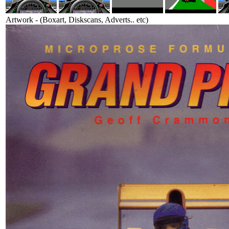
Artwork - (Boxart, Diskscans, Adverts.. etc)