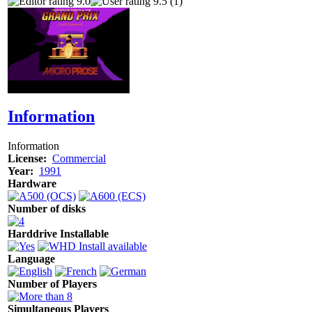
9.0
9.5 (1)
Information
Information
License:
Commercial
Year:
1991
Hardware
Number of disks
Harddrive Installable
Language
Number of Players
Simultaneous Players