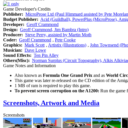
Game Developer's Credits
Publisher:
MicroProse Ltd (Paul Himmard assisted by Pete Morela
Budget Publisher:
Acid (Guildhall), PowerPlus (MicroProse), Amig
Developer:
Geoff Crammond
Design:
Geoff Crammond, Jim Bambra (Intro)
Producer:
Steve Perry, assisted by Martin Moth
Coder:
Geoff Crammond
‚
Pete Cooke
Graphics:
Mark Scott
‚
Artistix (Illustrations)
‚
John Townsend (Pho
Musician:
Dave Lowe
Sound Effects:
Ten Pin Alley
Others(Misc):
Norman Surplus (Circuit Topography), Alkis Alkivia
Game Notes and Information
Also known as
Formula One Grand Prix
and as
World Circ
This game was later re-released on the CD edition of the Am
1 MB of ram is required to play this game.
To prevent screen corruption on the A1200:
Run the game fr
Screenshots, Artwork and Media
Screenshots