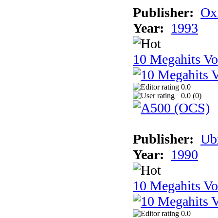
Publisher:
Ox
Year:
1993
10 Megahits V
0.0
0.0 (
0
)
Publisher:
Ub
Year:
1990
10 Megahits V
0.0