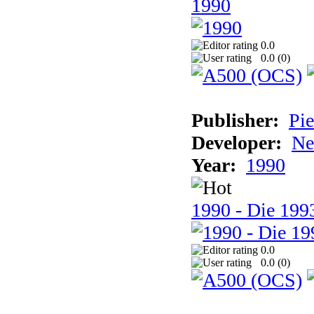
1990
0.0
0.0 (
0
)
Publisher:
Pie
Developer:
Ne
Year:
1990
1990 - Die 1993
0.0
0.0 (
0
)