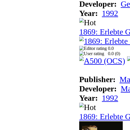
Developer:
Ge
Year:
1992
1869: Erlebte G
0.0
0.0 (
0
)
Publisher:
Ma
Developer:
Ma
Year:
1992
1869: Erlebte G