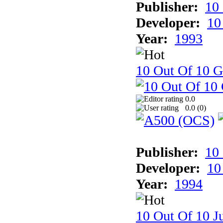
Publisher:
10
Developer:
10
Year:
1993
10 Out Of 10 
0.0
0.0 (
0
)
Publisher:
10
Developer:
10
Year:
1994
10 Out Of 10 Ju