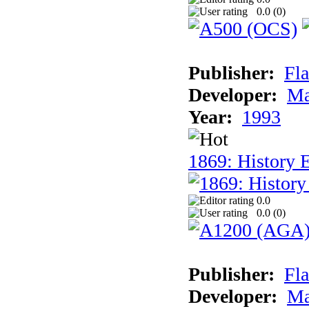
0.0 (
0
)
Publisher:
Fla
Developer:
Ma
Year:
1993
1869: History 
0.0
0.0 (
0
)
Publisher:
Fla
Developer:
Ma