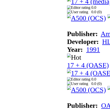
0.0
0.0 (
0
)
Publisher:
Am
Developer:
H
Year:
1991
17 + 4 (OASE)
0.0
0.0 (
0
)
Publisher:
OA