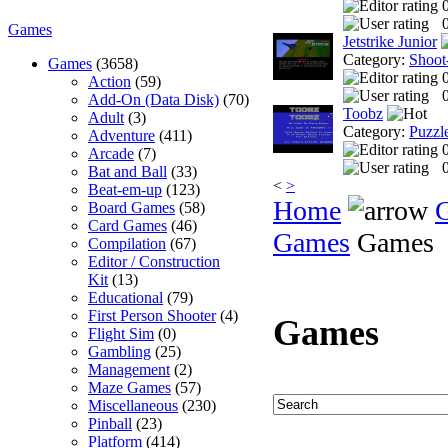
0
Games
Jetstrike Junior
Category:
Shoot
Games
(3658)
Action
(59)
0
Add-On (Data Disk)
(70)
Toobz
Adult
(3)
Category:
Puzzl
Adventure
(411)
Arcade
(7)
0
Bat and Ball
(33)
<
>
Beat-em-up
(123)
Home
Board Games
(58)
Card Games
(46)
Games
Games
Compilation
(67)
Editor / Construction
Kit
(13)
Educational
(79)
First Person Shooter
(4)
Games
Flight Sim
(0)
Gambling
(25)
Management
(2)
Maze Games
(57)
Miscellaneous
(230)
Pinball
(23)
Platform
(414)