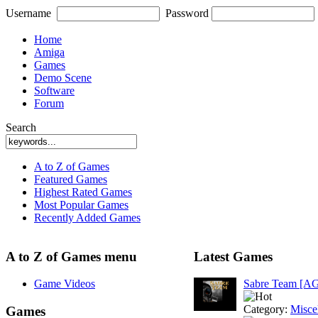
Username
Password
Home
Amiga
Games
Demo Scene
Software
Forum
Search
A to Z of Games
Featured Games
Highest Rated Games
Most Popular Games
Recently Added Games
A to Z of Games menu
Latest Games
Game Videos
Sabre Team [A
Category:
Misce
Games