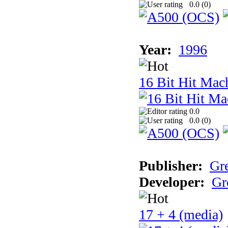
0.0 (
0
)
Year:
1996
16 Bit Hit Mac
0.0
0.0 (
0
)
Publisher:
Gr
Developer:
Gr
17 + 4 (media)