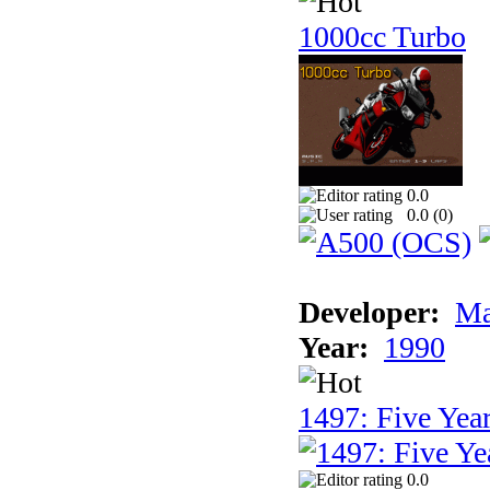
1000cc Turbo
0.0
0.0 (
0
)
Developer:
Ma
Year:
1990
1497: Five Year
0.0