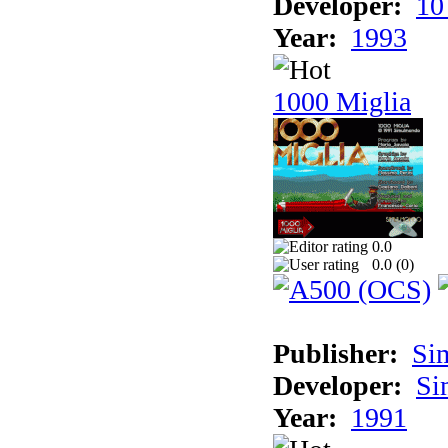
Developer:
10
Year:
1993
1000 Miglia
0.0
0.0 (
0
)
Publisher:
Si
Developer:
Si
Year:
1991