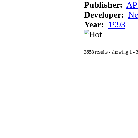
Publisher:
AP
Developer:
Ne
Year:
1993
3658 results - showing 1 - 