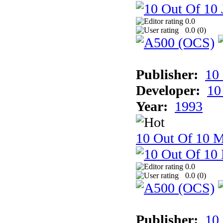
0.0
0.0 (
0
)
Publisher:
10
Developer:
10
Year:
1993
10 Out Of 10 M
0.0
0.0 (
0
)
Publisher:
10