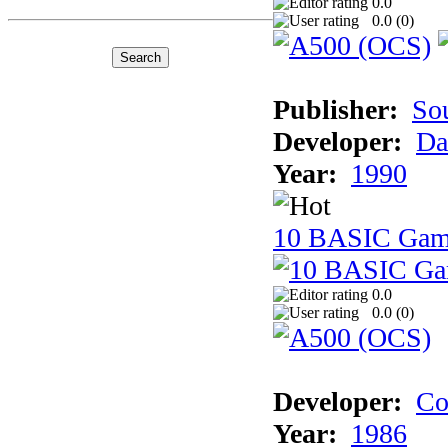
0.0
0.0 (
0
)
Publisher:
So
Developer:
Da
Year:
1990
10 BASIC Gam
0.0
0.0 (
0
)
Developer:
Co
Year:
1986