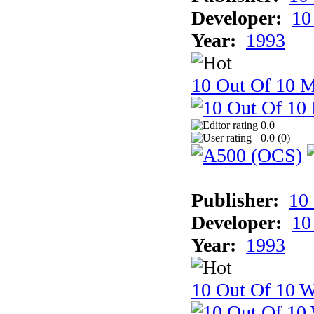
Developer:
10
Year:
1993
10 Out Of 10 
0.0
0.0 (
0
)
Publisher:
10
Developer:
10
Year:
1993
10 Out Of 10 W