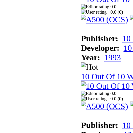
0.0
0.0 (
0
)
Publisher:
10
Developer:
10
Year:
1993
10 Out Of 10 W
0.0
0.0 (
0
)
Publisher:
10