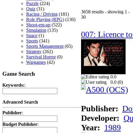
Puzzle
(224)
Quiz
(31)
3658 results - showing 1 -
Racing / Driving
(181)
30
Role Playing (RPG)
(130)
Shoot-em-up
(522)
Simulation
(135)
007: Licence to
Space
(1)
Sports
(341)
Sports Management
(65)
Strategy
(262)
Survival Horror
(0)
Wargames
(42)
Game Search
0.0
0.0 (
0
)
Keywords:
:
Advanced Search
Publisher:
Do
Publisher
:
Developer:
Qu
Budget Publisher
:
Year:
1989