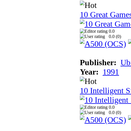
10 Great Game
0.0
0.0 (
0
)
Publisher:
Ub
Year:
1991
10 Intelligent 
0.0
0.0 (
0
)