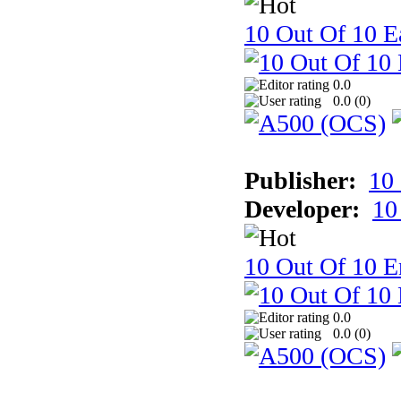
10 Out Of 10 Ea
0.0
0.0 (
0
)
Publisher:
10
Developer:
10
10 Out Of 10 E
0.0
0.0 (
0
)