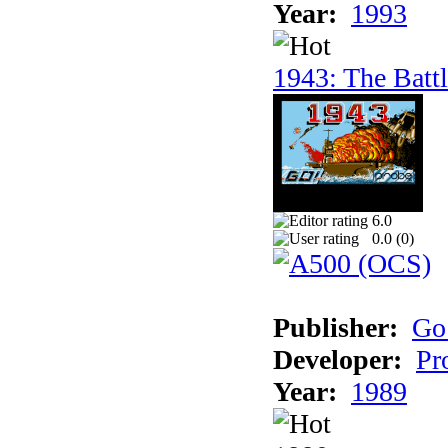
Year:
1993
1943: The Batt
6.0
0.0 (
0
)
Publisher:
Go
Developer:
Pr
Year:
1989