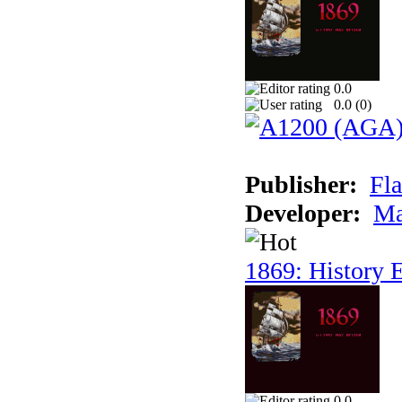
0.0
0.0 (
0
)
Publisher:
Fla
Developer:
Ma
1869: History E
0.0