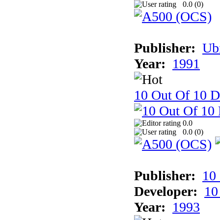
0.0 (
0
)
Publisher:
Ub
Year:
1991
10 Out Of 10 D
0.0
0.0 (
0
)
Publisher:
10
Developer:
10
Year:
1993