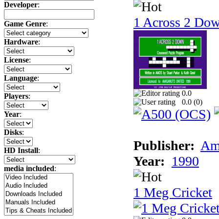
Developer
:
1 Across 2 Do
Game Genre
:
Hardware
:
License
:
Language
:
0.0
Players
:
0.0 (
0
)
Year
:
Disks
:
Publisher:
Am
HD Install
:
Year:
1990
media included
:
1 Meg Cricket