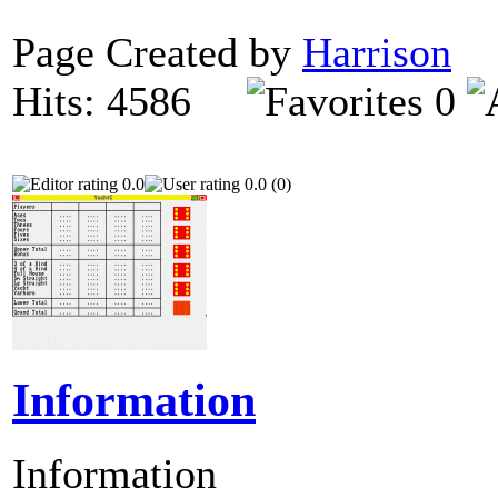
Page Created by
Harrison
O
Hits: 4586
0
0.0
0.0 (0)
Information
Information