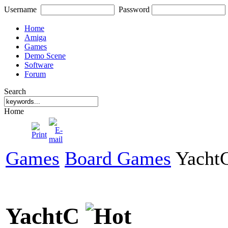
Username
Password
Home
Amiga
Games
Demo Scene
Software
Forum
Search
Home
Games
Board Games
Yacht
YachtC