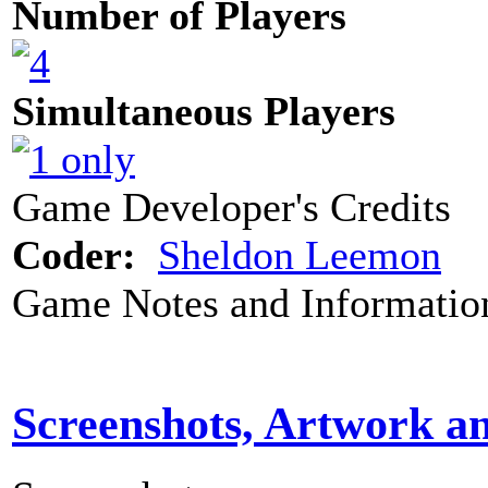
Number of Players
Simultaneous Players
Game Developer's Credits
Coder:
Sheldon Leemon
Game Notes and Informatio
Screenshots, Artwork a