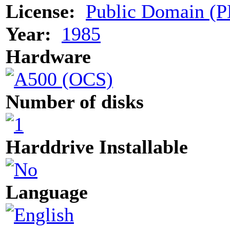
License:
Public Domain (P
Year:
1985
Hardware
Number of disks
Harddrive Installable
Language