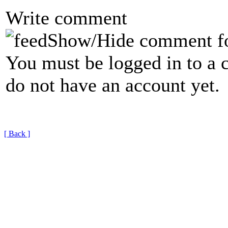
Write comment
Show/Hide comment f
You must be logged in to a 
do not have an account yet.
[ Back ]