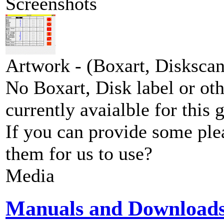
Screenshots
Artwork - (Boxart, Diskscans
No Boxart, Disk label or ot
currently avaialble for this 
If you can provide some ple
them for us to use?
Media
Manuals and Download