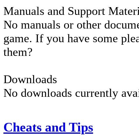
Manuals and Support Materi
No manuals or other documen
game. If you have some plea
them?
Downloads
No downloads currently avai
Cheats and Tips