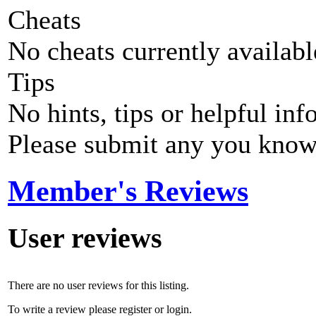
Cheats
No cheats currently availab
Tips
No hints, tips or helpful inf
Please submit any you know
Member's Reviews
User reviews
There are no user reviews for this listing.
To write a review please register or login.