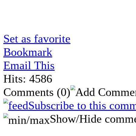
Set as favorite
Bookmark
Email This
Hits: 4586
Comments
(0)
Subscribe to this comm
Show/Hide comme