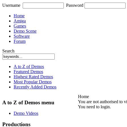
Username
Password
Home
Amiga
Games
Demo Scene
Software
Forum
Search
A to Z of Demos
Featured Demos
Highest Rated Demos
Most Popular Demos
Recently Added Demos
Home
You are not authorised to v
A to Z of Demos menu
You need to login.
Demo Videos
Productions