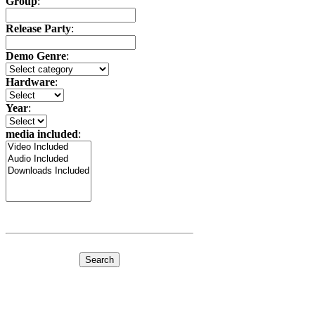
Group
:
Release Party
:
Demo Genre
:
Hardware
:
Year
:
media included
: