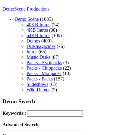
DemoScene Productions
Demo Scene
(1085)
40KB Intros
(54)
4KB Intros
(38)
64KB Intros
(100)
Demos
(400)
Diskmagazines
(76)
Intros
(65)
Music Disks
(87)
Packs - Asciipacks
(3)
Packs - Chippacks
(22)
Packs - Modpacks
(10)
Packs - Packs
(157)
Slideshows
(68)
Wild Demos
(5)
Demo Search
Keywords:
:
Advanced Search