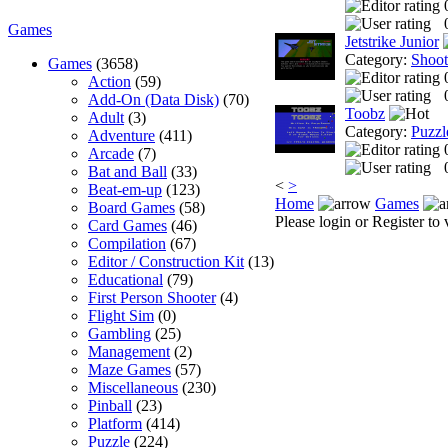
Games
Jetstrike Junior
Category:
Shoo
Games
(3658)
Action
(59)
Add-On (Data Disk)
(70)
Toobz
Adult
(3)
Category:
Puzzl
Adventure
(411)
Arcade
(7)
Bat and Ball
(33)
<
>
Beat-em-up
(123)
Home
Games
Board Games
(58)
Please login or Register to 
Card Games
(46)
Compilation
(67)
Editor / Construction Kit
(13)
Educational
(79)
First Person Shooter
(4)
Flight Sim
(0)
Gambling
(25)
Management
(2)
Maze Games
(57)
Miscellaneous
(230)
Pinball
(23)
Platform
(414)
Puzzle
(224)