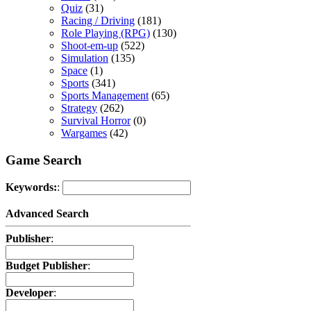
Quiz
(31)
Racing / Driving
(181)
Role Playing (RPG)
(130)
Shoot-em-up
(522)
Simulation
(135)
Space
(1)
Sports
(341)
Sports Management
(65)
Strategy
(262)
Survival Horror
(0)
Wargames
(42)
Game Search
Keywords:
:
Advanced Search
Publisher
:
Budget Publisher
:
Developer
: