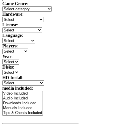
Game Genre
:
Hardware
:
License
:
Language
:
Players
:
Year
:
Disks
:
HD Install
:
media included
: