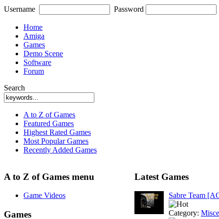
Username
Password
Home
Amiga
Games
Demo Scene
Software
Forum
Search
A to Z of Games
Featured Games
Highest Rated Games
Most Popular Games
Recently Added Games
A to Z of Games menu
Latest Games
Game Videos
Sabre Team [A
Category:
Misce
Games