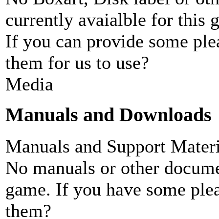
currently avaialble for this 
If you can provide some ple
them for us to use?
Media
Manuals and Downloads
Manuals and Support Materi
No manuals or other documen
game. If you have some plea
them?