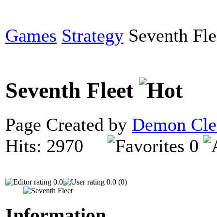
Games
Strategy
Seventh Fle
Seventh Fleet
Page Created by
Demon Cle
Hits: 2970
0
0.0
0.0 (0)
Information