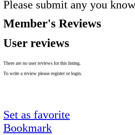
Please submit any you know
Member's Reviews
User reviews
There are no user reviews for this listing.
To write a review please register or login.
Set as favorite
Bookmark