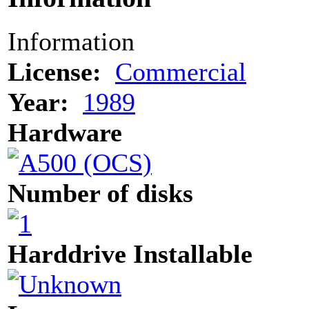
Information
License:
Commercial
Year:
1989
Hardware
Number of disks
Harddrive Installable