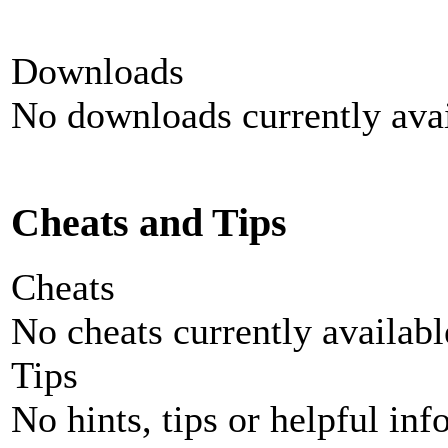
Downloads
No downloads currently avai
Cheats and Tips
Cheats
No cheats currently availab
Tips
No hints, tips or helpful inf