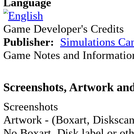
Language
Game Developer's Credits
Publisher:
Simulations Ca
Game Notes and Informatio
Screenshots, Artwork an
Screenshots
Artwork - (Boxart, Diskscans
No Boxart, Disk label or ot