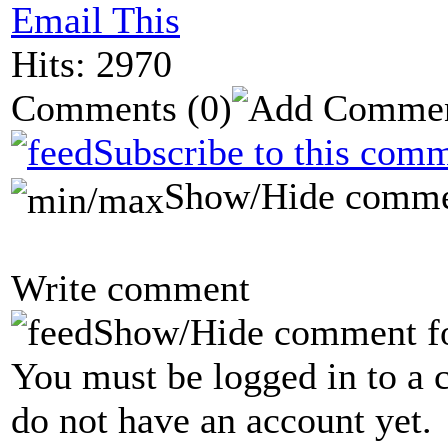
Email This
Hits: 2970
Comments
(0)
Subscribe to this comm
Show/Hide comme
Write comment
Show/Hide comment f
You must be logged in to a 
do not have an account yet.