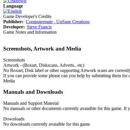
Language
Game Developer's Credits
Publisher:
Computermate , UnSane Creations
Developer:
Steve Francis
Game Notes and Information
Screenshots, Artwork and Media
Screenshots
Artwork - (Boxart, Diskscans, Adverts.. etc)
No Boxart, Disk label or other supporting Artwork scans are currently
If you can provide some please can you help by submitting them for u
Media
Manuals and Downloads
Manuals and Support Material
No manuals or other documents currently avaialble for this game. If
Downloads
No downloads currently avaialble for this game