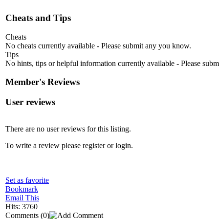
Cheats and Tips
Cheats
No cheats currently available - Please submit any you know.
Tips
No hints, tips or helpful information currently available - Please sub
Member's Reviews
User reviews
There are no user reviews for this listing.
To write a review please register or login.
Set as favorite
Bookmark
Email This
Hits: 3760
Comments
(0)