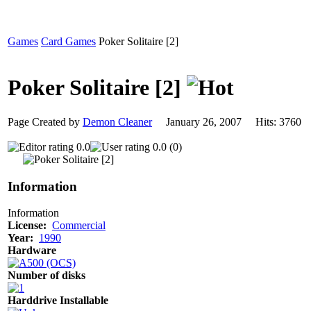
Games
Card Games
Poker Solitaire [2]
Poker Solitaire [2]
Page Created by
Demon Cleaner
January 26, 2007 Hits: 376
0.0
0.0 (0)
Information
Information
License:
Commercial
Year:
1990
Hardware
Number of disks
Harddrive Installable