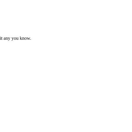
mit any you know.