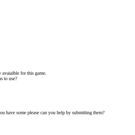
 avaialble for this game.
s to use?
 you have some please can you help by submitting them?