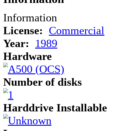
Information
License:
Commercial
Year:
1989
Hardware
Number of disks
Harddrive Installable