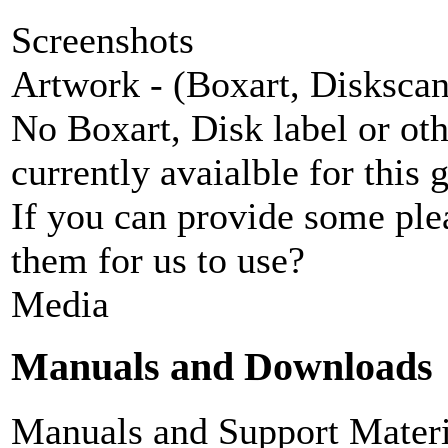
Screenshots
Artwork - (Boxart, Diskscans
No Boxart, Disk label or ot
currently avaialble for this 
If you can provide some ple
them for us to use?
Media
Manuals and Downloads
Manuals and Support Materi