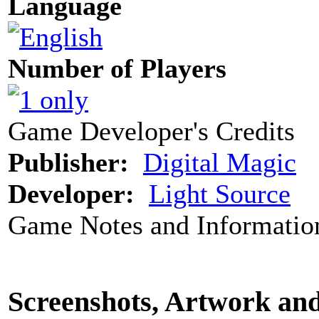
Language
Number of Players
Game Developer's Credits
Publisher:
Digital Magic
Developer:
Light Source
Game Notes and Informatio
Screenshots, Artwork an