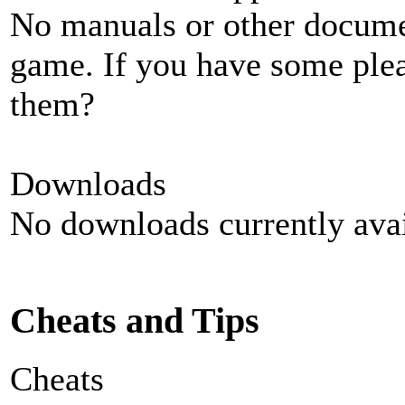
No manuals or other documen
game. If you have some plea
them?
Downloads
No downloads currently avai
Cheats and Tips
Cheats