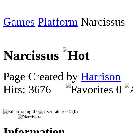
Games
Platform
Narcissus
Narcissus
Page Created by
Harrison
D
Hits: 3676
0
0.0
0.0 (0)
Information