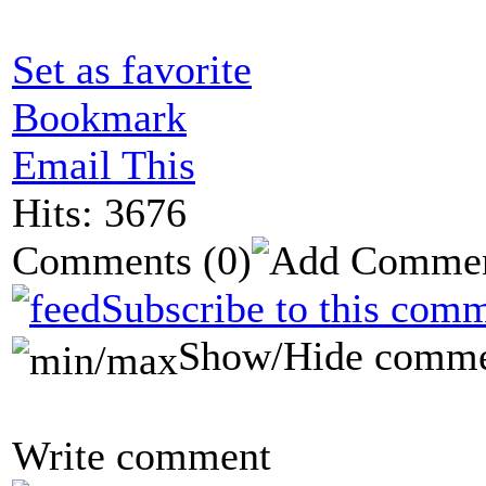
Set as favorite
Bookmark
Email This
Hits: 3676
Comments
(0)
Subscribe to this comm
Show/Hide comme
Write comment