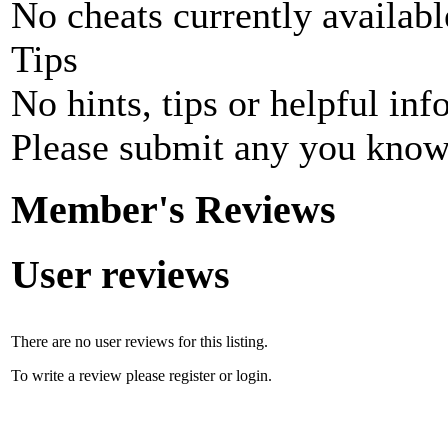
No cheats currently availab
Tips
No hints, tips or helpful inf
Please submit any you know
Member's Reviews
User reviews
There are no user reviews for this listing.
To write a review please register or login.