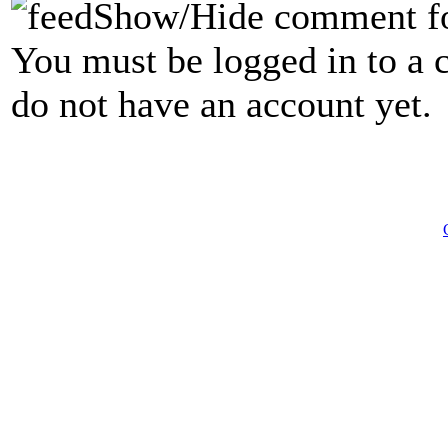
Show/Hide comment f
You must be logged in to a 
do not have an account yet.