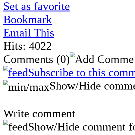
Set as favorite
Bookmark
Email This
Hits: 4022
Comments
(0)
Subscribe to this comm
Show/Hide comme
Write comment
Show/Hide comment f