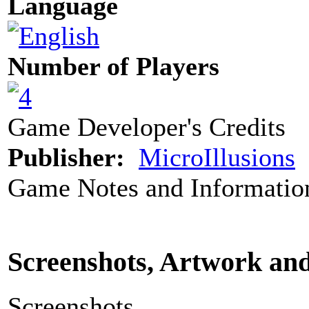
Language
Number of Players
Game Developer's Credits
Publisher:
MicroIllusions
Game Notes and Informatio
Screenshots, Artwork an
Screenshots