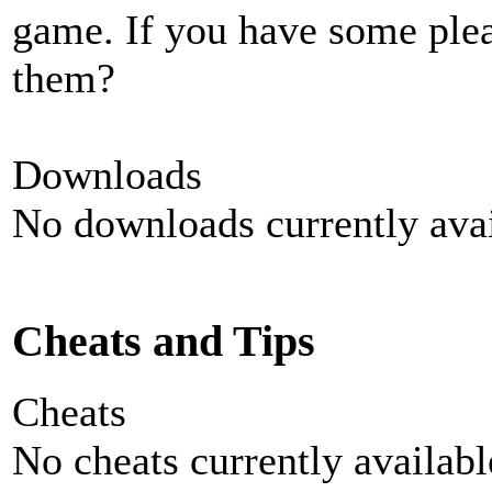
game. If you have some plea
them?
Downloads
No downloads currently avai
Cheats and Tips
Cheats
No cheats currently availab