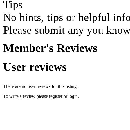
Tips
No hints, tips or helpful inf
Please submit any you know
Member's Reviews
User reviews
There are no user reviews for this listing.
To write a review please register or login.