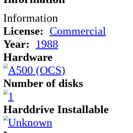
Information
License:
Commercial
Year:
1988
Hardware
Number of disks
Harddrive Installable