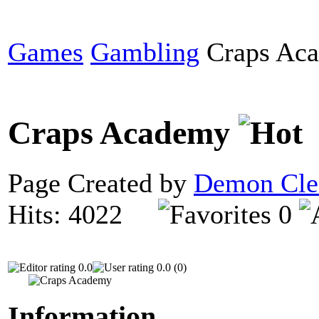
Games
Gambling
Craps Ac
Craps Academy
Page Created by
Demon Cle
Hits: 4022
0
0.0
0.0 (0)
Information