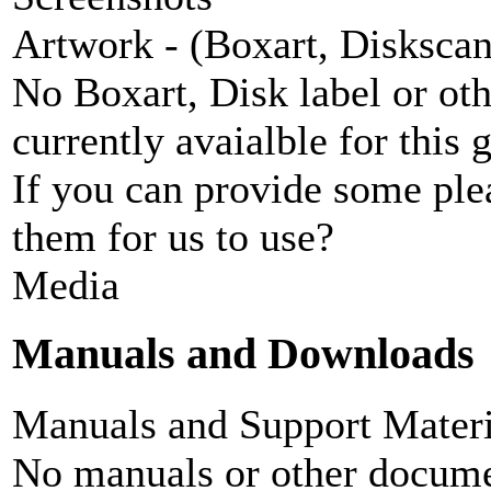
Artwork - (Boxart, Diskscans
No Boxart, Disk label or ot
currently avaialble for this 
If you can provide some ple
them for us to use?
Media
Manuals and Downloads
Manuals and Support Materi
No manuals or other documen