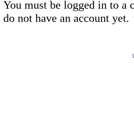
You must be logged in to a 
do not have an account yet.