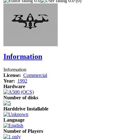
0.0
0.0 (0)
Information
Information
License:
Commercial
Year:
1992
Hardware
Number of disks
Harddrive Installable
Language
Number of Players