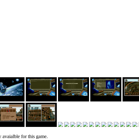
 avaialble for this game.