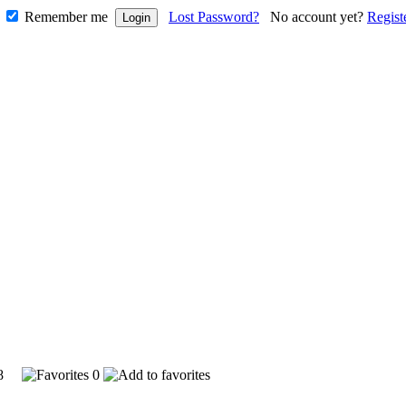
Remember me
Lost Password?
No account yet?
Regist
948
0