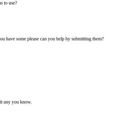
s to use?
 you have some please can you help by submitting them?
mit any you know.