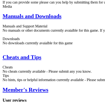
If you can provide some please can you help by submitting them for u
Media
Manuals and Downloads
Manuals and Support Material
No manuals or other documents currently avaialble for this game. If
Downloads
No downloads currently avaialble for this game
Cheats and Tips
Cheats
No cheats currently available - Please submit any you know.
Tips
No hints, tips or helpful information currently available - Please sub
Member's Reviews
User reviews