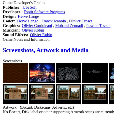
Game Developer's Credits
Publisher:
Ubi Soft
Developer:
Esprit Software Programs
Design:
Herve Lange
Coder:
Herve Lange
‚
Franck Jeannin
‚
Olivier Croset
Graphics:
Olivier Cordoleani
‚
Mohand Zennadi
‚
Pascale Tesson
Musician:
Olivier Robin
Sound Effects:
Olivier Robin
Game Notes and Information
Screenshots, Artwork and Media
Screenshots
Artwork - (Boxart, Diskscans, Adverts.. etc)
No Boxart, Disk label or other supporting Artwork scans are currently