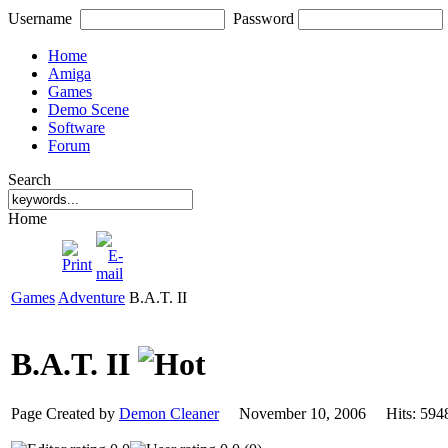
Username
Password
Home
Amiga
Games
Demo Scene
Software
Forum
Search
Home
Games
Adventure
B.A.T. II
B.A.T. II
Page Created by
Demon Cleaner
November 10, 2006 Hits: 5