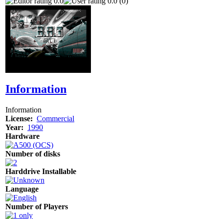
0.0
0.0 (0)
Information
Information
License:
Commercial
Year:
1990
Hardware
Number of disks
Harddrive Installable
Language
Number of Players