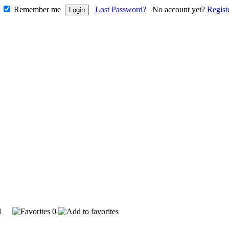
Remember me
Lost Password?
No account yet?
Regist
791
0