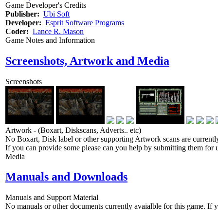
Game Developer's Credits
Publisher:
Ubi Soft
Developer:
Esprit Software Programs
Coder:
Lance R. Mason
Game Notes and Information
Screenshots, Artwork and Media
Screenshots
Artwork - (Boxart, Diskscans, Adverts.. etc)
No Boxart, Disk label or other supporting Artwork scans are currently
If you can provide some please can you help by submitting them for u
Media
Manuals and Downloads
Manuals and Support Material
No manuals or other documents currently avaialble for this game. If