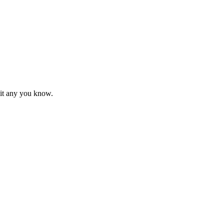
mit any you know.