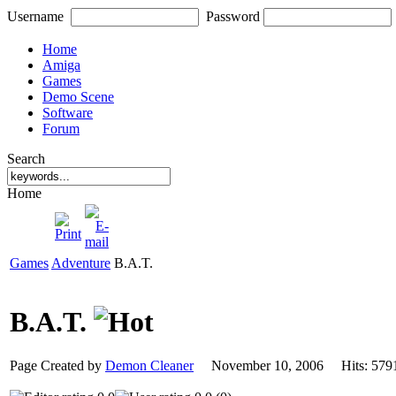
Username
Password
Home
Amiga
Games
Demo Scene
Software
Forum
Search
Home
Games
Adventure
B.A.T.
B.A.T.
Page Created by
Demon Cleaner
November 10, 2006 Hits: 5