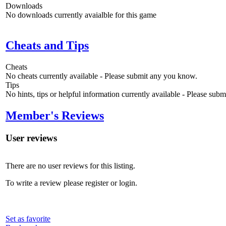
Downloads
No downloads currently avaialble for this game
Cheats and Tips
Cheats
No cheats currently available - Please submit any you know.
Tips
No hints, tips or helpful information currently available - Please sub
Member's Reviews
User reviews
There are no user reviews for this listing.
To write a review please register or login.
Set as favorite