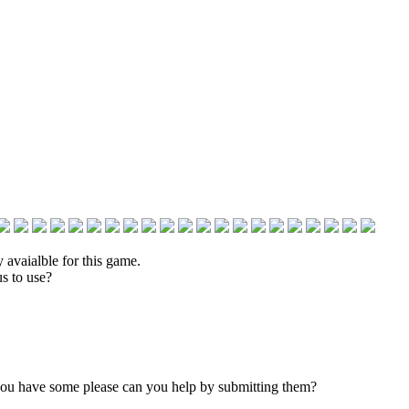
 avaialble for this game.
s to use?
 you have some please can you help by submitting them?