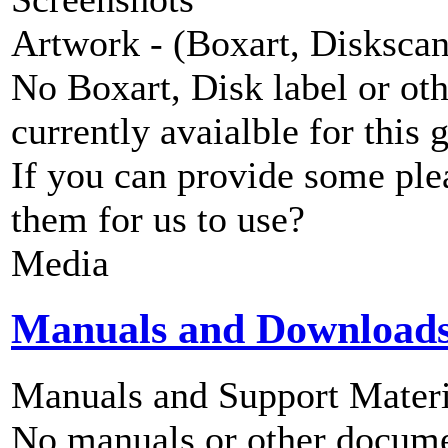
Artwork - (Boxart, Diskscans
No Boxart, Disk label or ot
currently avaialble for this 
If you can provide some ple
them for us to use?
Media
Manuals and Download
Manuals and Support Materi
No manuals or other documen