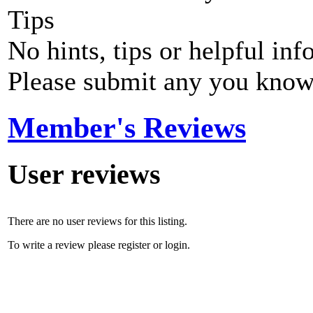
Tips
No hints, tips or helpful inf
Please submit any you know
Member's Reviews
User reviews
There are no user reviews for this listing.
To write a review please register or login.