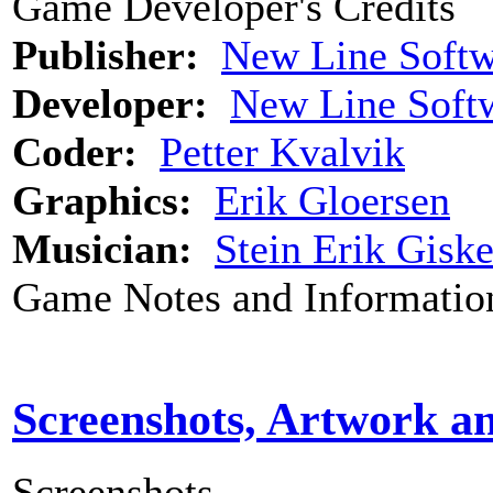
Game Developer's Credits
Publisher:
New Line Softw
Developer:
New Line Soft
Coder:
Petter Kvalvik
Graphics:
Erik Gloersen
Musician:
Stein Erik Gisk
Game Notes and Informatio
Screenshots, Artwork a
Screenshots