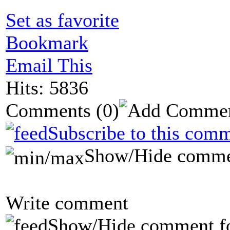
Set as favorite
Bookmark
Email This
Hits: 5836
Comments
(0)
Subscribe to this comm
Show/Hide comme
Write comment
Show/Hide comment f