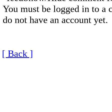
You must be logged in to a 
do not have an account yet.
[ Back ]