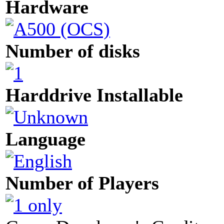
Hardware
Number of disks
Harddrive Installable
Language
Number of Players