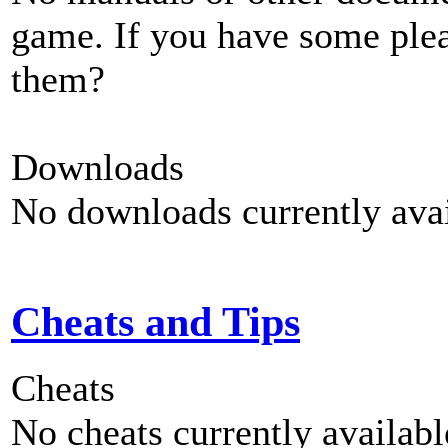
game. If you have some plea
them?
Downloads
No downloads currently avai
Cheats and Tips
Cheats
No cheats currently availab