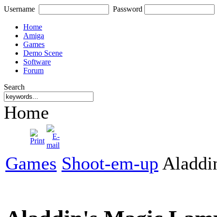
Username
Password
Home
Amiga
Games
Demo Scene
Software
Forum
Search
Home
Games
Shoot-em-up
Aladdi