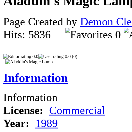
Aladdin's Magic La
Page Created by
Demon Cle
Hits: 5836
0
0.0
0.0 (0)
Information
Information
License:
Commercial
Year:
1989