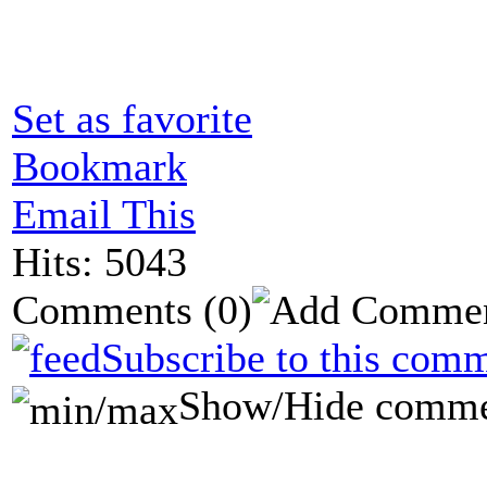
Set as favorite
Bookmark
Email This
Hits: 5043
Comments
(0)
Subscribe to this comm
Show/Hide comme