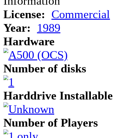
Information
License:
Commercial
Year:
1989
Hardware
Number of disks
Harddrive Installable
Number of Players