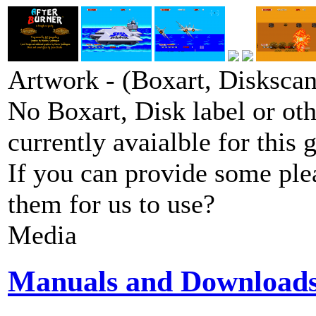
Artwork - (Boxart, Diskscans
No Boxart, Disk label or ot
currently avaialble for this 
If you can provide some ple
them for us to use?
Media
Manuals and Download