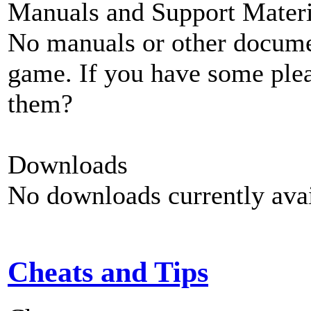
Manuals and Support Materi
No manuals or other documen
game. If you have some plea
them?
Downloads
No downloads currently avai
Cheats and Tips