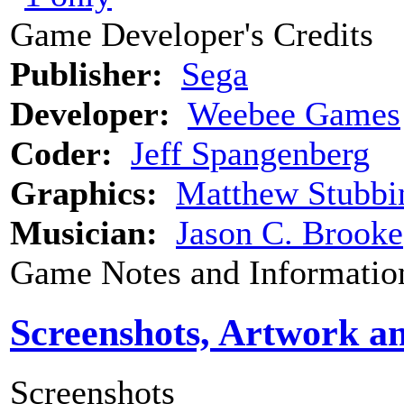
Game Developer's Credits
Publisher:
Sega
Developer:
Weebee Games
Coder:
Jeff Spangenberg
Graphics:
Matthew Stubbi
Musician:
Jason C. Brooke
Game Notes and Informatio
Screenshots, Artwork a
Screenshots