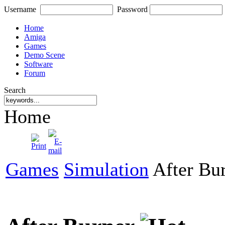
Username
Password
Home
Amiga
Games
Demo Scene
Software
Forum
Search
Home
Games
Simulation
After Bu