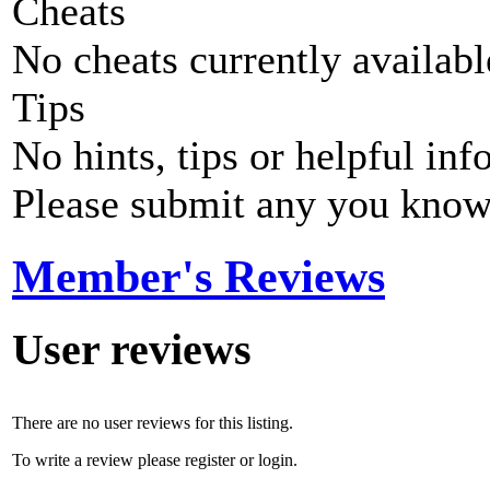
Cheats
No cheats currently availab
Tips
No hints, tips or helpful inf
Please submit any you know
Member's Reviews
User reviews
There are no user reviews for this listing.
To write a review please register or login.