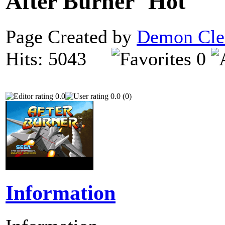
After Burner
Page Created by
Demon Cle
Hits: 5043
0
0.0
0.0 (0)
Information