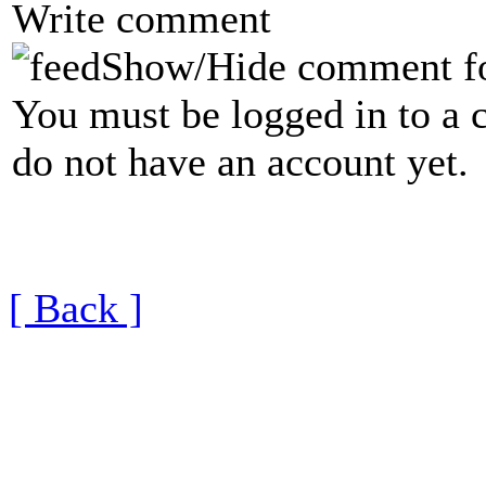
Write comment
Show/Hide comment f
You must be logged in to a 
do not have an account yet.
[ Back ]