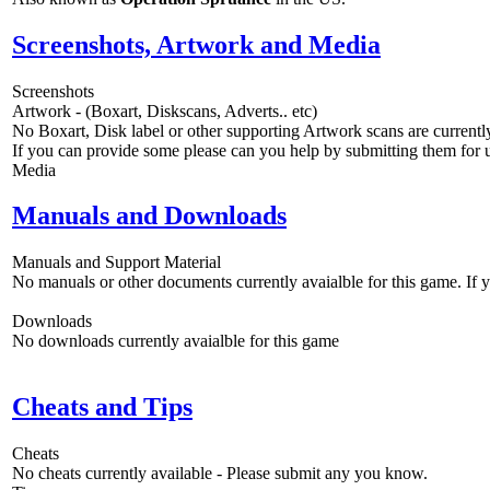
Screenshots, Artwork and Media
Screenshots
Artwork - (Boxart, Diskscans, Adverts.. etc)
No Boxart, Disk label or other supporting Artwork scans are currently
If you can provide some please can you help by submitting them for u
Media
Manuals and Downloads
Manuals and Support Material
No manuals or other documents currently avaialble for this game. If
Downloads
No downloads currently avaialble for this game
Cheats and Tips
Cheats
No cheats currently available - Please submit any you know.