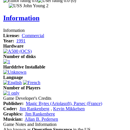
0.0
0.0 (0)
Information
Information
License:
Commercial
Year:
1991
Hardware
Number of disks
Harddrive Installable
Language
Number of Players
Game Developer's Credits
Publisher:
Magic Bytes (Ariolasoft), Parsec (France)
Coder:
Jim Rankenberg
‚
Kevin Mikkelsen
Graphics:
Jim Rankenberg
Musician:
Allan B. Pedersen
Game Notes and Information
Also known as
Operation Spruance
in the US.