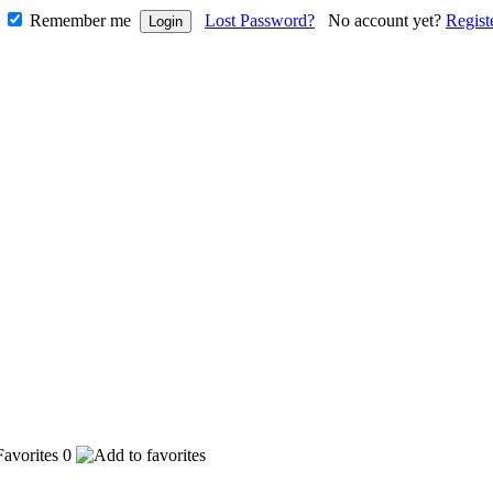
Remember me
Lost Password?
No account yet?
Regist
0