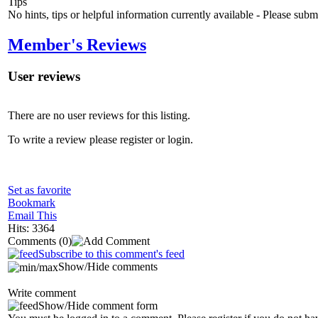
Tips
No hints, tips or helpful information currently available - Please sub
Member's Reviews
User reviews
There are no user reviews for this listing.
To write a review please register or login.
Set as favorite
Bookmark
Email This
Hits: 3364
Comments
(0)
Subscribe to this comment's feed
Show/Hide comments
Write comment
Show/Hide comment form