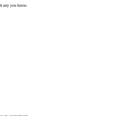
mit any you know.