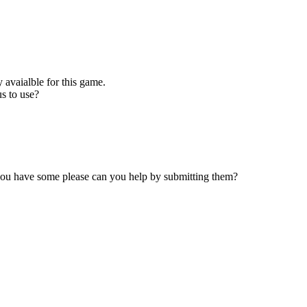
 avaialble for this game.
s to use?
 you have some please can you help by submitting them?