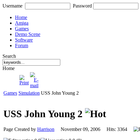
Username
Password
Home
Amiga
Games
Demo Scene
Software
Forum
Search
Home
Games
Simulation
USS John Young 2
USS John Young 2
Page Created by
Harrison
November 09, 2006 Hits: 3364