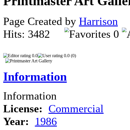
Printmaster Art Gall
Page Created by
Harrison
D
Hits: 3482
0
0.0
0.0 (0)
Information
Information
License:
Commercial
Year:
1986