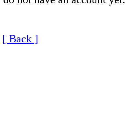
[ Back ]