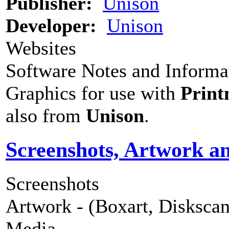
Publisher:
Unison
Developer:
Unison
Websites
Software Notes and Informa
Graphics for use with
Print
also from
Unison
.
Screenshots, Artwork a
Screenshots
Artwork - (Boxart, Diskscans
Media