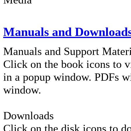
Manuals and Download
Manuals and Support Materi
Click on the book icons to vi
in a popup window. PDFs wi
window.
Downloads
Click on the disk icons to d