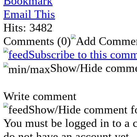
Bookmark
Email This
Hits: 3482
Comments
(0)
Subscribe to this comm
Show/Hide comme
Write comment
Show/Hide comment f
You must be logged in to a 
do not have an account yet.