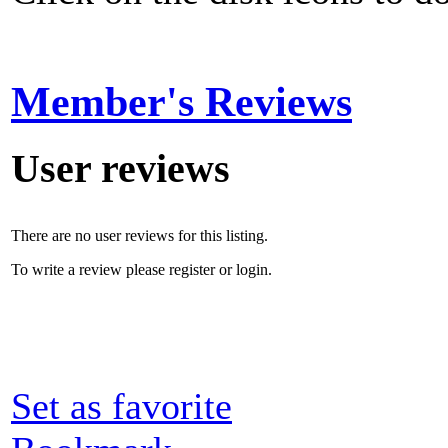
Member's Reviews
User reviews
There are no user reviews for this listing.
To write a review please register or login.
Set as favorite