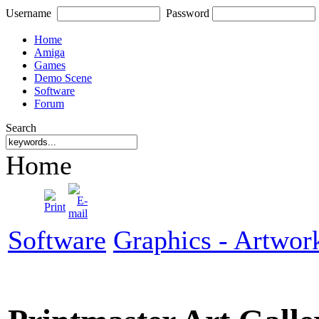
Username
Password
Home
Amiga
Games
Demo Scene
Software
Forum
Search
Home
Software
Graphics - Artwor