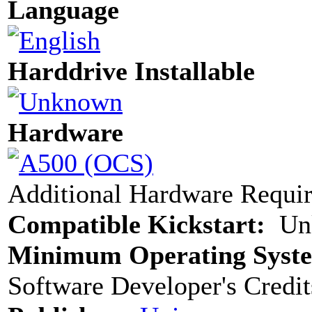
Language
Harddrive Installable
Hardware
Additional Hardware Requi
Compatible Kickstart:
Un
Minimum Operating Syst
Software Developer's Credit