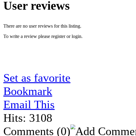
User reviews
There are no user reviews for this listing.
To write a review please register or login.
Set as favorite
Bookmark
Email This
Hits: 3108
Comments
(0)