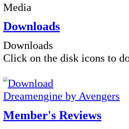
Media
Downloads
Downloads
Click on the disk icons to d
Dreamengine by Avengers
Member's Reviews