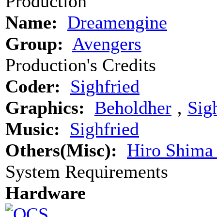
Production
Name:
Dreamengine
Group:
Avengers
Production's Credits
Coder:
Sighfried
Graphics:
Beholdher
‚
Sig
Music:
Sighfried
Others(Misc):
Hiro Shima
System Requirements
Hardware