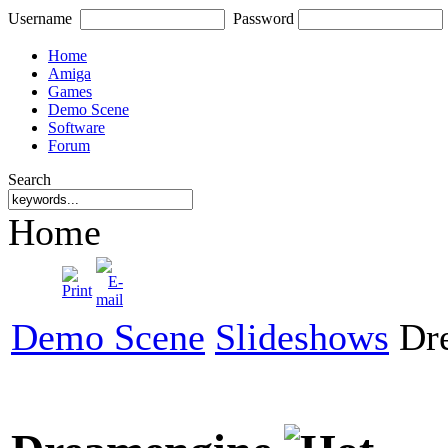
Username
Password
Home
Amiga
Games
Demo Scene
Software
Forum
Search
Home
Demo Scene
Slideshows
Dre