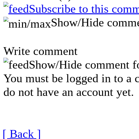
Subscribe to this comm
Show/Hide comme
Write comment
Show/Hide comment f
You must be logged in to a 
do not have an account yet.
[ Back ]