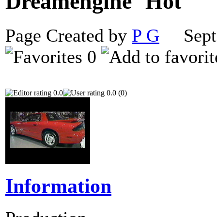
Dreamengine
Page Created by
P G
Septe
0
0.0
0.0 (0)
Information