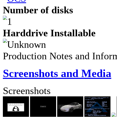
Number of disks
Harddrive Installable
Production Notes and Infor
Screenshots and Media
Screenshots