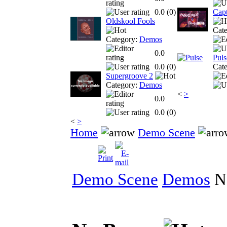
0.0 (
0
)
Cap
Oldskool Fools
Cat
Category:
Demos
0.0
Puls
0.0 (
0
)
Cat
Supergroove 2
Category:
Demos
<
>
0.0
0.0 (
0
)
<
>
Home
Demo Scene
Demo Scene
Demos
N