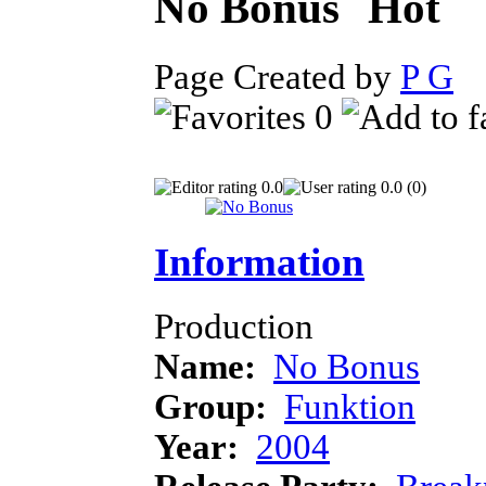
No Bonus
Page Created by
P G
J
0
0.0
0.0 (0)
Information
Production
Name:
No Bonus
Group:
Funktion
Year:
2004