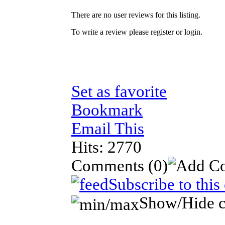
There are no user reviews for this listing.
To write a review please register or login.
Set as favorite
Bookmark
Email This
Hits: 2770
Comments
(0)
Subscribe to thi
Show/Hide 