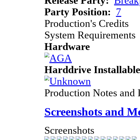
Release Party:
Break
Party Position:
7
Production's Credits
System Requirements
Hardware
Harddrive Installabl
Production Notes and 
Screenshots and M
Screenshots