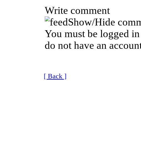
Write comment
Show/Hide comm
You must be logged in 
do not have an account
[ Back ]