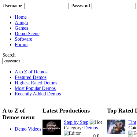
Username
Password
Home
Amiga
Games
Demo Scene
Software
Forum
Search
A to Z of Demos
Featured Demos
Highest Rated Demos
Most Popular Demos
Recently Added Demos
A to Z of
Latest Productions
Top Rated 
Demos menu
Step by Step
Tint
Category:
Demos
Cat
Demo Videos
0.0