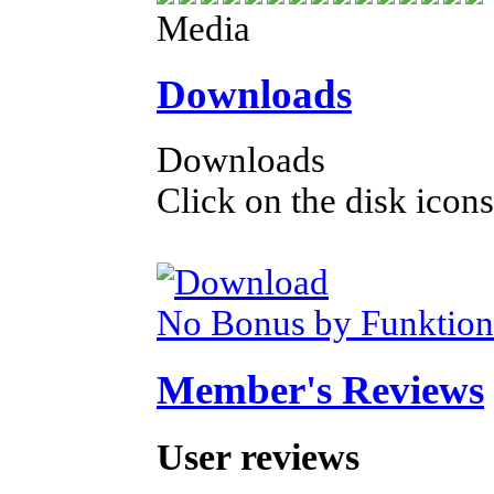
Media
Downloads
Downloads
Click on the disk icons
No Bonus by Funktion
Member's Reviews
User reviews