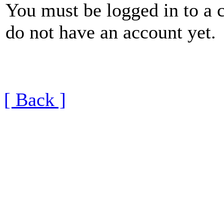
You must be logged in to a 
do not have an account yet.
[ Back ]