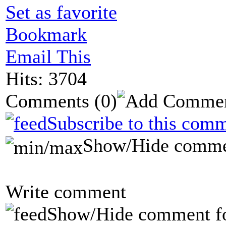
Set as favorite
Bookmark
Email This
Hits: 3704
Comments
(0)
Subscribe to this comm
Show/Hide comme
Write comment
Show/Hide comment f