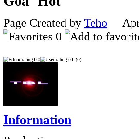
Goa
Page Created by
Teho
Apri
0
0.0
0.0 (0)
Information