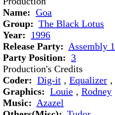
Production
Name:
Goa
Group:
The Black Lotus
Year:
1996
Release Party:
Assembly 
Party Position:
3
Production's Credits
Coder:
Dig-it
‚
Equalizer
Graphics:
Louie
‚
Rodney
Music:
Azazel
Others(Misc):
Tudor