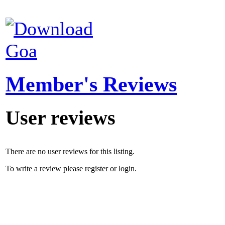
Goa
Member's Reviews
User reviews
There are no user reviews for this listing.
To write a review please register or login.