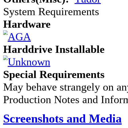
System Requirements
Hardware
Harddrive Installable
Special Requirements
May behave strangely on any
Production Notes and Infor
Screenshots and Media