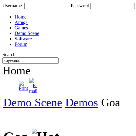
Username
Password
Home
Amiga
Games
Demo Scene
Software
Forum
Search
Home
Demo Scene
Demos
Goa