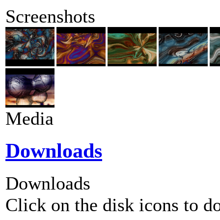
Screenshots
Media
Downloads
Downloads
Click on the disk icons to d