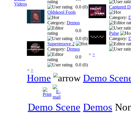
Videos
0.0 (
0
)
Captured D
Oldskool Fools
Category:
D
Category:
Demos
0.0
Pulse
0.0 (
0
)
Category:
D
Supergroove 2
Category:
Demos
<
>
0.0
0.0 (
0
)
<
>
Home
Demo Scen
Demo Scene
Demos
No