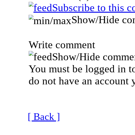
Subscribe to this 
Show/Hide co
Write comment
Show/Hide commen
You must be logged in to
do not have an account y
[ Back ]