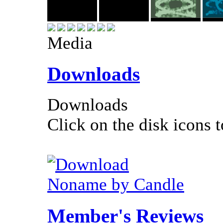
Media
Downloads
Downloads
Click on the disk icons t
Noname by Candle
Member's Reviews