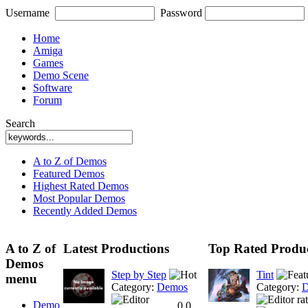
Username
Password
Home
Amiga
Games
Demo Scene
Software
Forum
Search
A to Z of Demos
Featured Demos
Highest Rated Demos
Most Popular Demos
Recently Added Demos
A to Z of
Latest Productions
Top Rated Produc
Demos
Step by Step
Tint
menu
Category:
Demos
Category:
D
Demo
0.0