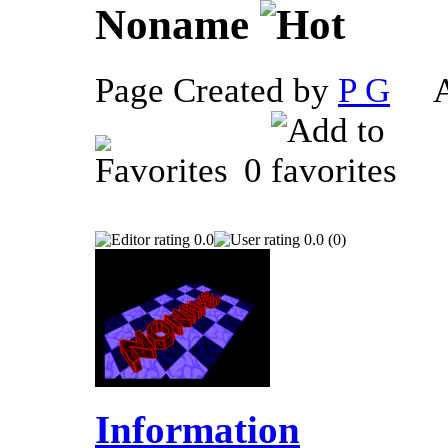
Noname
Page Created by
P G
Ap
0
0.0
0.0 (0)
Information