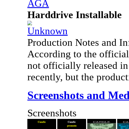
Harddrive Installable
Production Notes and In
According to the offici
not officially released i
recently, but the product
Screenshots and Med
Screenshots