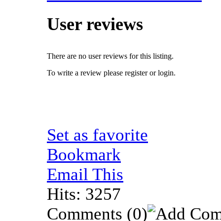
User reviews
There are no user reviews for this listing.
To write a review please register or login.
Set as favorite
Bookmark
Email This
Hits: 3257
Comments
(0)