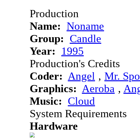
Production
Name:
Noname
Group:
Candle
Year:
1995
Production's Credits
Coder:
Angel
‚
Mr. Sp
Graphics:
Aeroba
‚
Ang
Music:
Cloud
System Requirements
Hardware